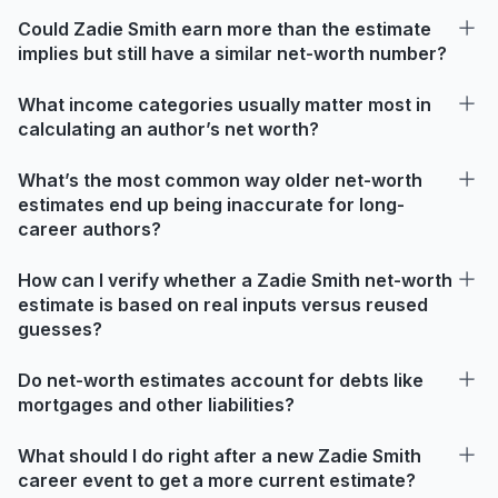
Could Zadie Smith earn more than the estimate
implies but still have a similar net-worth number?
What income categories usually matter most in
calculating an author’s net worth?
What’s the most common way older net-worth
estimates end up being inaccurate for long-
career authors?
How can I verify whether a Zadie Smith net-worth
estimate is based on real inputs versus reused
guesses?
Do net-worth estimates account for debts like
mortgages and other liabilities?
What should I do right after a new Zadie Smith
career event to get a more current estimate?