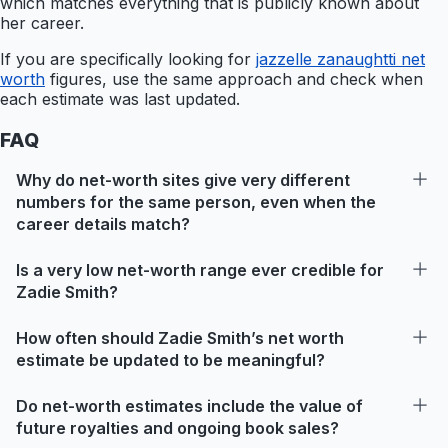
which matches everything that is publicly known about
her career.
If you are specifically looking for
jazzelle zanaughtti net
worth
figures, use the same approach and check when
each estimate was last updated.
FAQ
Why do net-worth sites give very different
numbers for the same person, even when the
career details match?
Is a very low net-worth range ever credible for
Zadie Smith?
How often should Zadie Smith’s net worth
estimate be updated to be meaningful?
Do net-worth estimates include the value of
future royalties and ongoing book sales?