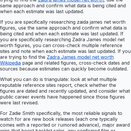
same approach and confirm what data is being cited and
when each estimate was last updated.
If you are specifically researching zaida james net worth
figures, use the same approach and confirm what data is
being cited and when each estimate was last updated. If
you are specifically researching Zadra James model net
worth figures, you can cross-check multiple reference
sites and note when each estimate was last updated. If you
are trying to find the
Zadra James model net worth
Wikipedia
page and related figures, cross-check dates and
sources because estimates can quickly become outdated.
What you can do is triangulate: look at what multiple
reputable reference sites report, check whether the
figures are dated and recently updated, and consider what
public career events have happened since those figures
were last revised.
For Zadie Smith specifically, the most reliable signals to
watch for are new book releases (each one typically
comes with a reported or rumored advance), major award
wins that boost backlist sales, any confirmed film or