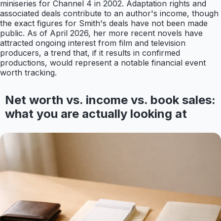
miniseries for Channel 4 in 2002. Adaptation rights and
associated deals contribute to an author's income, though
the exact figures for Smith's deals have not been made
public. As of April 2026, her more recent novels have
attracted ongoing interest from film and television
producers, a trend that, if it results in confirmed
productions, would represent a notable financial event
worth tracking.
Net worth vs. income vs. book sales:
what you are actually looking at