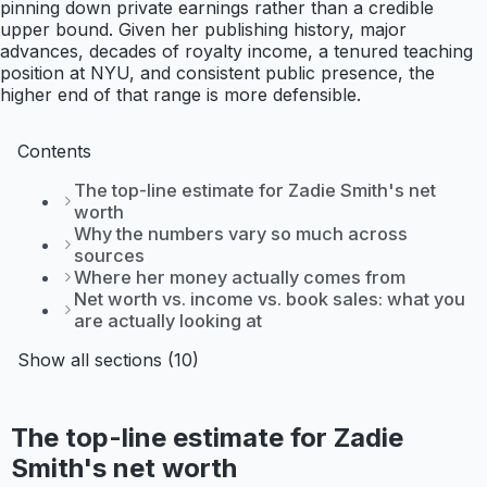
pinning down private earnings rather than a credible
upper bound. Given her publishing history, major
advances, decades of royalty income, a tenured teaching
position at NYU, and consistent public presence, the
higher end of that range is more defensible.
Contents
The top-line estimate for Zadie Smith's net
worth
Why the numbers vary so much across
sources
Where her money actually comes from
Net worth vs. income vs. book sales: what you
are actually looking at
Show all sections (10)
The top-line estimate for Zadie
Smith's net worth