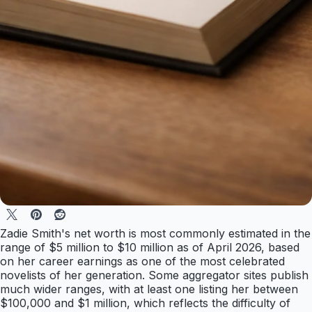
Zadie Smith's net worth is most commonly estimated in the
range of $5 million to $10 million as of April 2026, based
on her career earnings as one of the most celebrated
novelists of her generation. Some aggregator sites publish
much wider ranges, with at least one listing her between
$100,000 and $1 million, which reflects the difficulty of