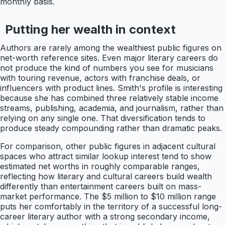
monthly basis.
Putting her wealth in context
Authors are rarely among the wealthiest public figures on
net-worth reference sites. Even major literary careers do
not produce the kind of numbers you see for musicians
with touring revenue, actors with franchise deals, or
influencers with product lines. Smith's profile is interesting
because she has combined three relatively stable income
streams, publishing, academia, and journalism, rather than
relying on any single one. That diversification tends to
produce steady compounding rather than dramatic peaks.
For comparison, other public figures in adjacent cultural
spaces who attract similar lookup interest tend to show
estimated net worths in roughly comparable ranges,
reflecting how literary and cultural careers build wealth
differently than entertainment careers built on mass-
market performance. The $5 million to $10 million range
puts her comfortably in the territory of a successful long-
career literary author with a strong secondary income,