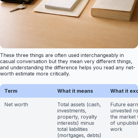
These three things are often used interchangeably in
casual conversation but they mean very different things,
and understanding the difference helps you read any net-
worth estimate more critically.
Term
What it means
What it ex
Net worth
Total assets (cash,
Future earn
investments,
unvested ro
property, royalty
the market 
interests) minus
of unpublis
total liabilities
work
(mortgages, debts)