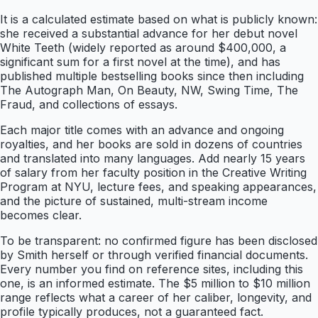
It is a calculated estimate based on what is publicly known:
she received a substantial advance for her debut novel
White Teeth (widely reported as around $400,000, a
significant sum for a first novel at the time), and has
published multiple bestselling books since then including
The Autograph Man, On Beauty, NW, Swing Time, The
Fraud, and collections of essays.
Each major title comes with an advance and ongoing
royalties, and her books are sold in dozens of countries
and translated into many languages. Add nearly 15 years
of salary from her faculty position in the Creative Writing
Program at NYU, lecture fees, and speaking appearances,
and the picture of sustained, multi-stream income
becomes clear.
To be transparent: no confirmed figure has been disclosed
by Smith herself or through verified financial documents.
Every number you find on reference sites, including this
one, is an informed estimate. The $5 million to $10 million
range reflects what a career of her caliber, longevity, and
profile typically produces, not a guaranteed fact.