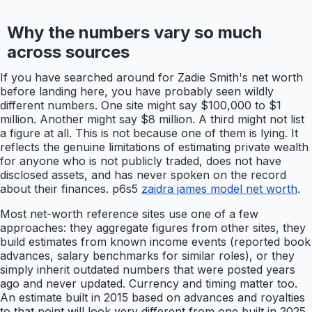
Why the numbers vary so much
across sources
If you have searched around for Zadie Smith's net worth
before landing here, you have probably seen wildly
different numbers. One site might say $100,000 to $1
million. Another might say $8 million. A third might not list
a figure at all. This is not because one of them is lying. It
reflects the genuine limitations of estimating private wealth
for anyone who is not publicly traded, does not have
disclosed assets, and has never spoken on the record
about their finances. p6s5
zaidra james model net worth
.
Most net-worth reference sites use one of a few
approaches: they aggregate figures from other sites, they
build estimates from known income events (reported book
advances, salary benchmarks for similar roles), or they
simply inherit outdated numbers that were posted years
ago and never updated. Currency and timing matter too.
An estimate built in 2015 based on advances and royalties
to that point will look very different from one built in 2025