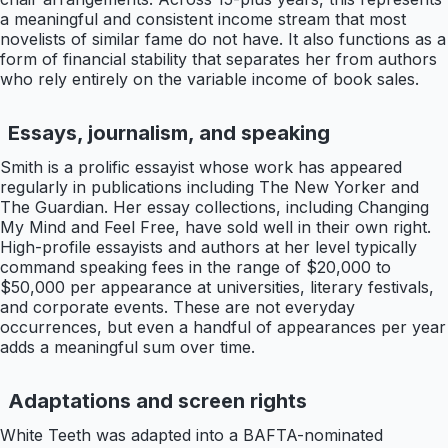
a meaningful and consistent income stream that most
novelists of similar fame do not have. It also functions as a
form of financial stability that separates her from authors
who rely entirely on the variable income of book sales.
Essays, journalism, and speaking
Smith is a prolific essayist whose work has appeared
regularly in publications including The New Yorker and
The Guardian. Her essay collections, including Changing
My Mind and Feel Free, have sold well in their own right.
High-profile essayists and authors at her level typically
command speaking fees in the range of $20,000 to
$50,000 per appearance at universities, literary festivals,
and corporate events. These are not everyday
occurrences, but even a handful of appearances per year
adds a meaningful sum over time.
Adaptations and screen rights
White Teeth was adapted into a BAFTA-nominated