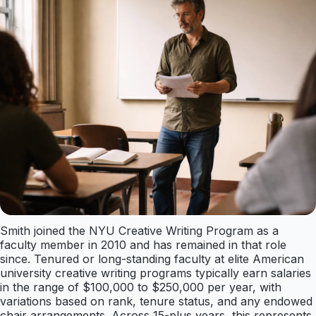
Smith joined the NYU Creative Writing Program as a
faculty member in 2010 and has remained in that role
since. Tenured or long-standing faculty at elite American
university creative writing programs typically earn salaries
in the range of $100,000 to $250,000 per year, with
variations based on rank, tenure status, and any endowed
chair arrangements. Across 15-plus years, this represents