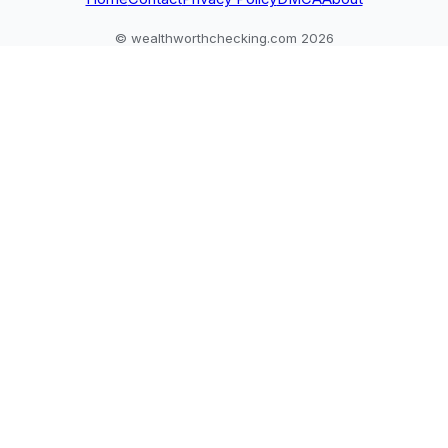
© wealthworthchecking.com 2026