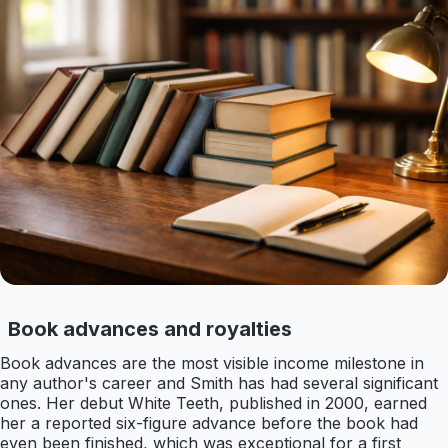
Book advances and royalties
Book advances are the most visible income milestone in
any author's career and Smith has had several significant
ones. Her debut White Teeth, published in 2000, earned
her a reported six-figure advance before the book had
even been finished, which was exceptional for a first