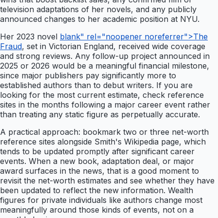
television adaptations of her novels, and any publicly
announced changes to her academic position at NYU.
Her 2023 novel
blank" rel="noopener noreferrer">The
Fraud
, set in Victorian England, received wide coverage
and strong reviews. Any follow-up project announced in
2025 or 2026 would be a meaningful financial milestone,
since major publishers pay significantly more to
established authors than to debut writers. If you are
looking for the most current estimate, check reference
sites in the months following a major career event rather
than treating any static figure as perpetually accurate.
A practical approach: bookmark two or three net-worth
reference sites alongside Smith's Wikipedia page, which
tends to be updated promptly after significant career
events. When a new book, adaptation deal, or major
award surfaces in the news, that is a good moment to
revisit the net-worth estimates and see whether they have
been updated to reflect the new information. Wealth
figures for private individuals like authors change most
meaningfully around those kinds of events, not on a