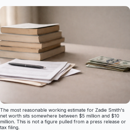
The most reasonable working estimate for Zadie Smith's
net worth sits somewhere between $5 million and $10
million. This is not a figure pulled from a press release or
tax filing.