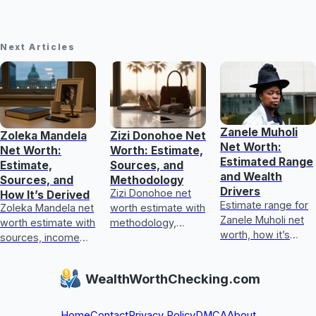
Next Articles
Zanele Muholi
Zoleka Mandela
Zizi Donohoe Net
Net Worth:
Net Worth:
Worth: Estimate,
Estimated Range
Estimate,
Sources, and
and Wealth
Sources, and
Methodology
Drivers
Zizi Donohoe net
How It’s Derived
Estimate range for
Zoleka Mandela net
worth estimate with
Zanele Muholi net
worth estimate with
methodology,
worth, how it’s
sources, income
income sources,
calculated, key
and assets, plus
asset checks, and
wealth drivers, and
how to judge
what could update
WealthWorthChecking.com
what’s included or
conflicting,
it next
excluded.
unverifiable claims.
Home
Contact
Privacy Policy
DMCA
About