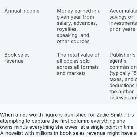
Annual income
Money earned in a
Accumulat
given year from
savings or
salary, advances,
investment
royalties,
prior years
speaking, and
other sources
Book sales
The retail value of
Publisher's 
revenue
all copies sold
agent's
across all formats
commission
and markets
(typically 1
taxes, and 
deductions 
the author
receives an
When a net-worth figure is published for Zadie Smith, it is
attempting to capture the first column: everything she
owns minus everything she owes, at a single point in time.
A novelist with millions in book sales revenue might have a