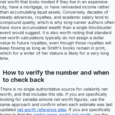
net worth that looks modest if they live in an expensive
city, have a mortgage, or have reinvested income rather
than accumulating liquid assets. Conversely, decades of
steady advances, royalties, and academic salary tend to
compound quietly, which is why long-career authors often
have more accumulated wealth than a single blockbuster
event would suggest. It is also worth noting that standard
net-worth calculations typically do not assign a dollar
value to future royalties, even though those royalties will
keep flowing as long as Smith's books remain in print,
which for a writer of her stature is likely for a very long
time.
How to verify the number and when
to check back
There is no single authoritative source for celebrity net
worth, and that includes this site. If you are specifically
looking for zanadia simone net worth figures, use the
same approach and confirm when each estimate was last
updated
net worth reference sites
. If you are specifically
trying to find the
zaidra james model net worth
, use the