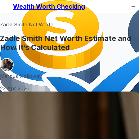
Wealth Worth Checking
Zadie Smith Net Worth
Zadie Smith Net Worth Estimate and
How It’s Calculated
Marcus Holloway
•
23 Apr 2026