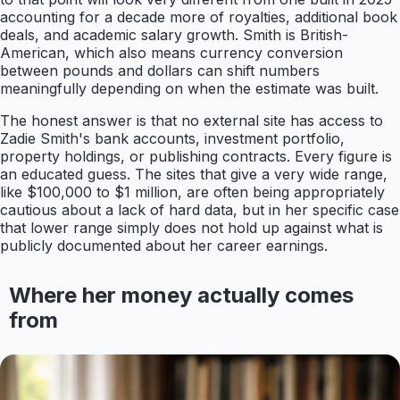
accounting for a decade more of royalties, additional book
deals, and academic salary growth. Smith is British-
American, which also means currency conversion
between pounds and dollars can shift numbers
meaningfully depending on when the estimate was built.
The honest answer is that no external site has access to
Zadie Smith's bank accounts, investment portfolio,
property holdings, or publishing contracts. Every figure is
an educated guess. The sites that give a very wide range,
like $100,000 to $1 million, are often being appropriately
cautious about a lack of hard data, but in her specific case
that lower range simply does not hold up against what is
publicly documented about her career earnings.
Where her money actually comes
from