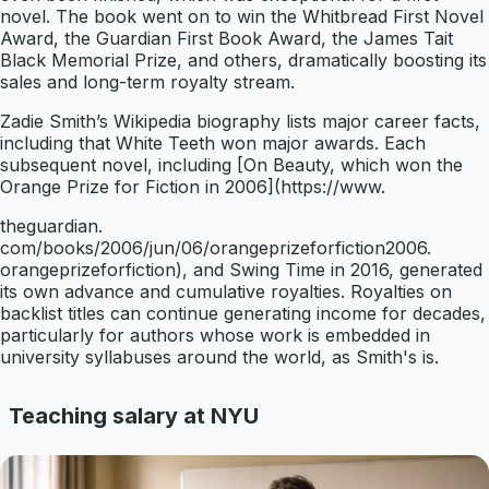
novel. The book went on to win the Whitbread First Novel
Award, the Guardian First Book Award, the James Tait
Black Memorial Prize, and others, dramatically boosting its
sales and long-term royalty stream.
Zadie Smith’s Wikipedia biography lists major career facts,
including that White Teeth won major awards. Each
subsequent novel, including [On Beauty, which won the
Orange Prize for Fiction in 2006](https://www.
theguardian.
com/books/2006/jun/06/orangeprizeforfiction2006.
orangeprizeforfiction), and Swing Time in 2016, generated
its own advance and cumulative royalties. Royalties on
backlist titles can continue generating income for decades,
particularly for authors whose work is embedded in
university syllabuses around the world, as Smith's is.
Teaching salary at NYU