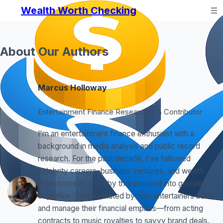
Wealth Worth Checking
About Our Authors
Marcus Holloway
Entertainment Finance Researcher & Contributor
I'm an entertainment finance enthusiast with a
background in media analysis and public record
research. For the past decade, I've followed
celebrity careers, business ventures, and wealth
trajectories as a hobby that evolved into genuine
expertise. I'm fascinated by how entertainers build
and manage their financial empires—from acting
contracts to music royalties to savvy brand deals.