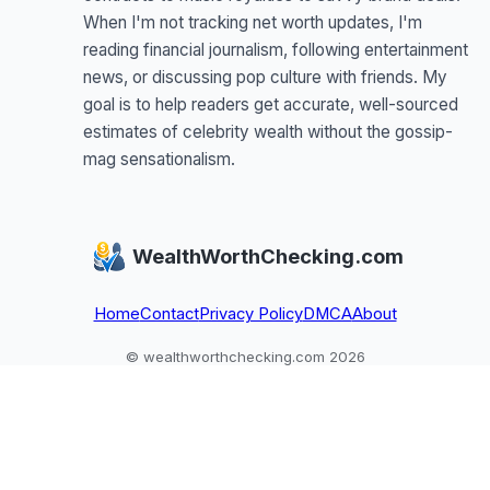
When I'm not tracking net worth updates, I'm
reading financial journalism, following entertainment
news, or discussing pop culture with friends. My
goal is to help readers get accurate, well-sourced
estimates of celebrity wealth without the gossip-
mag sensationalism.
WealthWorthChecking.com
Home
Contact
Privacy Policy
DMCA
About
© wealthworthchecking.com 2026