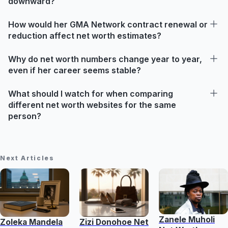
downward?
How would her GMA Network contract renewal or
reduction affect net worth estimates?
Why do net worth numbers change year to year,
even if her career seems stable?
What should I watch for when comparing
different net worth websites for the same
person?
Next Articles
Zanele Muholi
Zoleka Mandela
Zizi Donohoe Net