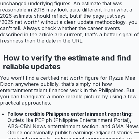
unchanged underlying figures. An estimate that was
reasonable in 2018 may look quite different from what a
2026 estimate should reflect, but if the page just says
'2025 net worth' without a clear update methodology, you
can't tell. Always check whether the career events
described in the article are current, that's a better signal of
freshness than the date in the URL.
How to verify the estimate and find
reliable updates
You won't find a certified net worth figure for Ryzza Mae
Dizon anywhere publicly, that's simply not how
entertainment talent finances work in the Philippines. But
you can triangulate a more reliable picture by using a few
practical approaches.
Follow credible Philippine entertainment reporting:
Outlets like PEP.ph (Philippine Entertainment Portal),
ABS-CBN News entertainment section, and GMA News
Online occasionally publish earnings-adjacent stories —
contract renewals, endorsement announcements, or