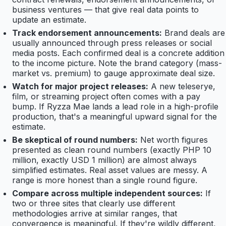
business ventures — that give real data points to
update an estimate.
Track endorsement announcements:
Brand deals are
usually announced through press releases or social
media posts. Each confirmed deal is a concrete addition
to the income picture. Note the brand category (mass-
market vs. premium) to gauge approximate deal size.
Watch for major project releases:
A new teleserye,
film, or streaming project often comes with a pay
bump. If Ryzza Mae lands a lead role in a high-profile
production, that's a meaningful upward signal for the
estimate.
Be skeptical of round numbers:
Net worth figures
presented as clean round numbers (exactly PHP 10
million, exactly USD 1 million) are almost always
simplified estimates. Real asset values are messy. A
range is more honest than a single round figure.
Compare across multiple independent sources:
If
two or three sites that clearly use different
methodologies arrive at similar ranges, that
convergence is meaningful. If they're wildly different,