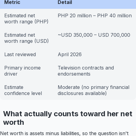
Metric
Detail
Estimated net
PHP 20 million – PHP 40 million
worth range (PHP)
Estimated net
~USD 350,000 – USD 700,000
worth range (USD)
Last reviewed
April 2026
Primary income
Television contracts and
driver
endorsements
Estimate
Moderate (no primary financial
confidence level
disclosures available)
What actually counts toward her net
worth
Net worth is assets minus liabilities, so the question isn't