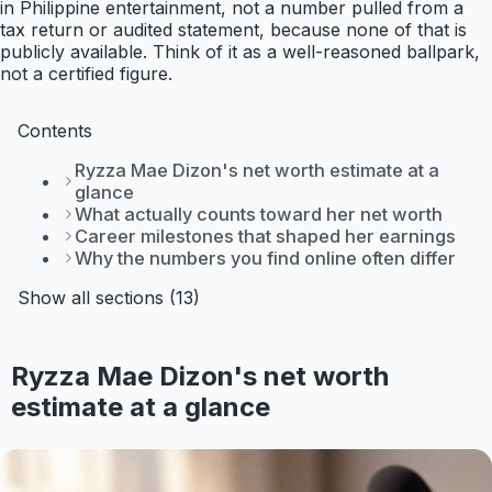
in Philippine entertainment, not a number pulled from a
tax return or audited statement, because none of that is
publicly available. Think of it as a well-reasoned ballpark,
not a certified figure.
Contents
Ryzza Mae Dizon's net worth estimate at a
glance
What actually counts toward her net worth
Career milestones that shaped her earnings
Why the numbers you find online often differ
Show all sections (13)
Ryzza Mae Dizon's net worth
estimate at a glance