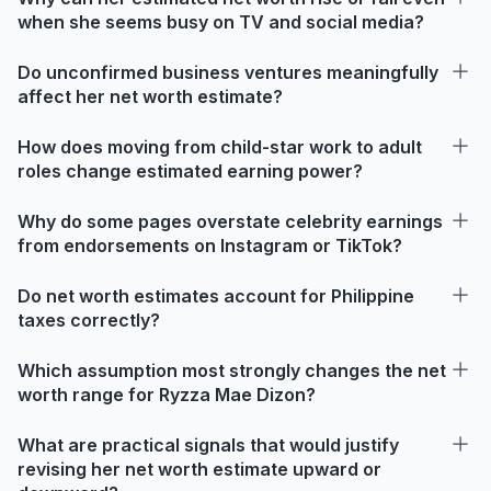
when she seems busy on TV and social media?
Do unconfirmed business ventures meaningfully
affect her net worth estimate?
How does moving from child-star work to adult
roles change estimated earning power?
Why do some pages overstate celebrity earnings
from endorsements on Instagram or TikTok?
Do net worth estimates account for Philippine
taxes correctly?
Which assumption most strongly changes the net
worth range for Ryzza Mae Dizon?
What are practical signals that would justify
revising her net worth estimate upward or