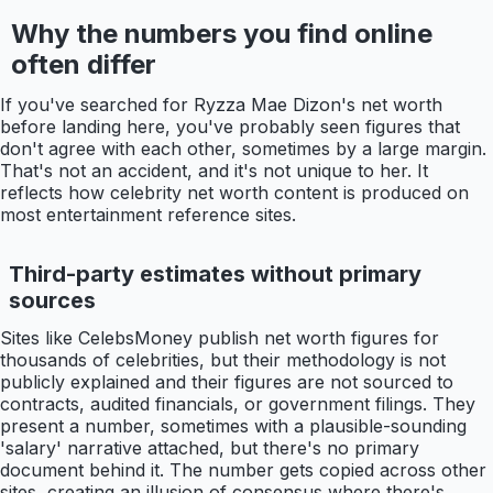
Why the numbers you find online
often differ
If you've searched for Ryzza Mae Dizon's net worth
before landing here, you've probably seen figures that
don't agree with each other, sometimes by a large margin.
That's not an accident, and it's not unique to her. It
reflects how celebrity net worth content is produced on
most entertainment reference sites.
Third-party estimates without primary
sources
Sites like CelebsMoney publish net worth figures for
thousands of celebrities, but their methodology is not
publicly explained and their figures are not sourced to
contracts, audited financials, or government filings. They
present a number, sometimes with a plausible-sounding
'salary' narrative attached, but there's no primary
document behind it. The number gets copied across other
sites, creating an illusion of consensus where there's