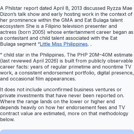
A Philstar report dated April 8, 2013 discussed Ryzza Mae
Dizon’s talk show and early hosting work in the context of
her prominence within the GMA and Eat Bulaga talent
ecosystem She is a Filipino television presenter and
actress (born 2005) whose entertainment career began as
a contestant and child talent associated with the Eat
Bulaga segment “
Little Miss Philippines
. .
” child star in the Philippines. The PHP 20M–40M estimate
(last reviewed April 2026) is built from publicly observable
career facts: years of regular primetime and noontime TV
work, a consistent endorsement portfolio, digital presence,
and occasional film appearances.
It does not include unconfirmed business ventures or
private investments that have never been reported on.
Where the range lands on the lower or higher end
depends heavily on how her endorsement fees and TV
contract value are estimated, more on that methodology
below.