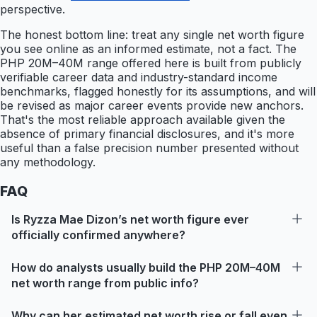
perspective.
The honest bottom line: treat any single net worth figure
you see online as an informed estimate, not a fact. The
PHP 20M–40M range offered here is built from publicly
verifiable career data and industry-standard income
benchmarks, flagged honestly for its assumptions, and will
be revised as major career events provide new anchors.
That's the most reliable approach available given the
absence of primary financial disclosures, and it's more
useful than a false precision number presented without
any methodology.
FAQ
Is Ryzza Mae Dizon’s net worth figure ever
officially confirmed anywhere?
How do analysts usually build the PHP 20M–40M
net worth range from public info?
Why can her estimated net worth rise or fall even