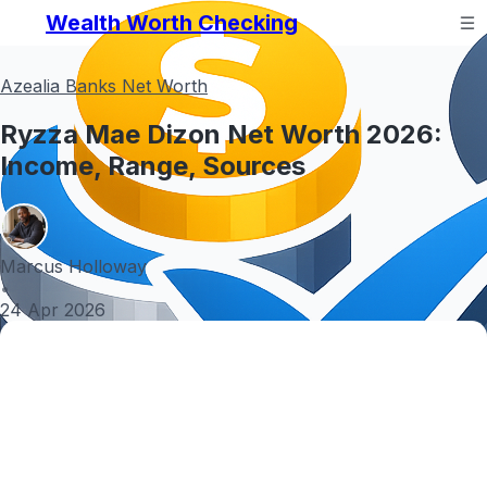
Wealth Worth Checking
Azealia Banks Net Worth
Ryzza Mae Dizon Net Worth 2026:
Income, Range, Sources
Marcus Holloway
•
24 Apr 2026