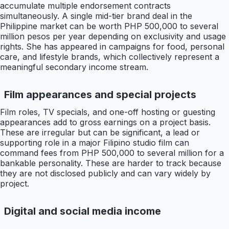
accumulate multiple endorsement contracts
simultaneously. A single mid-tier brand deal in the
Philippine market can be worth PHP 500,000 to several
million pesos per year depending on exclusivity and usage
rights. She has appeared in campaigns for food, personal
care, and lifestyle brands, which collectively represent a
meaningful secondary income stream.
Film appearances and special projects
Film roles, TV specials, and one-off hosting or guesting
appearances add to gross earnings on a project basis.
These are irregular but can be significant, a lead or
supporting role in a major Filipino studio film can
command fees from PHP 500,000 to several million for a
bankable personality. These are harder to track because
they are not disclosed publicly and can vary widely by
project.
Digital and social media income