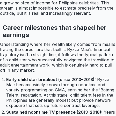
a growing slice of income for Philippine celebrities. This
stream is almost impossible to estimate precisely from the
outside, but it is real and increasingly relevant.
Career milestones that shaped her
earnings
Understanding where her wealth likely comes from means
tracing the career arc that built it. Ryzza Mae's financial
trajectory isn't a straight line, it follows the typical pattern
of a child star who successfully navigated the transition to
adult entertainment work, which is genuinely hard to pull
off in any market.
Early child star breakout (circa 2010–2013):
Ryzza
Mae became widely known through noontime and
variety programming on GMA, earning her the 'Batang
Talent' reputation. At this stage, child talent fees in the
Philippines are generally modest but provide network
exposure that sets up future contract leverage.
Sustained noontime TV presence (2013–2018):
Years