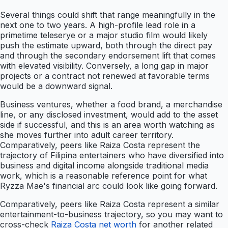
Several things could shift that range meaningfully in the
next one to two years. A high-profile lead role in a
primetime teleserye or a major studio film would likely
push the estimate upward, both through the direct pay
and through the secondary endorsement lift that comes
with elevated visibility. Conversely, a long gap in major
projects or a contract not renewed at favorable terms
would be a downward signal.
Business ventures, whether a food brand, a merchandise
line, or any disclosed investment, would add to the asset
side if successful, and this is an area worth watching as
she moves further into adult career territory.
Comparatively, peers like Raiza Costa represent the
trajectory of Filipina entertainers who have diversified into
business and digital income alongside traditional media
work, which is a reasonable reference point for what
Ryzza Mae's financial arc could look like going forward.
Comparatively, peers like Raiza Costa represent a similar
entertainment-to-business trajectory, so you may want to
cross-check
Raiza Costa net worth
for another related