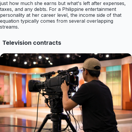
just how much she earns but what's left after expenses,
taxes, and any debts. For a Philippine entertainment
personality at her career level, the income side of that
equation typically comes from several overlapping
streams.
Television contracts