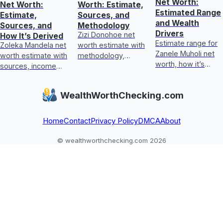
Net Worth:
Net Worth:
Worth: Estimate,
Estimated Range
Estimate,
Sources, and
and Wealth
Sources, and
Methodology
Drivers
Zizi Donohoe net
How It’s Derived
Estimate range for
Zoleka Mandela net
worth estimate with
Zanele Muholi net
worth estimate with
methodology,
worth, how it’s
sources, income
income sources,
calculated, key
and assets, plus
asset checks, and
wealth drivers, and
how to judge
what could update
WealthWorthChecking.com
what’s included or
conflicting,
it next
excluded.
unverifiable claims.
Home
Contact
Privacy Policy
DMCA
About
© wealthworthchecking.com 2026