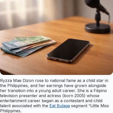
Ryzza Mae Dizon rose to national fame as a child star in
the Philippines, and her earnings have grown alongside
her transition into a young adult career. She is a Filipino
television presenter and actress (born 2005) whose
entertainment career began as a contestant and child
talent associated with the
Eat Bulaga
segment “Little Miss
Philippines.