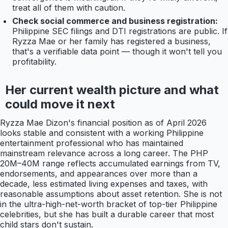
treat all of them with caution.
Check social commerce and business registration:
Philippine SEC filings and DTI registrations are public. If
Ryzza Mae or her family has registered a business,
that's a verifiable data point — though it won't tell you
profitability.
Her current wealth picture and what
could move it next
Ryzza Mae Dizon's financial position as of April 2026
looks stable and consistent with a working Philippine
entertainment professional who has maintained
mainstream relevance across a long career. The PHP
20M–40M range reflects accumulated earnings from TV,
endorsements, and appearances over more than a
decade, less estimated living expenses and taxes, with
reasonable assumptions about asset retention. She is not
in the ultra-high-net-worth bracket of top-tier Philippine
celebrities, but she has built a durable career that most
child stars don't sustain.