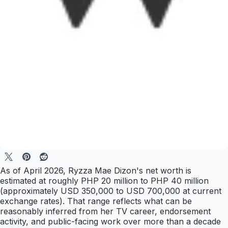
As of April 2026, Ryzza Mae Dizon's net worth is
estimated at roughly PHP 20 million to PHP 40 million
(approximately USD 350,000 to USD 700,000 at current
exchange rates). That range reflects what can be
reasonably inferred from her TV career, endorsement
activity, and public-facing work over more than a decade