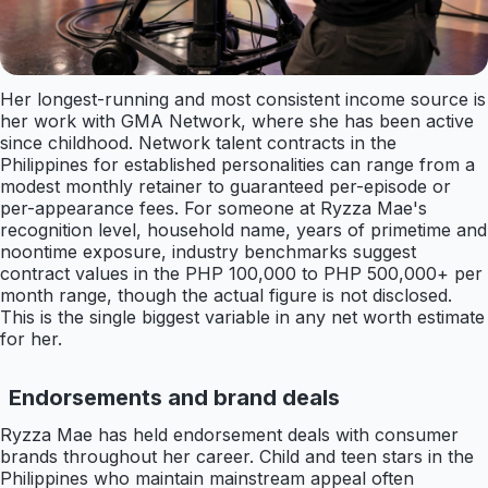
Her longest-running and most consistent income source is
her work with GMA Network, where she has been active
since childhood. Network talent contracts in the
Philippines for established personalities can range from a
modest monthly retainer to guaranteed per-episode or
per-appearance fees. For someone at Ryzza Mae's
recognition level, household name, years of primetime and
noontime exposure, industry benchmarks suggest
contract values in the PHP 100,000 to PHP 500,000+ per
month range, though the actual figure is not disclosed.
This is the single biggest variable in any net worth estimate
for her.
Endorsements and brand deals
Ryzza Mae has held endorsement deals with consumer
brands throughout her career. Child and teen stars in the
Philippines who maintain mainstream appeal often