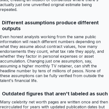
actually just one unverified original estimate being
repeated.
Different assumptions produce different
outputs
Even honest analysts working from the same public
information will reach different numbers depending on
what they assume about contract values, how many
endorsements they count, what tax rate they apply, and
whether they factor in personal expenses or asset
accumulation. Changing just one assumption, say,
assuming a higher monthly TV retainer, can shift the
headline number by tens of millions of pesos. None of
these assumptions can be fully verified from outside the
talent's financial life.
Outdated figures that aren't labeled as such
Many celebrity net worth pages are written once and then
recirculated for years with updated publication dates but