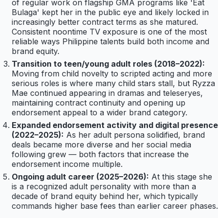
of regular work on flagship GMA programs like 'Eat
Bulaga' kept her in the public eye and likely locked in
increasingly better contract terms as she matured.
Consistent noontime TV exposure is one of the most
reliable ways Philippine talents build both income and
brand equity.
Transition to teen/young adult roles (2018–2022):
Moving from child novelty to scripted acting and more
serious roles is where many child stars stall, but Ryzza
Mae continued appearing in dramas and teleseryes,
maintaining contract continuity and opening up
endorsement appeal to a wider brand category.
Expanded endorsement activity and digital presence
(2022–2025):
As her adult persona solidified, brand
deals became more diverse and her social media
following grew — both factors that increase the
endorsement income multiple.
Ongoing adult career (2025–2026):
At this stage she
is a recognized adult personality with more than a
decade of brand equity behind her, which typically
commands higher base fees than earlier career phases.