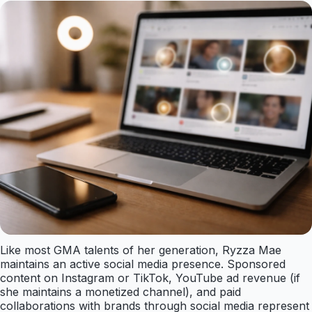
Like most GMA talents of her generation, Ryzza Mae
maintains an active social media presence. Sponsored
content on Instagram or TikTok, YouTube ad revenue (if
she maintains a monetized channel), and paid
collaborations with brands through social media represent