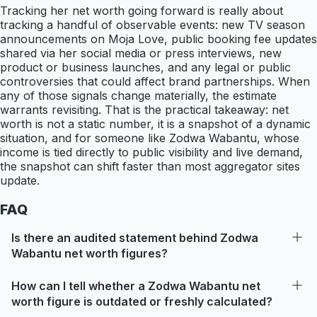
Tracking her net worth going forward is really about
tracking a handful of observable events: new TV season
announcements on Moja Love, public booking fee updates
shared via her social media or press interviews, new
product or business launches, and any legal or public
controversies that could affect brand partnerships. When
any of those signals change materially, the estimate
warrants revisiting. That is the practical takeaway: net
worth is not a static number, it is a snapshot of a dynamic
situation, and for someone like Zodwa Wabantu, whose
income is tied directly to public visibility and live demand,
the snapshot can shift faster than most aggregator sites
update.
FAQ
Is there an audited statement behind Zodwa
Wabantu net worth figures?
How can I tell whether a Zodwa Wabantu net
worth figure is outdated or freshly calculated?