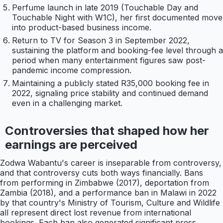
Perfume launch in late 2019 (Touchable Day and
Touchable Night with W1C), her first documented move
into product-based business income.
Return to TV for Season 3 in September 2022,
sustaining the platform and booking-fee level through a
period when many entertainment figures saw post-
pandemic income compression.
Maintaining a publicly stated R35,000 booking fee in
2022, signaling price stability and continued demand
even in a challenging market.
Controversies that shaped how her
earnings are perceived
Zodwa Wabantu's career is inseparable from controversy,
and that controversy cuts both ways financially. Bans
from performing in Zimbabwe (2017), deportation from
Zambia (2018), and a performance ban in Malawi in 2022
by that country's Ministry of Tourism, Culture and Wildlife
all represent direct lost revenue from international
bookings. Each ban also generated significant press