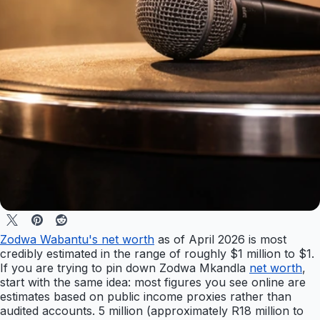
Zodwa Wabantu's net worth
as of April 2026 is most
credibly estimated in the range of roughly $1 million to $1.
If you are trying to pin down Zodwa Mkandla
net worth
,
start with the same idea: most figures you see online are
estimates based on public income proxies rather than
audited accounts. 5 million (approximately R18 million to