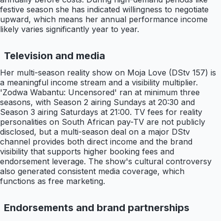
festive season she has indicated willingness to negotiate
upward, which means her annual performance income
likely varies significantly year to year.
Television and media
Her multi-season reality show on Moja Love (DStv 157) is
a meaningful income stream and a visibility multiplier.
'Zodwa Wabantu: Uncensored' ran at minimum three
seasons, with Season 2 airing Sundays at 20:30 and
Season 3 airing Saturdays at 21:00. TV fees for reality
personalities on South African pay-TV are not publicly
disclosed, but a multi-season deal on a major DStv
channel provides both direct income and the brand
visibility that supports higher booking fees and
endorsement leverage. The show's cultural controversy
also generated consistent media coverage, which
functions as free marketing.
Endorsements and brand partnerships