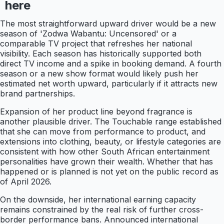
here
The most straightforward upward driver would be a new
season of 'Zodwa Wabantu: Uncensored' or a
comparable TV project that refreshes her national
visibility. Each season has historically supported both
direct TV income and a spike in booking demand. A fourth
season or a new show format would likely push her
estimated net worth upward, particularly if it attracts new
brand partnerships.
Expansion of her product line beyond fragrance is
another plausible driver. The Touchable range established
that she can move from performance to product, and
extensions into clothing, beauty, or lifestyle categories are
consistent with how other South African entertainment
personalities have grown their wealth. Whether that has
happened or is planned is not yet on the public record as
of April 2026.
On the downside, her international earning capacity
remains constrained by the real risk of further cross-
border performance bans. Announced international