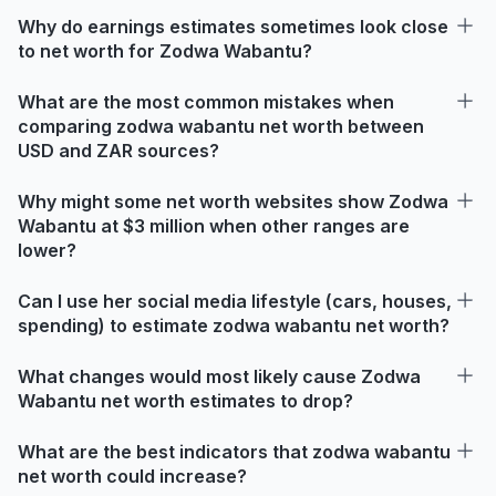
Why do earnings estimates sometimes look close
to net worth for Zodwa Wabantu?
What are the most common mistakes when
comparing zodwa wabantu net worth between
USD and ZAR sources?
Why might some net worth websites show Zodwa
Wabantu at $3 million when other ranges are
lower?
Can I use her social media lifestyle (cars, houses,
spending) to estimate zodwa wabantu net worth?
What changes would most likely cause Zodwa
Wabantu net worth estimates to drop?
What are the best indicators that zodwa wabantu
net worth could increase?