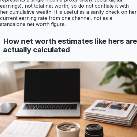
earnings), not total net worth, so do not conflate it with
her cumulative wealth. It is useful as a sanity check on her
current earning rate from one channel, not as a
standalone net worth figure.
How net worth estimates like hers are
actually calculated