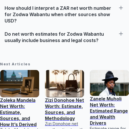
How should I interpret a ZAR net worth number
for Zodwa Wabantu when other sources show
USD?
Do net worth estimates for Zodwa Wabantu
usually include business and legal costs?
Next Articles
Zanele Muholi
Zoleka Mandela
Zizi Donohoe Net
Net Worth:
Net Worth:
Worth: Estimate,
Estimated Range
Estimate,
Sources, and
and Wealth
Sources, and
Methodology
Drivers
Zizi Donohoe net
How It’s Derived
Estimate range for