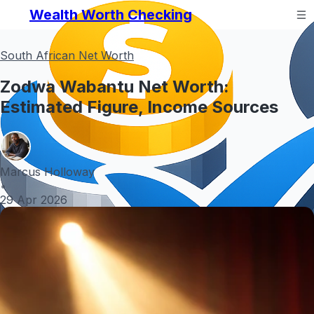
Wealth Worth Checking
South African Net Worth
Zodwa Wabantu Net Worth:
Estimated Figure, Income Sources
Marcus Holloway
•
29 Apr 2026