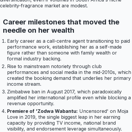
celebrity-fragrance market are modest.
Career milestones that moved the
needle on her wealth
Early career as a call-centre agent transitioning to paid
performance work, establishing her as a self-made
figure rather than someone with family wealth or
formal industry backing.
Rise to mainstream notoriety through club
performances and social media in the mid-2010s, which
created the booking demand that underlies her primary
income stream.
Zimbabwe ban in August 2017, which paradoxically
amplified her international profile even while blocking a
revenue opportunity.
Premiere of 'Zodwa Wabantu:
Uncensored' on Moja
Love in 2019, the single biggest leap in her earning
capacity by providing TV income, national brand
visibility, and endorsement leverage simultaneously.