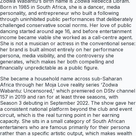
Zodwa Wabantu's birth name is Zodwa Rebecca Libram.
Born in 1985 in South Africa, she is a dancer, media
personality, and entrepreneur who built a following
through uninhibited public performances that deliberately
challenged conservative social norms. Her love of public
dancing started around age 16, and before entertainment
income became viable she worked as a call-centre agent.
She is not a musician or actress in the conventional sense:
her brand is built almost entirely on her performance
persona, media visibility, and the controversy she
generates, which makes her both compelling and
financially unpredictable as a public figure.
She became a household name across sub-Saharan
Africa through her Moja Love reality series 'Zodwa
Wabantu: Uncensored,' which premiered on DStv channel
157 in 2019 and ran for at least three seasons, with
Season 3 debuting in September 2022. The show gave her
a consistent national platform beyond the club and event
circuit, which is the real turning point in her earning
capacity. She sits in a small category of South African
entertainers who are famous primarily for their persona
rather than a specific artistic output, which makes wealth