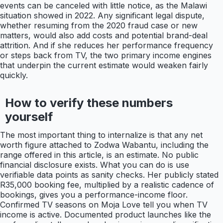
events can be canceled with little notice, as the Malawi
situation showed in 2022. Any significant legal dispute,
whether resuming from the 2020 fraud case or new
matters, would also add costs and potential brand-deal
attrition. And if she reduces her performance frequency
or steps back from TV, the two primary income engines
that underpin the current estimate would weaken fairly
quickly.
How to verify these numbers
yourself
The most important thing to internalize is that any net
worth figure attached to Zodwa Wabantu, including the
range offered in this article, is an estimate. No public
financial disclosure exists. What you can do is use
verifiable data points as sanity checks. Her publicly stated
R35,000 booking fee, multiplied by a realistic cadence of
bookings, gives you a performance-income floor.
Confirmed TV seasons on Moja Love tell you when TV
income is active. Documented product launches like the