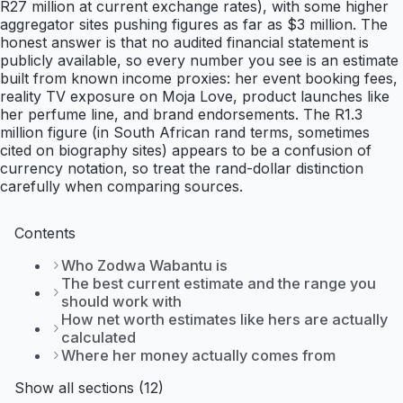
R27 million at current exchange rates), with some higher
aggregator sites pushing figures as far as $3 million. The
honest answer is that no audited financial statement is
publicly available, so every number you see is an estimate
built from known income proxies: her event booking fees,
reality TV exposure on Moja Love, product launches like
her perfume line, and brand endorsements. The R1.3
million figure (in South African rand terms, sometimes
cited on biography sites) appears to be a confusion of
currency notation, so treat the rand-dollar distinction
carefully when comparing sources.
Contents
Who Zodwa Wabantu is
The best current estimate and the range you
should work with
How net worth estimates like hers are actually
calculated
Where her money actually comes from
Show all sections (12)