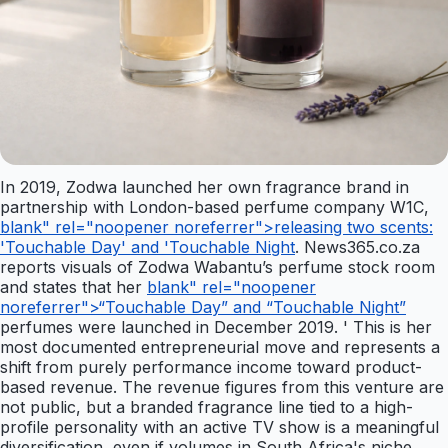
In 2019, Zodwa launched her own fragrance brand in
partnership with London-based perfume company W1C,
blank" rel="noopener noreferrer">releasing two scents:
'Touchable Day' and 'Touchable Night
. News365.co.za
reports visuals of Zodwa Wabantu’s perfume stock room
and states that her
blank" rel="noopener
noreferrer">“Touchable Day” and “Touchable Night”
perfumes were launched in December 2019. ' This is her
most documented entrepreneurial move and represents a
shift from purely performance income toward product-
based revenue. The revenue figures from this venture are
not public, but a branded fragrance line tied to a high-
profile personality with an active TV show is a meaningful
diversification, even if volumes in South Africa's niche