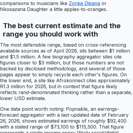
comparisons to musicians like
Zonke Dikana
or
Nkosazana Daughter a little apples-to-oranges.
The best current estimate and the
range you should work with
The most defensible range, based on cross-referencing
available sources as of April 2026, sits between $1 million
and $1.5 million. A few biography aggregator sites cite
figures closer to $3 million, but those numbers are not
backed by disclosed methodology, and several of those
pages appear to simply recycle each other's figures. On
the lower end, a site like Afrokonnect cites approximately
R1.3 million for 2026, but in context that figure likely
reflects rand-denominated thinking rather than a separate,
lower USD estimate.
One data point worth noting: Popnable, an earnings-
forecast aggregator with a last-updated date of February
26, 2026, shows estimated earnings of roughly $92,400
with a stated range of $73,100 to $115,500. That figure
represents a single income proxy (likely social/digital