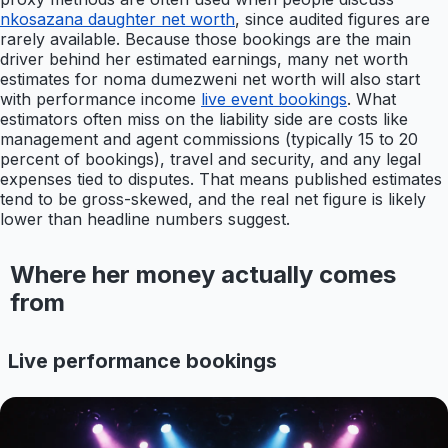
nkosazana daughter net worth
, since audited figures are
rarely available. Because those bookings are the main
driver behind her estimated earnings, many net worth
estimates for noma dumezweni net worth will also start
with performance income
live event bookings
. What
estimators often miss on the liability side are costs like
management and agent commissions (typically 15 to 20
percent of bookings), travel and security, and any legal
expenses tied to disputes. That means published estimates
tend to be gross-skewed, and the real net figure is likely
lower than headline numbers suggest.
Where her money actually comes
from
Live performance bookings