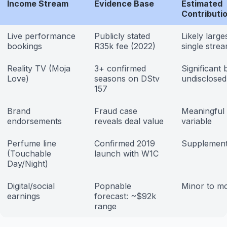
Income Stream
Evidence Base
Estimated
Contributi
Live performance
Publicly stated
Likely large
bookings
R35k fee (2022)
single stre
Reality TV (Moja
3+ confirmed
Significant 
Love)
seasons on DStv
undisclosed
157
Brand
Fraud case
Meaningful
endorsements
reveals deal value
variable
Perfume line
Confirmed 2019
Supplement
(Touchable
launch with W1C
Day/Night)
Digital/social
Popnable
Minor to m
earnings
forecast: ~$92k
range