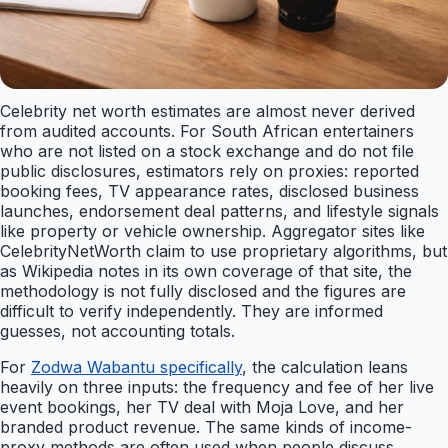
Celebrity net worth estimates are almost never derived
from audited accounts. For South African entertainers
who are not listed on a stock exchange and do not file
public disclosures, estimators rely on proxies: reported
booking fees, TV appearance rates, disclosed business
launches, endorsement deal patterns, and lifestyle signals
like property or vehicle ownership. Aggregator sites like
CelebrityNetWorth claim to use proprietary algorithms, but
as Wikipedia notes in its own coverage of that site, the
methodology is not fully disclosed and the figures are
difficult to verify independently. They are informed
guesses, not accounting totals.
For
Zodwa Wabantu specifically
, the calculation leans
heavily on three inputs: the frequency and fee of her live
event bookings, her TV deal with Moja Love, and her
branded product revenue. The same kinds of income-
proxy methods are often used when people discuss