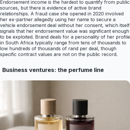
Endorsement income is the hardest to quantify from public
sources, but there is evidence of active brand
relationships. A fraud case she opened in 2020 involved
her ex-partner allegedly using her name to secure a
vehicle endorsement deal without her consent, which itself
signals that her endorsement value was significant enough
to be exploited. Brand deals for a personality of her profile
in South Africa typically range from tens of thousands to
low hundreds of thousands of rand per deal, though
specific contract values are not on the public record.
Business ventures: the perfume line