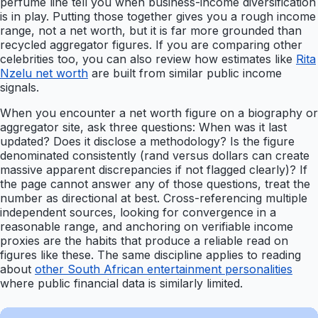
perfume line tell you when business-income diversification
is in play. Putting those together gives you a rough income
range, not a net worth, but it is far more grounded than
recycled aggregator figures. If you are comparing other
celebrities too, you can also review how estimates like
Rita
Nzelu net worth
are built from similar public income
signals.
When you encounter a net worth figure on a biography or
aggregator site, ask three questions: When was it last
updated? Does it disclose a methodology? Is the figure
denominated consistently (rand versus dollars can create
massive apparent discrepancies if not flagged clearly)? If
the page cannot answer any of those questions, treat the
number as directional at best. Cross-referencing multiple
independent sources, looking for convergence in a
reasonable range, and anchoring on verifiable income
proxies are the habits that produce a reliable read on
figures like these. The same discipline applies to reading
about
other South African entertainment personalities
where public financial data is similarly limited.