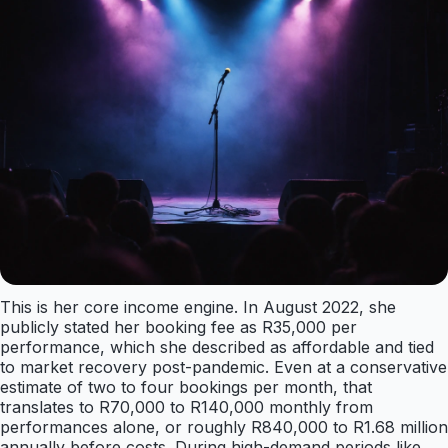
This is her core income engine. In August 2022, she
publicly stated her booking fee as R35,000 per
performance, which she described as affordable and tied
to market recovery post-pandemic. Even at a conservative
estimate of two to four bookings per month, that
translates to R70,000 to R140,000 monthly from
performances alone, or roughly R840,000 to R1.68 million
annually before costs. During high-demand periods like