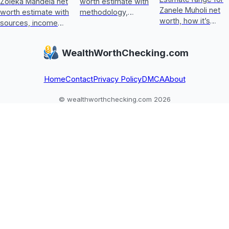
Zoleka Mandela net
worth estimate with
Zanele Muholi net
worth estimate with
methodology,
worth, how it’s
sources, income
income sources,
calculated, key
and assets, plus
asset checks, and
wealth drivers, and
how to judge
what could update
WealthWorthChecking.com
what’s included or
conflicting,
it next
excluded.
unverifiable claims.
Home
Contact
Privacy Policy
DMCA
About
© wealthworthchecking.com 2026