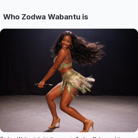
Who Zodwa Wabantu is