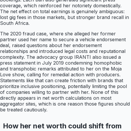
coverage, which reinforced her notoriety domestically.
The net effect on total earnings is genuinely ambiguous:
lost gig fees in those markets, but stronger brand recall in
South Africa.
The 2020 fraud case, where she alleged her former
partner used her name to secure a vehicle endorsement
deal, raised questions about her endorsement
relationships and introduced legal costs and reputational
complexity. The advocacy group IRANTI also issued a
press statement in July 2019 condemning homophobic
and transphobic remarks attributed to her on the Moja
Love show, calling for remedial action with producers.
Statements like that can create friction with brands that
prioritize inclusive positioning, potentially limiting the pool
of companies willing to partner with her. None of this
directly appears in net worth calculations on most
aggregator sites, which is one reason those figures should
be treated cautiously.
How her net worth could shift from