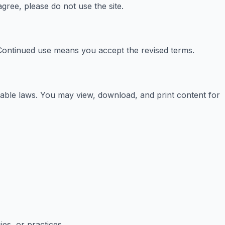
ree, please do not use the site.
. Continued use means you accept the revised terms.
cable laws. You may view, download, and print content for
ies, or practices.