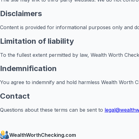
Disclaimers
Content is provided for informational purposes only and do
Limitation of liability
To the fullest extent permitted by law, Wealth Worth Checkin
Indemnification
You agree to indemnify and hold harmless Wealth Worth Check
Contact
Questions about these terms can be sent to
legal@wealth
WealthWorthChecking.com