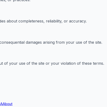
es about completeness, reliability, or accuracy.
r consequential damages arising from your use of the site.
 of your use of the site or your violation of these terms.
A
About