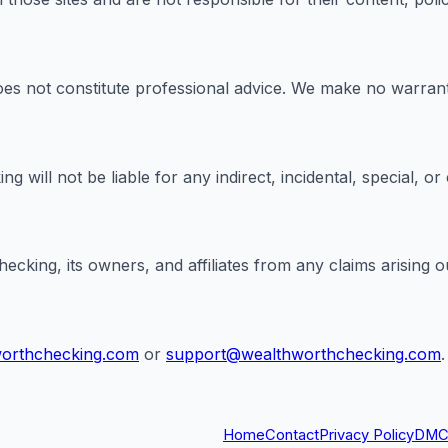
es not constitute professional advice. We make no warranti
g will not be liable for any indirect, incidental, special, o
ing, its owners, and affiliates from any claims arising out
worthchecking.com
or
support@wealthworthchecking.com
.
Home
Contact
Privacy Policy
DMC