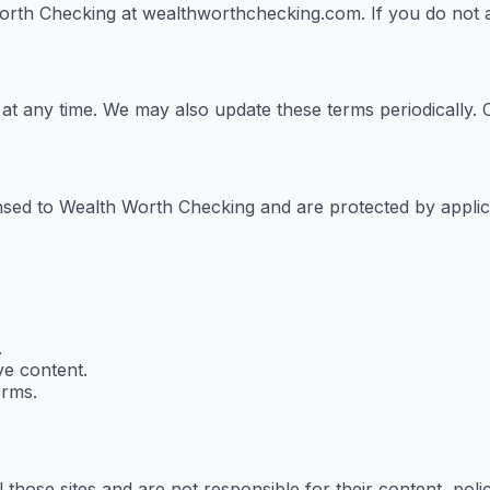
th Checking at wealthworthchecking.com. If you do not ag
e at any time. We may also update these terms periodically
censed to Wealth Worth Checking and are protected by appli
.
ve content.
erms.
 those sites and are not responsible for their content, polic