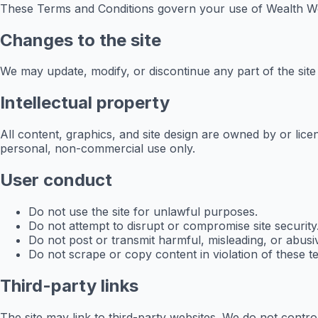
These Terms and Conditions govern your use of Wealth Wor
Changes to the site
We may update, modify, or discontinue any part of the sit
Intellectual property
All content, graphics, and site design are owned by or li
personal, non-commercial use only.
User conduct
Do not use the site for unlawful purposes.
Do not attempt to disrupt or compromise site security
Do not post or transmit harmful, misleading, or abusi
Do not scrape or copy content in violation of these t
Third-party links
The site may link to third-party websites. We do not control