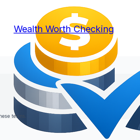
Wealth Worth Checking
hese terms.