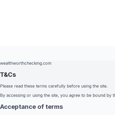
wealthworthchecking.com
T&Cs
Please read these terms carefully before using the site.
By accessing or using the site, you agree to be bound by t
Acceptance of terms