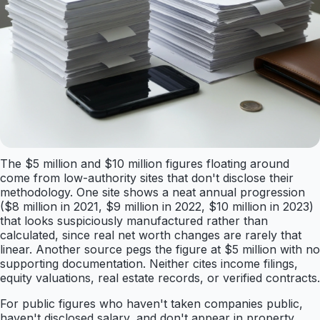
The $5 million and $10 million figures floating around
come from low-authority sites that don't disclose their
methodology. One site shows a neat annual progression
($8 million in 2021, $9 million in 2022, $10 million in 2023)
that looks suspiciously manufactured rather than
calculated, since real net worth changes are rarely that
linear. Another source pegs the figure at $5 million with no
supporting documentation. Neither cites income filings,
equity valuations, real estate records, or verified contracts.
For public figures who haven't taken companies public,
haven't disclosed salary, and don't appear in property