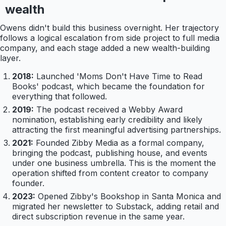
wealth
Owens didn't build this business overnight. Her trajectory
follows a logical escalation from side project to full media
company, and each stage added a new wealth-building
layer.
2018:
Launched 'Moms Don't Have Time to Read
Books' podcast, which became the foundation for
everything that followed.
2019:
The podcast received a Webby Award
nomination, establishing early credibility and likely
attracting the first meaningful advertising partnerships.
2021:
Founded Zibby Media as a formal company,
bringing the podcast, publishing house, and events
under one business umbrella. This is the moment the
operation shifted from content creator to company
founder.
2023:
Opened Zibby's Bookshop in Santa Monica and
migrated her newsletter to Substack, adding retail and
direct subscription revenue in the same year.