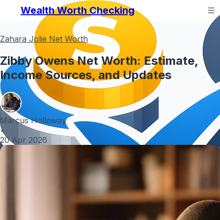
Wealth Worth Checking
Zahara Jolie Net Worth
Zibby Owens Net Worth: Estimate,
Income Sources, and Updates
Marcus Holloway
•
20 Apr 2026