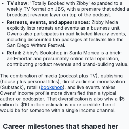
TV show:
'Totally Booked with Zibby' expanded to a
weekly TV format on JBS, with a premiere that added a
broadcast revenue layer on top of the podcast.
Retreats, events, and appearances:
Zibby Media
explicitly lists retreats and events as a business unit.
Owens also participates in paid ticketed literary events,
including discounted fan packages at festivals like the
San Diego Writers Festival.
Retail:
Zibby's Bookshop in Santa Monica is a brick-
and-mortar and presumably online retail operation,
contributing product revenue and brand-building value.
The combination of media (podcast plus TV), publishing
(house plus personal titles), direct audience monetization
(Substack), retail (
bookshop
), and live events makes
Owens' income profile more diversified than a typical
author or podcaster. That diversification is also why a $5
million to $10 million estimate is more credible than it
would be for someone with a single income channel.
Career milestones that shaped her