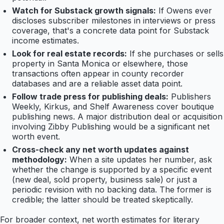
Watch for Substack growth signals:
If Owens ever
discloses subscriber milestones in interviews or press
coverage, that's a concrete data point for Substack
income estimates.
Look for real estate records:
If she purchases or sells
property in Santa Monica or elsewhere, those
transactions often appear in county recorder
databases and are a reliable asset data point.
Follow trade press for publishing deals:
Publishers
Weekly, Kirkus, and Shelf Awareness cover boutique
publishing news. A major distribution deal or acquisition
involving Zibby Publishing would be a significant net
worth event.
Cross-check any net worth updates against
methodology:
When a site updates her number, ask
whether the change is supported by a specific event
(new deal, sold property, business sale) or just a
periodic revision with no backing data. The former is
credible; the latter should be treated skeptically.
For broader context, net worth estimates for literary