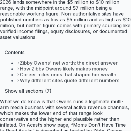
2026 lands somewhere in the $5 million to $10 million
range, with the midpoint around $7 million being a
reasonable working figure. Non-authoritative sites have
published numbers as low as $5 million and as high as $10
million, but neither figure comes with primary sourcing like
verified income filings, equity disclosures, or documented
asset valuations.
Contents
Zibby Owens' net worth: the direct answer
How Zibby Owens likely makes money
Career milestones that shaped her wealth
Why different sites quote different numbers
Show all sections (7)
What we do know is that Owens runs a legitimate multi-
arm media business with several active revenue channels,
which makes the lower end of that range look
conservative and the higher end plausible rather than
inflated. On Acast’s show page, “Moms Don’t Have Time
to Read Books” is described as hosted by Zibby Owens