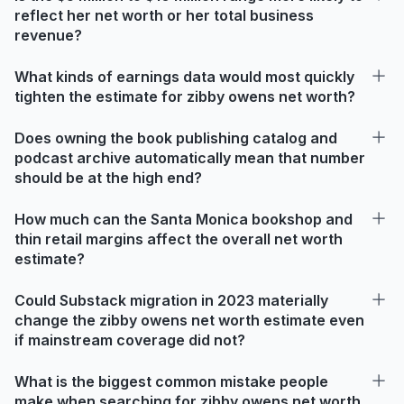
reflect her net worth or her total business
revenue?
What kinds of earnings data would most quickly
tighten the estimate for zibby owens net worth?
Does owning the book publishing catalog and
podcast archive automatically mean that number
should be at the high end?
How much can the Santa Monica bookshop and
thin retail margins affect the overall net worth
estimate?
Could Substack migration in 2023 materially
change the zibby owens net worth estimate even
if mainstream coverage did not?
What is the biggest common mistake people
make when searching for zibby owens net worth