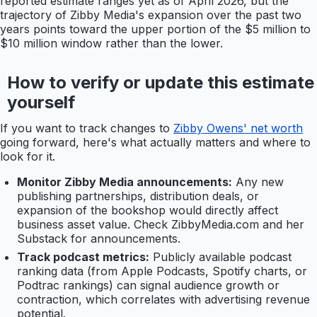
reported estimate ranges yet as of April 2026, but the
trajectory of Zibby Media's expansion over the past two
years points toward the upper portion of the $5 million to
$10 million window rather than the lower.
How to verify or update this estimate
yourself
If you want to track changes to
Zibby Owens' net worth
going forward, here's what actually matters and where to
look for it.
Monitor Zibby Media announcements:
Any new
publishing partnerships, distribution deals, or
expansion of the bookshop would directly affect
business asset value. Check ZibbyMedia.com and her
Substack for announcements.
Track podcast metrics:
Publicly available podcast
ranking data (from Apple Podcasts, Spotify charts, or
Podtrac rankings) can signal audience growth or
contraction, which correlates with advertising revenue
potential.