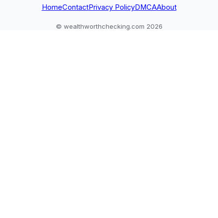
Home
Contact
Privacy Policy
DMCA
About
© wealthworthchecking.com 2026