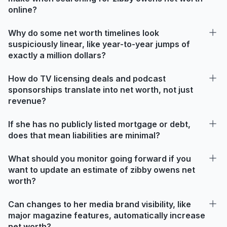
online?
Why do some net worth timelines look
suspiciously linear, like year-to-year jumps of
exactly a million dollars?
How do TV licensing deals and podcast
sponsorships translate into net worth, not just
revenue?
If she has no publicly listed mortgage or debt,
does that mean liabilities are minimal?
What should you monitor going forward if you
want to update an estimate of zibby owens net
worth?
Can changes to her media brand visibility, like
major magazine features, automatically increase
net worth?