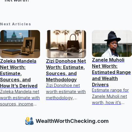
Next Articles
Zanele Muholi
Zoleka Mandela
Zizi Donohoe Net
Net Worth:
Net Worth:
Worth: Estimate,
Estimated Range
Estimate,
Sources, and
and Wealth
Sources, and
Methodology
Drivers
Zizi Donohoe net
How It’s Derived
Estimate range for
Zoleka Mandela net
worth estimate with
Zanele Muholi net
worth estimate with
methodology,
worth, how it’s
sources, income
income sources,
calculated, key
and assets, plus
asset checks, and
wealth drivers, and
how to judge
what could update
WealthWorthChecking.com
what’s included or
conflicting,
it next
excluded.
unverifiable claims.