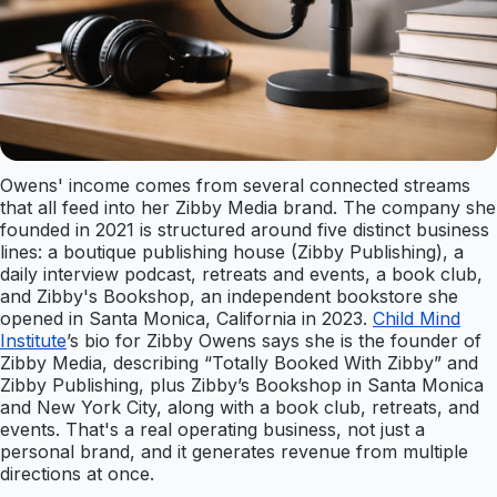
Owens' income comes from several connected streams
that all feed into her Zibby Media brand. The company she
founded in 2021 is structured around five distinct business
lines: a boutique publishing house (Zibby Publishing), a
daily interview podcast, retreats and events, a book club,
and Zibby's Bookshop, an independent bookstore she
opened in Santa Monica, California in 2023.
Child Mind
Institute
’s bio for Zibby Owens says she is the founder of
Zibby Media, describing “Totally Booked With Zibby” and
Zibby Publishing, plus Zibby’s Bookshop in Santa Monica
and New York City, along with a book club, retreats, and
events. That's a real operating business, not just a
personal brand, and it generates revenue from multiple
directions at once.