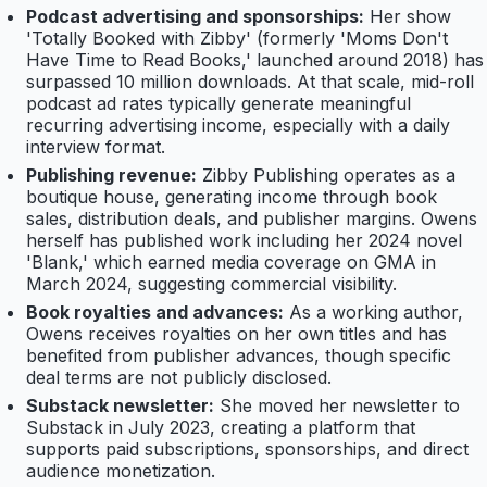
Podcast advertising and sponsorships:
Her show
'Totally Booked with Zibby' (formerly 'Moms Don't
Have Time to Read Books,' launched around 2018) has
surpassed 10 million downloads. At that scale, mid-roll
podcast ad rates typically generate meaningful
recurring advertising income, especially with a daily
interview format.
Publishing revenue:
Zibby Publishing operates as a
boutique house, generating income through book
sales, distribution deals, and publisher margins. Owens
herself has published work including her 2024 novel
'Blank,' which earned media coverage on GMA in
March 2024, suggesting commercial visibility.
Book royalties and advances:
As a working author,
Owens receives royalties on her own titles and has
benefited from publisher advances, though specific
deal terms are not publicly disclosed.
Substack newsletter:
She moved her newsletter to
Substack in July 2023, creating a platform that
supports paid subscriptions, sponsorships, and direct
audience monetization.