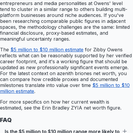
entrepreneurs and media personalities at Owens' level
tend to cluster in a similar range to others building multi-
platform businesses around niche audiences. If you've
been researching comparable public figures in adjacent
spaces, the methodology challenges are the same: limited
financial disclosure, proxy-based estimates, and
meaningful uncertainty ranges.
The
$5 million to $10 million estimate
for Zibby Owens
reflects what can be reasonably supported by her verified
career footprint, and it's a working figure that should be
updated as new professionally significant events emerge.
For the latest context on azenith briones net worth, you
can compare how credible proxies and documented
milestones translate into value over time
$5 million to $10
million estimate
.
For more specifics on how her current wealth is
estimated, see the Erin Bradley ZYIA net worth figure.
FAQ
Is the $5 million to $10 million range more likely to