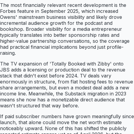
The most financially relevant recent development is the
Forbes feature in September 2025, which increased
Owens' mainstream business visibility and likely drove
incremental audience growth for the podcast and
bookshop. Broader visibility for a media entrepreneur
typically translates into better sponsorship rates and
higher-value partnership conversations, so the coverage
had practical financial implications beyond just profile-
raising.
The TV expansion of 'Totally Booked with Zibby' onto
JBS adds a licensing or production deal to the revenue
stack that didn't exist before 2024. TV deals vary
enormously in structure, from flat hosting fees to revenue
share arrangements, but even a modest deal adds a new
income line. Meanwhile, the Substack migration in 2023
means she now has a monetizable direct audience that
wasn't structured that way before.
If paid subscriber numbers have grown meaningfully since
launch, that alone could move the net worth estimate
noticeably upward. None of this has shifted the publicly