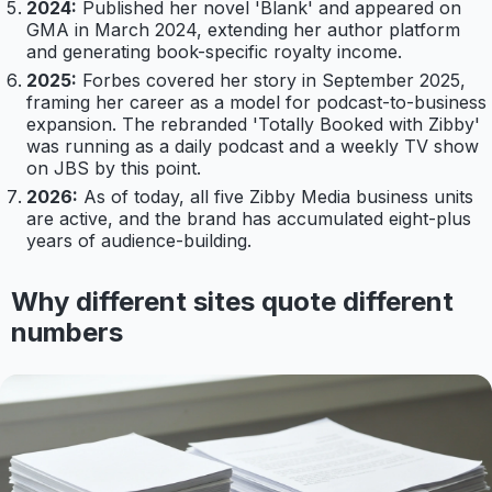
2024:
Published her novel 'Blank' and appeared on
GMA in March 2024, extending her author platform
and generating book-specific royalty income.
2025:
Forbes covered her story in September 2025,
framing her career as a model for podcast-to-business
expansion. The rebranded 'Totally Booked with Zibby'
was running as a daily podcast and a weekly TV show
on JBS by this point.
2026:
As of today, all five Zibby Media business units
are active, and the brand has accumulated eight-plus
years of audience-building.
Why different sites quote different
numbers