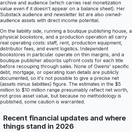
archive and audience (which carries real monetization
value even if it doesn't appear on a balance sheet). Her
Substack audience and newsletter list are also owned-
audience assets with direct income potential.
On the liability side, running a boutique publishing house, a
physical bookstore, and a production operation all carry
real operating costs: staff, rent, production equipment,
distributor fees, and event logistics. Independent
bookstores in particular operate on thin margins, and a
boutique publisher absorbs upfront costs for each title
before recouping through sales. None of Owens' specific
debt, mortgage, or operating loan details are publicly
documented, so it's not possible to give a precise net
(assets minus liabilities) figure. The estimates in the $5
million to $10 million range presumably reflect net worth,
not gross asset value, but because no methodology is
published, some caution is warranted.
Recent financial updates and where
things stand in 2026