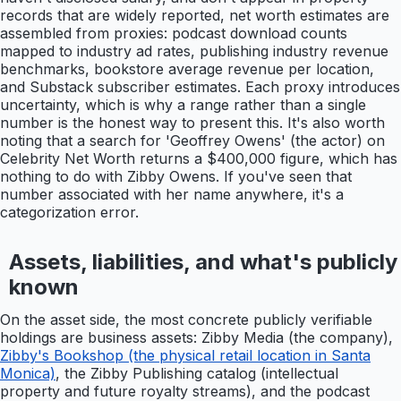
records that are widely reported, net worth estimates are
assembled from proxies: podcast download counts
mapped to industry ad rates, publishing industry revenue
benchmarks, bookstore average revenue per location,
and Substack subscriber estimates. Each proxy introduces
uncertainty, which is why a range rather than a single
number is the honest way to present this. It's also worth
noting that a search for 'Geoffrey Owens' (the actor) on
Celebrity Net Worth returns a $400,000 figure, which has
nothing to do with Zibby Owens. If you've seen that
number associated with her name anywhere, it's a
categorization error.
Assets, liabilities, and what's publicly
known
On the asset side, the most concrete publicly verifiable
holdings are business assets: Zibby Media (the company),
Zibby's Bookshop (the physical retail location in Santa
Monica)
, the Zibby Publishing catalog (intellectual
property and future royalty streams), and the podcast