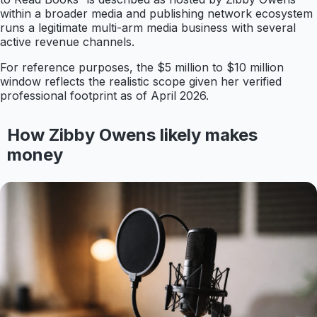
within a broader media and publishing network ecosystem
runs a legitimate multi-arm media business with several
active revenue channels.
For reference purposes, the $5 million to $10 million
window reflects the realistic scope given her verified
professional footprint as of April 2026.
How Zibby Owens likely makes
money