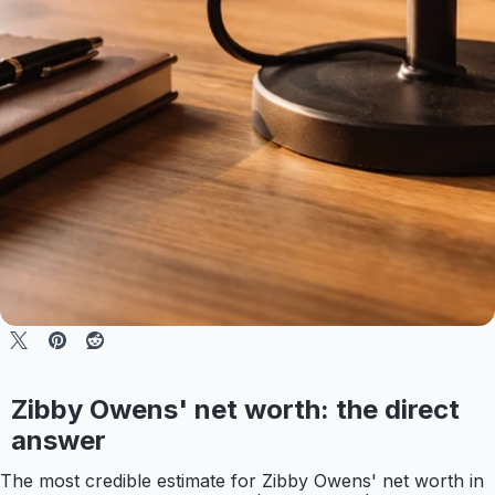
Zibby Owens' net worth: the direct
answer
The most credible estimate for Zibby Owens' net worth in