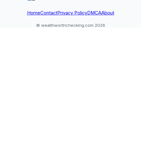
excluded.
unverifiable claims.
Home
Contact
Privacy Policy
DMCA
About
© wealthworthchecking.com 2026