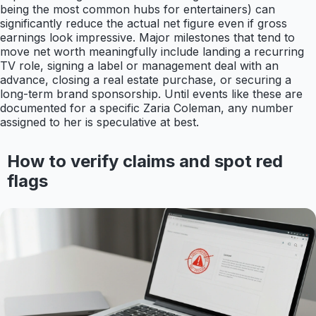
being the most common hubs for entertainers) can
significantly reduce the actual net figure even if gross
earnings look impressive. Major milestones that tend to
move net worth meaningfully include landing a recurring
TV role, signing a label or management deal with an
advance, closing a real estate purchase, or securing a
long-term brand sponsorship. Until events like these are
documented for a specific Zaria Coleman, any number
assigned to her is speculative at best.
How to verify claims and spot red
flags