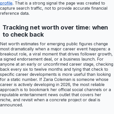
profile
. That is a strong signal the page was created to
capture search traffic, not to provide accurate financial
reference data.
Tracking net worth over time: when
to check back
Net worth estimates for emerging public figures change
most dramatically when a major career event happens: a
breakout role, a viral moment that drives follower growth,
a signed endorsement deal, or a business launch. For
anyone at an early or unconfirmed career stage, checking
back every six to twelve months and tying that check to
specific career developments is more useful than looking
for a static number. If Zaria Coleman is someone whose
career is actively developing in 2026, the most reliable
approach is to bookmark her official social channels or a
reputable entertainment news outlet that covers her
niche, and revisit when a concrete project or deal is
announced.