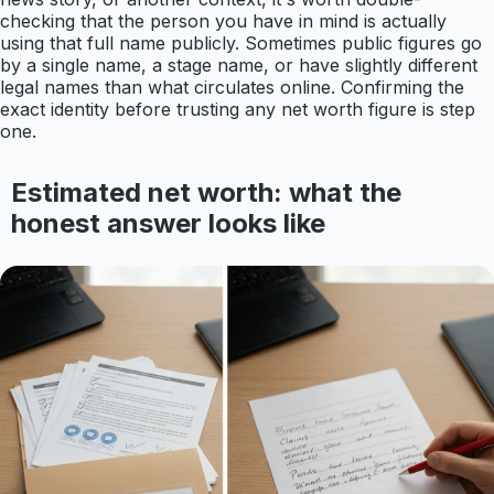
checking that the person you have in mind is actually
using that full name publicly. Sometimes public figures go
by a single name, a stage name, or have slightly different
legal names than what circulates online. Confirming the
exact identity before trusting any net worth figure is step
one.
Estimated net worth: what the
honest answer looks like