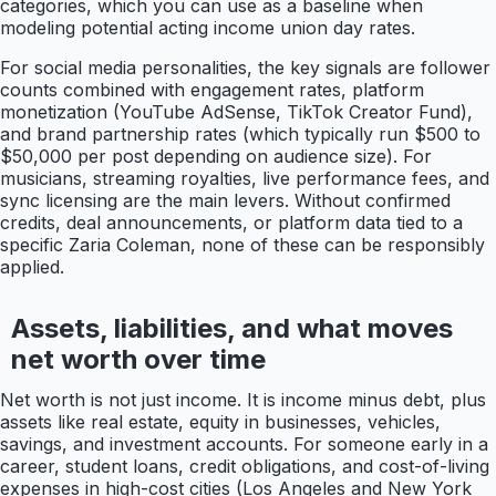
categories, which you can use as a baseline when
modeling potential acting income union day rates.
For social media personalities, the key signals are follower
counts combined with engagement rates, platform
monetization (YouTube AdSense, TikTok Creator Fund),
and brand partnership rates (which typically run $500 to
$50,000 per post depending on audience size). For
musicians, streaming royalties, live performance fees, and
sync licensing are the main levers. Without confirmed
credits, deal announcements, or platform data tied to a
specific Zaria Coleman, none of these can be responsibly
applied.
Assets, liabilities, and what moves
net worth over time
Net worth is not just income. It is income minus debt, plus
assets like real estate, equity in businesses, vehicles,
savings, and investment accounts. For someone early in a
career, student loans, credit obligations, and cost-of-living
expenses in high-cost cities (Los Angeles and New York