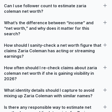
Can I use follower count to estimate zaria
coleman net worth?
What’s the difference between “income” and
“net worth,” and why does it matter for this
search?
How should I sanity-check a net worth figure that
claims Zaria Coleman has acting or streaming
earnings?
How often should I re-check claims about zaria
coleman net worth if she is gaining visibility in
2026?
What identity details should I capture to avoid
mixing up Zaria Coleman with similar names?
Is there any responsible way to estimate net