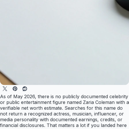
As of May 2026, there is no publicly documented celebrity
or public entertainment figure named Zaria Coleman with a
verifiable net worth estimate. Searches for this name do
not return a recognized actress, musician, influencer, or
media personality with documented earnings, credits, or
financial disclosures. That matters a lot if you landed here