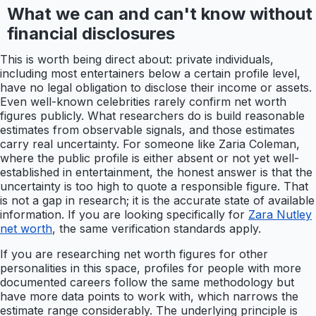
What we can and can't know without
financial disclosures
This is worth being direct about: private individuals,
including most entertainers below a certain profile level,
have no legal obligation to disclose their income or assets.
Even well-known celebrities rarely confirm net worth
figures publicly. What researchers do is build reasonable
estimates from observable signals, and those estimates
carry real uncertainty. For someone like Zaria Coleman,
where the public profile is either absent or not yet well-
established in entertainment, the honest answer is that the
uncertainty is too high to quote a responsible figure. That
is not a gap in research; it is the accurate state of available
information. If you are looking specifically for
Zara Nutley
net worth
, the same verification standards apply.
If you are researching net worth figures for other
personalities in this space, profiles for people with more
documented careers follow the same methodology but
have more data points to work with, which narrows the
estimate range considerably. The underlying principle is