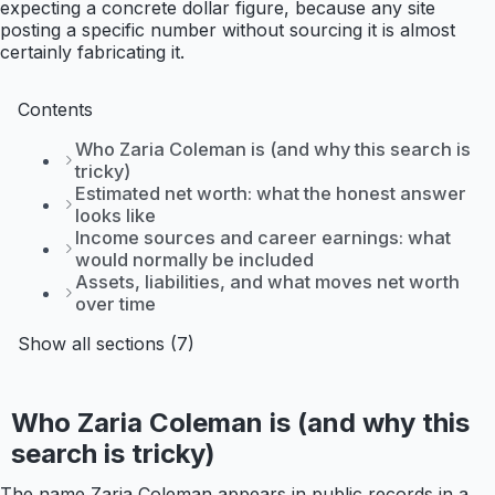
expecting a concrete dollar figure, because any site
posting a specific number without sourcing it is almost
certainly fabricating it.
Contents
Who Zaria Coleman is (and why this search is
tricky)
Estimated net worth: what the honest answer
looks like
Income sources and career earnings: what
would normally be included
Assets, liabilities, and what moves net worth
over time
Show all sections (7)
Who Zaria Coleman is (and why this
search is tricky)
The name Zaria Coleman appears in public records in a