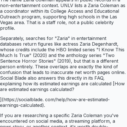
non-entertainment context. UNLV lists a Zaria Coleman as
a coordinator within its College Access and Educational
Outreach program, supporting high schools in the Las
Vegas area. That is a staff role, not a public celebrity
profile.
Separately, searches for "Zaria" in entertainment
databases return figures like actress Zaria Degenhardt,
whose credits include the HBO limited series "I Know This
Much Is True" (2020) and the anthology series "Two
Sentence Horror Stories" (2019), but that is a different
person entirely. These overlaps are exactly the kind of
confusion that leads to inaccurate net worth pages online.
Social Blade also answers this directly in its FAQ,
explaining how its estimated earnings are calculated [How
are estimated earnings calculated?
](https://socialblade. com/help/how-are-estimated-
earnings-calculated).
If you are researching a specific Zaria Coleman you've
encountered on social media, a streaming platform, a
news story, or another context, it's worth double-