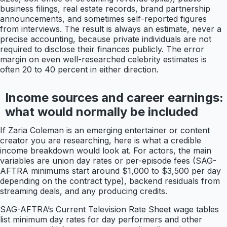
business filings, real estate records, brand partnership
announcements, and sometimes self-reported figures
from interviews. The result is always an estimate, never a
precise accounting, because private individuals are not
required to disclose their finances publicly. The error
margin on even well-researched celebrity estimates is
often 20 to 40 percent in either direction.
Income sources and career earnings:
what would normally be included
If Zaria Coleman is an emerging entertainer or content
creator you are researching, here is what a credible
income breakdown would look at. For actors, the main
variables are union day rates or per-episode fees (SAG-
AFTRA minimums start around $1,000 to $3,500 per day
depending on the contract type), backend residuals from
streaming deals, and any producing credits.
SAG-AFTRA’s Current Television Rate Sheet wage tables
list minimum day rates for day performers and other