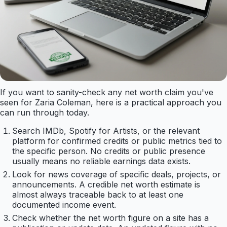
If you want to sanity-check any net worth claim you've
seen for Zaria Coleman, here is a practical approach you
can run through today.
Search IMDb, Spotify for Artists, or the relevant
platform for confirmed credits or public metrics tied to
the specific person. No credits or public presence
usually means no reliable earnings data exists.
Look for news coverage of specific deals, projects, or
announcements. A credible net worth estimate is
almost always traceable back to at least one
documented income event.
Check whether the net worth figure on a site has a