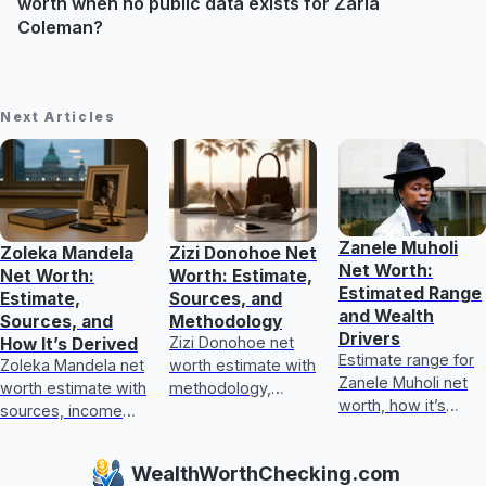
worth when no public data exists for Zaria
Coleman?
Next Articles
Zanele Muholi
Zoleka Mandela
Zizi Donohoe Net
Net Worth:
Net Worth:
Worth: Estimate,
Estimated Range
Estimate,
Sources, and
and Wealth
Sources, and
Methodology
Drivers
Zizi Donohoe net
How It’s Derived
Estimate range for
Zoleka Mandela net
worth estimate with
Zanele Muholi net
worth estimate with
methodology,
worth, how it’s
sources, income
income sources,
calculated, key
and assets, plus
asset checks, and
wealth drivers, and
how to judge
what could update
WealthWorthChecking.com
what’s included or
conflicting,
it next