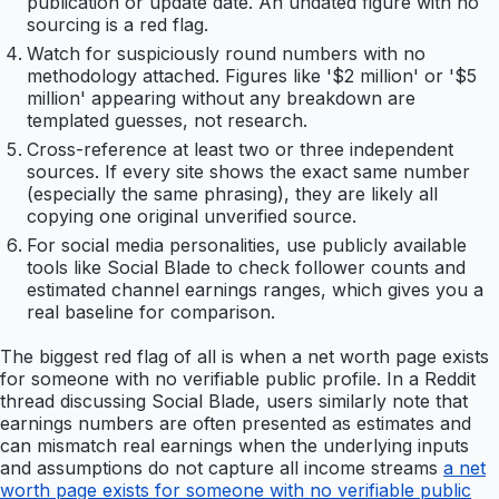
publication or update date. An undated figure with no
sourcing is a red flag.
Watch for suspiciously round numbers with no
methodology attached. Figures like '$2 million' or '$5
million' appearing without any breakdown are
templated guesses, not research.
Cross-reference at least two or three independent
sources. If every site shows the exact same number
(especially the same phrasing), they are likely all
copying one original unverified source.
For social media personalities, use publicly available
tools like Social Blade to check follower counts and
estimated channel earnings ranges, which gives you a
real baseline for comparison.
The biggest red flag of all is when a net worth page exists
for someone with no verifiable public profile. In a Reddit
thread discussing Social Blade, users similarly note that
earnings numbers are often presented as estimates and
can mismatch real earnings when the underlying inputs
and assumptions do not capture all income streams
a net
worth page exists for someone with no verifiable public