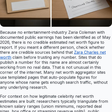
Because no entertainment-industry Zaria Coleman with
documented public earnings has been identified as of May
2026, there is no credible estimated net worth figure to
report. If you meant a different person, check whether
there are credible sources behind that
Zara Charles net
worth
claim before trusting any number. Sites that do
publish a number for this name are almost certainly
working from no real data. That is not unusual in this
corner of the internet. Many net worth aggregator sites
use templated pages that auto-populate figures for
anyone whose name gets enough search traffic, without
any underlying research.
For context on how legitimate celebrity net worth
estimates are built: researchers typically triangulate from
known salary ranges (union minimums, reported deal
sizes, box office or streaming revenue splits), public