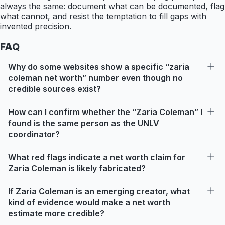
always the same: document what can be documented, flag
what cannot, and resist the temptation to fill gaps with
invented precision.
FAQ
Why do some websites show a specific “zaria
coleman net worth” number even though no
credible sources exist?
How can I confirm whether the “Zaria Coleman” I
found is the same person as the UNLV
coordinator?
What red flags indicate a net worth claim for
Zaria Coleman is likely fabricated?
If Zaria Coleman is an emerging creator, what
kind of evidence would make a net worth
estimate more credible?