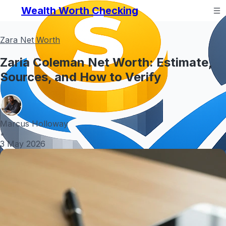
Wealth Worth Checking
Zara Net Worth
Zaria Coleman Net Worth: Estimate,
Sources, and How to Verify
Marcus Holloway
•
3 May 2026