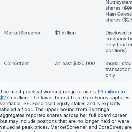
Nutrisyste
shares (
$9
Hain Celesti
shares (
$2
MarketScreener
$1 million
Disclosed p
company ho
only (curre
positions)
CoreStreet
At least $320,000
Insider stoc
transaction
only
The most practical working range to use is
$9 million to
$27
.5 million. The lower bound from GuruFocus captures
verifiable, SEC-disclosed equity stakes and is explicitly
labeled a floor. The upper bound from Benzinga
aggregates reported shares across her full board career
but may include positions that are no longer held or were
valued at peak prices. MarketScreener and CoreStreet are