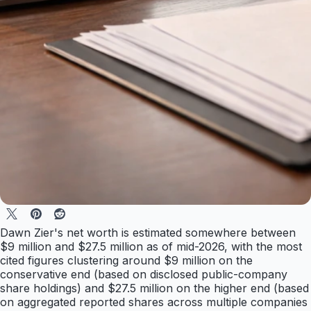
Dawn Zier's net worth is estimated somewhere between
$9 million and $27.5 million as of mid-2026, with the most
cited figures clustering around $9 million on the
conservative end (based on disclosed public-company
share holdings) and $27.5 million on the higher end (based
on aggregated reported shares across multiple companies