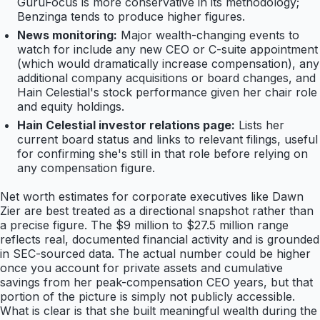
GuruFocus is more conservative in its methodology;
Benzinga tends to produce higher figures.
News monitoring:
Major wealth-changing events to
watch for include any new CEO or C-suite appointment
(which would dramatically increase compensation), any
additional company acquisitions or board changes, and
Hain Celestial's stock performance given her chair role
and equity holdings.
Hain Celestial investor relations page:
Lists her
current board status and links to relevant filings, useful
for confirming she's still in that role before relying on
any compensation figure.
Net worth estimates for corporate executives like Dawn
Zier are best treated as a directional snapshot rather than
a precise figure. The $9 million to $27.5 million range
reflects real, documented financial activity and is grounded
in SEC-sourced data. The actual number could be higher
once you account for private assets and cumulative
savings from her peak-compensation CEO years, but that
portion of the picture is simply not publicly accessible.
What is clear is that she built meaningful wealth during the