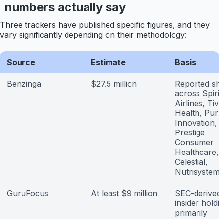
numbers actually say
Three trackers have published specific figures, and they
vary significantly depending on their methodology:
Source
Estimate
Basis
Benzinga
$27.5 million
Reported s
across Spiri
Airlines, Tiv
Health, Pur
Innovation,
Prestige
Consumer
Healthcare,
Celestial,
Nutrisyste
GuruFocus
At least $9 million
SEC-derive
insider hold
primarily