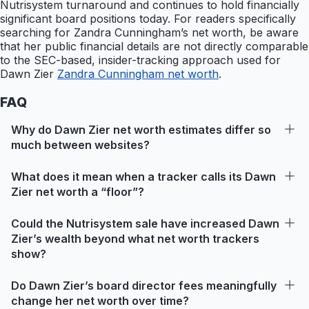
Nutrisystem turnaround and continues to hold financially
significant board positions today. For readers specifically
searching for Zandra Cunningham’s net worth, be aware
that her public financial details are not directly comparable
to the SEC-based, insider-tracking approach used for
Dawn Zier
Zandra Cunningham net worth
.
FAQ
Why do Dawn Zier net worth estimates differ so
much between websites?
What does it mean when a tracker calls its Dawn
Zier net worth a “floor”?
Could the Nutrisystem sale have increased Dawn
Zier’s wealth beyond what net worth trackers
show?
Do Dawn Zier’s board director fees meaningfully
change her net worth over time?