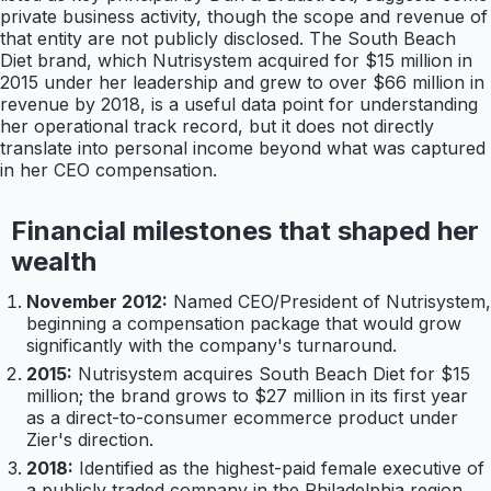
private business activity, though the scope and revenue of
that entity are not publicly disclosed. The South Beach
Diet brand, which Nutrisystem acquired for $15 million in
2015 under her leadership and grew to over $66 million in
revenue by 2018, is a useful data point for understanding
her operational track record, but it does not directly
translate into personal income beyond what was captured
in her CEO compensation.
Financial milestones that shaped her
wealth
November 2012:
Named CEO/President of Nutrisystem,
beginning a compensation package that would grow
significantly with the company's turnaround.
2015:
Nutrisystem acquires South Beach Diet for $15
million; the brand grows to $27 million in its first year
as a direct-to-consumer ecommerce product under
Zier's direction.
2018:
Identified as the highest-paid female executive of
a publicly traded company in the Philadelphia region,