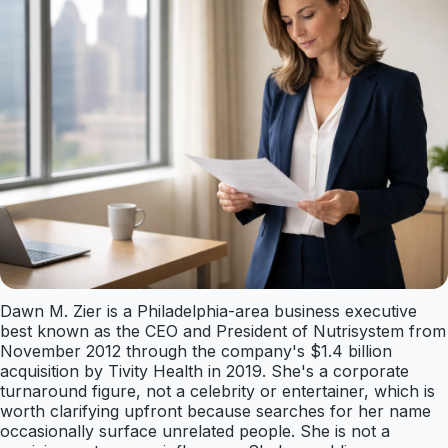
Dawn M. Zier is a Philadelphia-area business executive
best known as the CEO and President of Nutrisystem from
November 2012 through the company's $1.4 billion
acquisition by Tivity Health in 2019. She's a corporate
turnaround figure, not a celebrity or entertainer, which is
worth clarifying upfront because searches for her name
occasionally surface unrelated people. She is not a