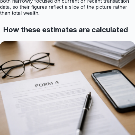
both narrowly focused on current or recent transaction
data, so their figures reflect a slice of the picture rather
than total wealth.
How these estimates are calculated