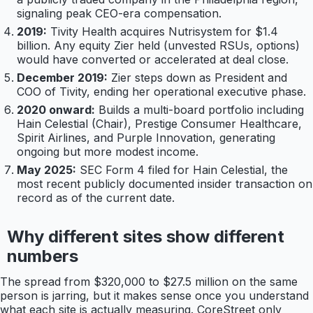
signaling peak CEO-era compensation.
2019:
Tivity Health acquires Nutrisystem for $1.4
billion. Any equity Zier held (unvested RSUs, options)
would have converted or accelerated at deal close.
December 2019:
Zier steps down as President and
COO of Tivity, ending her operational executive phase.
2020 onward:
Builds a multi-board portfolio including
Hain Celestial (Chair), Prestige Consumer Healthcare,
Spirit Airlines, and Purple Innovation, generating
ongoing but more modest income.
May 2025:
SEC Form 4 filed for Hain Celestial, the
most recent publicly documented insider transaction on
record as of the current date.
Why different sites show different
numbers
The spread from $320,000 to $27.5 million on the same
person is jarring, but it makes sense once you understand
what each site is actually measuring. CoreStreet only