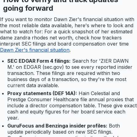
going forward
If you want to monitor Dawn Zier's financial situation with
the most reliable data available, here's where to look and
what to watch for: For a quick snapshot of her estimated
dame zandra rhodes net worth, check how trackers
interpret SEC filings and board compensation over time
Dawn Zier's financial situation
.
SEC EDGAR Form 4 filings:
Search for 'ZIER DAWN
M.' on EDGAR (sec.gov) to see every reported insider
transaction. These filings are required within two
business days of a transaction, so they're the most
current data available.
Proxy statements (DEF 14A):
Hain Celestial and
Prestige Consumer Healthcare file annual proxies that
include a director compensation table. These give exact
cash and equity figures for her board service each
year.
GuruFocus and Benzinga insider profiles:
Both
update periodically based on new SEC filings.