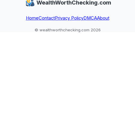
WealthWorthChecking.com
conflicting,
it next
and assets are
unverifiable claims.
assessed.
Home
Contact
Privacy Policy
DMCA
About
© wealthworthchecking.com 2026