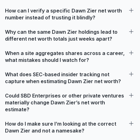
How can I verify a specific Dawn Zier net worth
number instead of trusting it blindly?
Why can the same Dawn Zier holdings lead to
different net worth totals just weeks apart?
When a site aggregates shares across a career,
what mistakes should I watch for?
What does SEC-based insider tracking not
capture when estimating Dawn Zier net worth?
Could SBD Enterprises or other private ventures
materially change Dawn Zier’s net worth
estimate?
How do I make sure I’m looking at the correct
Dawn Zier and not a namesake?