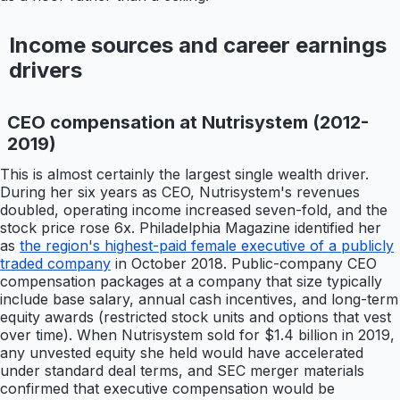
Income sources and career earnings
drivers
CEO compensation at Nutrisystem (2012-
2019)
This is almost certainly the largest single wealth driver.
During her six years as CEO, Nutrisystem's revenues
doubled, operating income increased seven-fold, and the
stock price rose 6x. Philadelphia Magazine identified her
as
the region's highest-paid female executive of a publicly
traded company
in October 2018. Public-company CEO
compensation packages at a company that size typically
include base salary, annual cash incentives, and long-term
equity awards (restricted stock units and options that vest
over time). When Nutrisystem sold for $1.4 billion in 2019,
any unvested equity she held would have accelerated
under standard deal terms, and SEC merger materials
confirmed that executive compensation would be