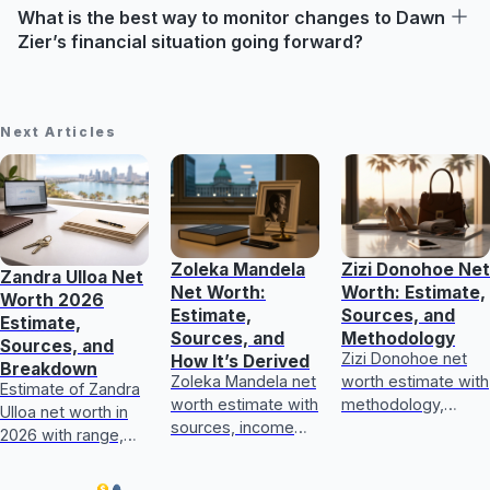
What is the best way to monitor changes to Dawn
Zier’s financial situation going forward?
Next Articles
Zoleka Mandela
Zizi Donohoe Net
Zandra Ulloa Net
Net Worth:
Worth: Estimate,
Worth 2026
Estimate,
Sources, and
Estimate,
Sources, and
Methodology
Sources, and
Zizi Donohoe net
How It’s Derived
Breakdown
Zoleka Mandela net
worth estimate with
Estimate of Zandra
worth estimate with
methodology,
Ulloa net worth in
sources, income
income sources,
2026 with range,
and assets, plus
asset checks, and
income breakdown,
how to judge
what could update
and how sources