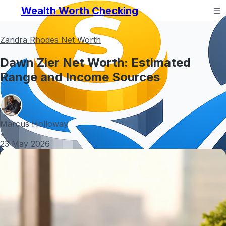
Wealth Worth Checking
Zandra Rhodes Net Worth
Dawn Zier Net Worth: Estimated
Range and Income Sources
Marcus Holloway
•
23 May 2026