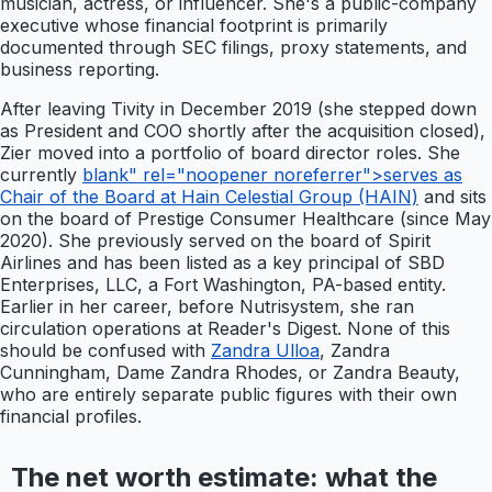
musician, actress, or influencer. She's a public-company
executive whose financial footprint is primarily
documented through SEC filings, proxy statements, and
business reporting.
After leaving Tivity in December 2019 (she stepped down
as President and COO shortly after the acquisition closed),
Zier moved into a portfolio of board director roles. She
currently
blank" rel="noopener noreferrer">serves as
Chair of the Board at Hain Celestial Group (HAIN)
and sits
on the board of Prestige Consumer Healthcare (since May
2020). She previously served on the board of Spirit
Airlines and has been listed as a key principal of SBD
Enterprises, LLC, a Fort Washington, PA-based entity.
Earlier in her career, before Nutrisystem, she ran
circulation operations at Reader's Digest. None of this
should be confused with
Zandra Ulloa
, Zandra
Cunningham, Dame Zandra Rhodes, or Zandra Beauty,
who are entirely separate public figures with their own
financial profiles.
The net worth estimate: what the