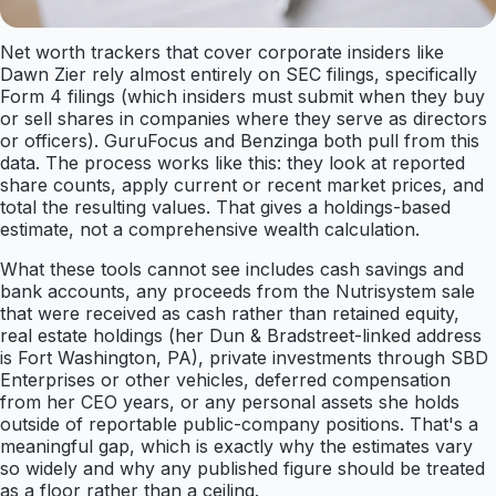
Net worth trackers that cover corporate insiders like
Dawn Zier rely almost entirely on SEC filings, specifically
Form 4 filings (which insiders must submit when they buy
or sell shares in companies where they serve as directors
or officers). GuruFocus and Benzinga both pull from this
data. The process works like this: they look at reported
share counts, apply current or recent market prices, and
total the resulting values. That gives a holdings-based
estimate, not a comprehensive wealth calculation.
What these tools cannot see includes cash savings and
bank accounts, any proceeds from the Nutrisystem sale
that were received as cash rather than retained equity,
real estate holdings (her Dun & Bradstreet-linked address
is Fort Washington, PA), private investments through SBD
Enterprises or other vehicles, deferred compensation
from her CEO years, or any personal assets she holds
outside of reportable public-company positions. That's a
meaningful gap, which is exactly why the estimates vary
so widely and why any published figure should be treated
as a floor rather than a ceiling.