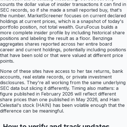
counts the dollar value of insider transactions it can find in
SEC records, so if she made a small reported buy, that's
the number. MarketScreener focuses on current declared
holdings at current prices, which is a snapshot of today's
portfolio position, not total wealth. GuruFocus builds a
more complete insider profile by including historical share
positions and labeling the result as a floor. Benzinga
aggregates shares reported across her entire board
career and current holdings, potentially including positions
that have been sold or that were valued at different price
points.
None of these sites have access to her tax returns, bank
accounts, real estate records, or private investment
disclosures. They're all working from the same underlying
SEC data but slicing it differently. Timing also matters: a
figure published in February 2026 will reflect different
share prices than one published in May 2026, and Hain
Celestial's stock (HAIN) has been volatile enough that the
difference can be meaningful.
How to verify and track updates