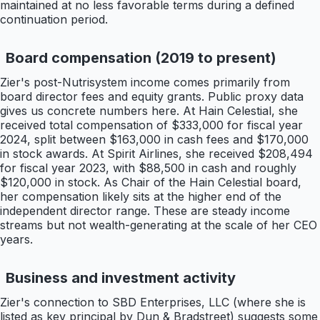
maintained at no less favorable terms during a defined
continuation period.
Board compensation (2019 to present)
Zier's post-Nutrisystem income comes primarily from
board director fees and equity grants. Public proxy data
gives us concrete numbers here. At Hain Celestial, she
received total compensation of $333,000 for fiscal year
2024, split between $163,000 in cash fees and $170,000
in stock awards. At Spirit Airlines, she received $208,494
for fiscal year 2023, with $88,500 in cash and roughly
$120,000 in stock. As Chair of the Hain Celestial board,
her compensation likely sits at the higher end of the
independent director range. These are steady income
streams but not wealth-generating at the scale of her CEO
years.
Business and investment activity
Zier's connection to SBD Enterprises, LLC (where she is
listed as key principal by Dun & Bradstreet) suggests some