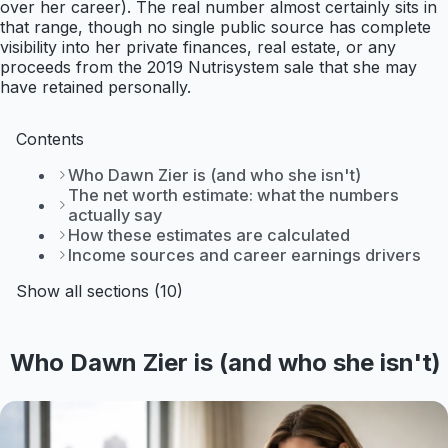
over her career). The real number almost certainly sits in
that range, though no single public source has complete
visibility into her private finances, real estate, or any
proceeds from the 2019 Nutrisystem sale that she may
have retained personally.
Contents
Who Dawn Zier is (and who she isn't)
The net worth estimate: what the numbers
actually say
How these estimates are calculated
Income sources and career earnings drivers
Show all sections (10)
Who Dawn Zier is (and who she isn't)