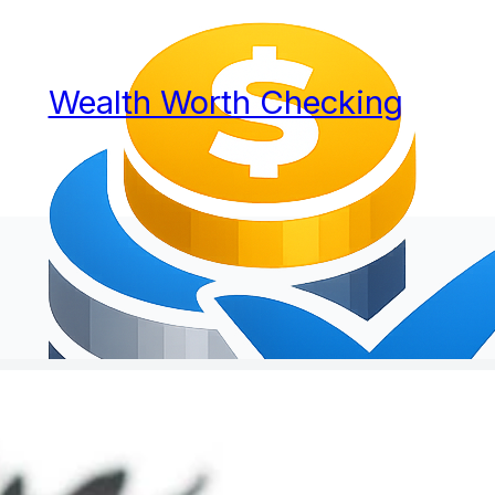
Wealth Worth Checking