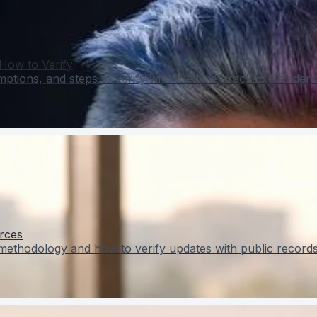
How to Verify
tions, and steps to verify with credible, trackable eviden
rces
methodology and how to verify updates with public records