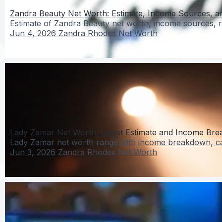
Zandra Beauty Net Worth: Estimate, Income Sources, and
Estimate of Zandra Beauty net worth, income sources, re
Jun 4, 2026
Zandra Rhodes Net Worth
Lady Zamar Net Worth: Latest Estimate and Income Br
Lady Zamar net worth range with income breakdown, care
Jun 3, 2026
Zandra Rhodes Net Worth