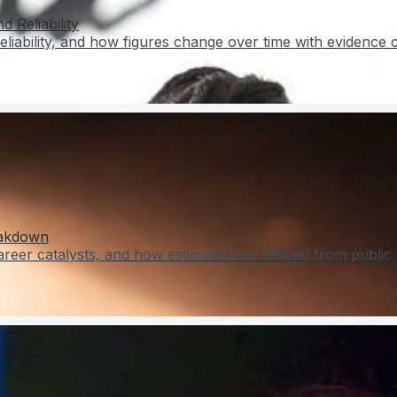
 Reliability
liability, and how figures change over time with evidence 
eakdown
er catalysts, and how estimates are derived from public 