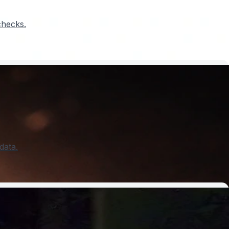
checks.
data.