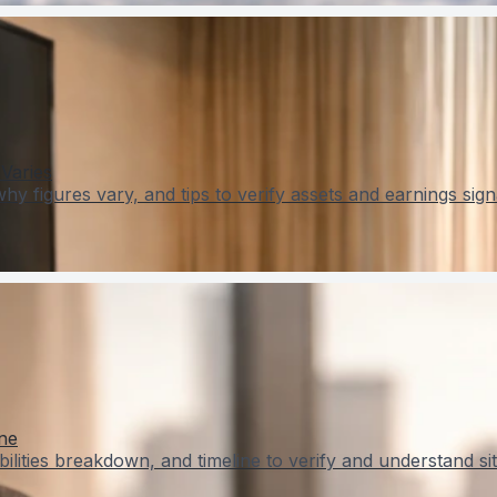
Varies
 figures vary, and tips to verify assets and earnings sign
ne
lities breakdown, and timeline to verify and understand sit