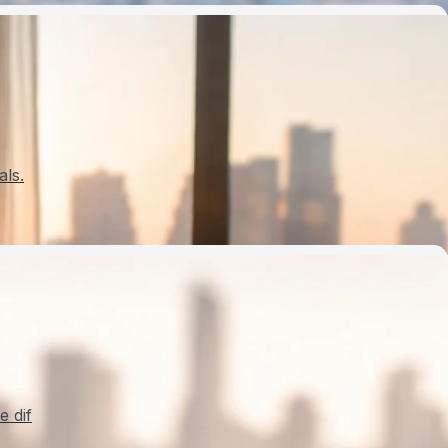
als.
e dif