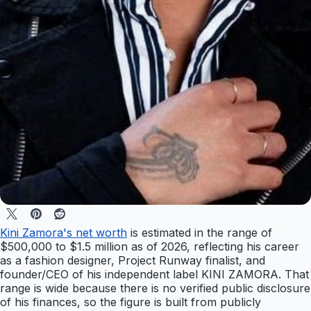
Kini Zamora's net worth
is estimated in the range of
$500,000 to $1.5 million as of 2026, reflecting his career
as a fashion designer, Project Runway finalist, and
founder/CEO of his independent label KINI ZAMORA. That
range is wide because there is no verified public disclosure
of his finances, so the figure is built from publicly