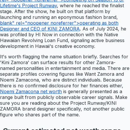
Lifetime's Project Runway
, where he reached the finalist
stage. After the show, he built on that platform by
launching and running an eponymous fashion brand,
blank" rel="noopener noreferrer">operating as both
Designer and CEO of KINI ZAMORA
. As of July 2024, he
was profiled by HI Now in connection with the Native
Hawaiian Revolving Loan Fund, signaling active business
development in Hawaii's creative economy.
It's worth flagging the name situation briefly. Searches for
'Kini Zamora' can surface results for other Zamora-
named personalities in entertainment and media. There are
separate profiles covering figures like Want Zamora and
Noemi Zamacona, who are distinct individuals. Because
there is no confirmed disclosure for her finances either,
Noemi Zamacona net worth
is generally presented as a
range built from publicly observable career signals. Make
sure you are reading about the Project Runway/KINI
ZAMORA brand designer specifically, not another public
figure who shares part of the name.