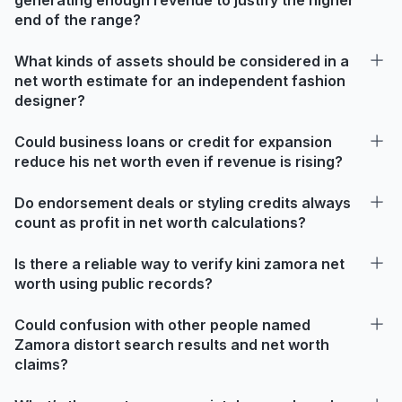
end of the range?
What kinds of assets should be considered in a
net worth estimate for an independent fashion
designer?
Could business loans or credit for expansion
reduce his net worth even if revenue is rising?
Do endorsement deals or styling credits always
count as profit in net worth calculations?
Is there a reliable way to verify kini zamora net
worth using public records?
Could confusion with other people named
Zamora distort search results and net worth
claims?