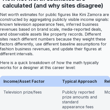
calculated (and why sites disagree)
Net worth estimates for public figures like Kini Zamora are
constructed by aggregating publicly visible income signals:
known television appearance fees, inferred business
revenues based on brand scale, media-reported deals,
and observable assets like property records. Different
sites reach different numbers because they weight these
factors differently, use different baseline assumptions for
fashion business revenues, and update their figures at
different intervals.
Here is a quick breakdown of how the math typically
works for a designer at this career level:
Income/Asset Factor
Typical Approach
Rel
Television prize/fees
Publicly reported
Mo
prize amounts and
standard
appearance fees