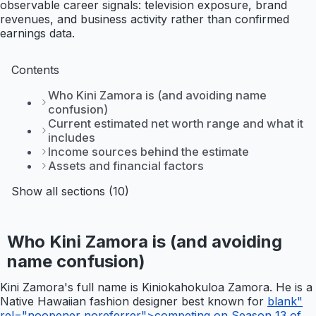
observable career signals: television exposure, brand
revenues, and business activity rather than confirmed
earnings data.
Contents
Who Kini Zamora is (and avoiding name
confusion)
Current estimated net worth range and what it
includes
Income sources behind the estimate
Assets and financial factors
Show all sections (10)
Who Kini Zamora is (and avoiding
name confusion)
Kini Zamora's full name is Kiniokahokuloa Zamora. He is a
Native Hawaiian fashion designer best known for
blank"
rel="noopener noreferrer">competing on Season 13 of