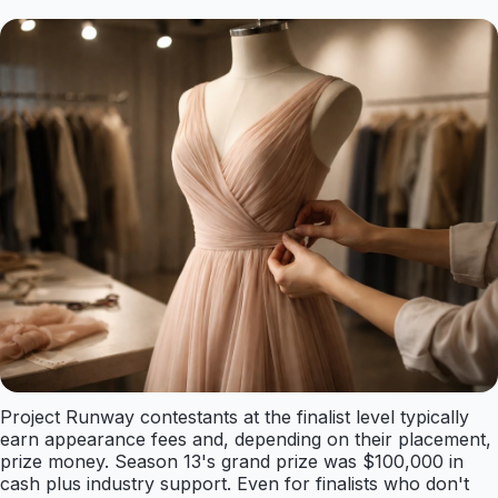
Project Runway contestants at the finalist level typically
earn appearance fees and, depending on their placement,
prize money. Season 13's grand prize was $100,000 in
cash plus industry support. Even for finalists who don't