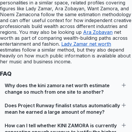
personalities in a similar space, related profiles covering
figures like Lady Zamar, Ara Zobayan, Want Zamora, and
Noemi Zamacona follow the same estimation methodology
and can offer useful context for how independent creative
professionals build wealth across different industries and
regions. You may also be looking up
Ara Zobayan
net
worth as part of comparing wealth-building paths across
entertainment and fashion.
Lady Zamar net worth
estimates follow a similar method, but they also depend
heavily on how much public information is available about
her music and business income.
FAQ
Why does the kini zamora net worth estimate
change so much from one site to another?
Does Project Runway finalist status automatically
mean he earned a large amount of money?
How can I tell whether KINI ZAMORA is currently
generating enough revenue to justify the higher