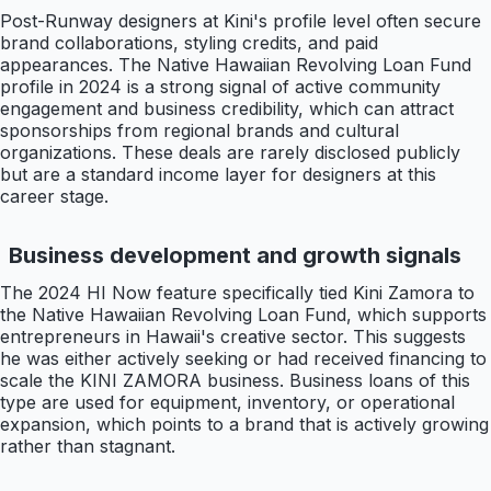
Post-Runway designers at Kini's profile level often secure
brand collaborations, styling credits, and paid
appearances. The Native Hawaiian Revolving Loan Fund
profile in 2024 is a strong signal of active community
engagement and business credibility, which can attract
sponsorships from regional brands and cultural
organizations. These deals are rarely disclosed publicly
but are a standard income layer for designers at this
career stage.
Business development and growth signals
The 2024 HI Now feature specifically tied Kini Zamora to
the Native Hawaiian Revolving Loan Fund, which supports
entrepreneurs in Hawaii's creative sector. This suggests
he was either actively seeking or had received financing to
scale the KINI ZAMORA business. Business loans of this
type are used for equipment, inventory, or operational
expansion, which points to a brand that is actively growing
rather than stagnant.