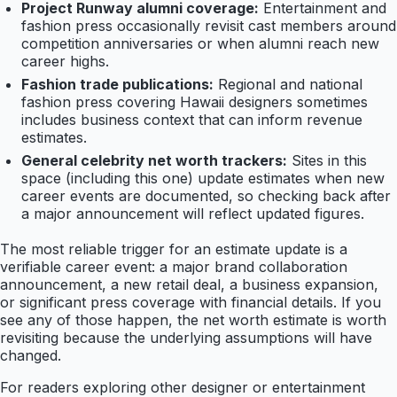
Project Runway alumni coverage:
Entertainment and
fashion press occasionally revisit cast members around
competition anniversaries or when alumni reach new
career highs.
Fashion trade publications:
Regional and national
fashion press covering Hawaii designers sometimes
includes business context that can inform revenue
estimates.
General celebrity net worth trackers:
Sites in this
space (including this one) update estimates when new
career events are documented, so checking back after
a major announcement will reflect updated figures.
The most reliable trigger for an estimate update is a
verifiable career event: a major brand collaboration
announcement, a new retail deal, a business expansion,
or significant press coverage with financial details. If you
see any of those happen, the net worth estimate is worth
revisiting because the underlying assumptions will have
changed.
For readers exploring other designer or entertainment