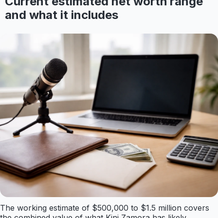
Current estimated net worth range
and what it includes
The working estimate of $500,000 to $1.5 million covers
the combined value of what Kini Zamora has likely