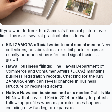
If you want to track Kini Zamora's financial picture over
time, there are several practical places to watch:
KINI ZAMORA official website and social media:
New
collections, collaborations, or retail partnerships are
usually announced here first and signal business
growth.
Hawaii business filings:
The Hawaii Department of
Commerce and Consumer Affairs (DCCA) maintains
business registration records. Checking for the KINI
ZAMORA entity can reveal changes in business
structure or registered agents.
Native Hawaiian business and arts media:
Outlets like
HI Now that covered Kini in 2024 are likely to publish
follow-up profiles when major milestones happen,
including new funding or expansion.