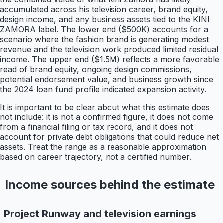
accumulated across his television career, brand equity,
design income, and any business assets tied to the KINI
ZAMORA label. The lower end ($500K) accounts for a
scenario where the fashion brand is generating modest
revenue and the television work produced limited residual
income. The upper end ($1.5M) reflects a more favorable
read of brand equity, ongoing design commissions,
potential endorsement value, and business growth since
the 2024 loan fund profile indicated expansion activity.
It is important to be clear about what this estimate does
not include: it is not a confirmed figure, it does not come
from a financial filing or tax record, and it does not
account for private debt obligations that could reduce net
assets. Treat the range as a reasonable approximation
based on career trajectory, not a certified number.
Income sources behind the estimate
Project Runway and television earnings