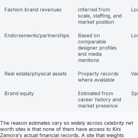
Fashion brand revenues
Inferred from
Lo
scale, staffing, and
market position
Endorsements/partnerships
Based on
Lo
comparable
designer profiles
and media
mentions
Real estate/physical assets
Property records
Var
where available
Brand equity
Estimated from
Sp
career history and
market presence
The reason estimates vary so widely across celebrity net
worth sites is that none of them have access to Kini
Zamora's actual financial records. A site that weights