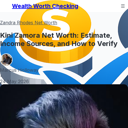
Wealth Worth Checking
Zandra Rhodes Net Worth
Kini Zamora Net Worth: Estimate,
Income Sources, and How to Verify
Marcus Holloway
•
24 May 2026