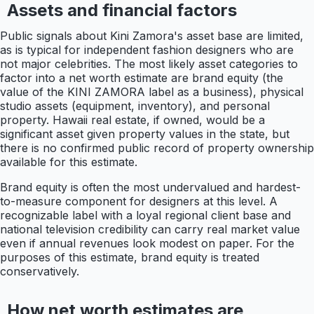
Assets and financial factors
Public signals about Kini Zamora's asset base are limited,
as is typical for independent fashion designers who are
not major celebrities. The most likely asset categories to
factor into a net worth estimate are brand equity (the
value of the KINI ZAMORA label as a business), physical
studio assets (equipment, inventory), and personal
property. Hawaii real estate, if owned, would be a
significant asset given property values in the state, but
there is no confirmed public record of property ownership
available for this estimate.
Brand equity is often the most undervalued and hardest-
to-measure component for designers at this level. A
recognizable label with a loyal regional client base and
national television credibility can carry real market value
even if annual revenues look modest on paper. For the
purposes of this estimate, brand equity is treated
conservatively.
How net worth estimates are