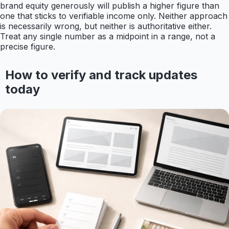
brand equity generously will publish a higher figure than
one that sticks to verifiable income only. Neither approach
is necessarily wrong, but neither is authoritative either.
Treat any single number as a midpoint in a range, not a
precise figure.
How to verify and track updates
today