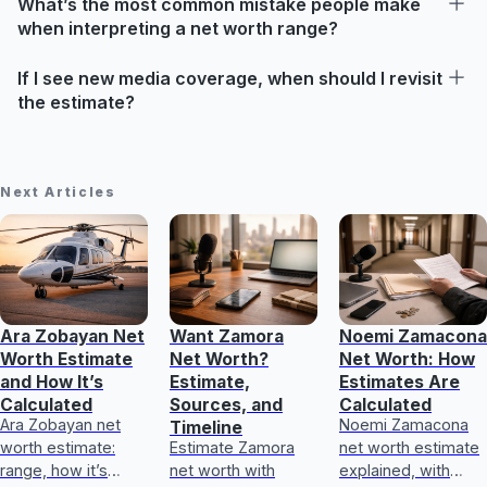
What’s the most common mistake people make
when interpreting a net worth range?
If I see new media coverage, when should I revisit
the estimate?
Next Articles
Ara Zobayan Net
Want Zamora
Noemi Zamacona
Worth Estimate
Net Worth?
Net Worth: How
and How It’s
Estimate,
Estimates Are
Calculated
Sources, and
Calculated
Ara Zobayan net
Noemi Zamacona
Timeline
worth estimate:
Estimate Zamora
net worth estimate
range, how it’s
net worth with
explained, with