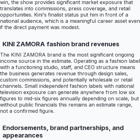
win, the show provides significant market exposure that
translates into commissions, press coverage, and retail
opportunities. Kini's finalist status put him in front of a
national audience, which is a meaningful career asset even
if the direct payment was modest.
KINI ZAMORA fashion brand revenues
The KINI ZAMORA brand is the most significant ongoing
income source in the estimate. Operating as a fashion label
with a functioning studio, staff, and CEO structure means
the business generates revenue through design sales,
custom commissions, and potentially wholesale or retail
channels. Small independent fashion labels with national
television exposure can generate anywhere from low six
figures to mid-six figures annually depending on scale, but
without public financials this remains an estimate range,
not a confirmed figure.
Endorsements, brand partnerships, and
appearances