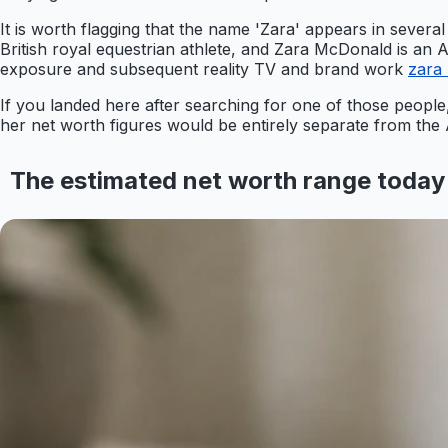
It is worth flagging that the name 'Zara' appears in several
British royal equestrian athlete, and Zara McDonald is an 
exposure and subsequent reality TV and brand work
zara
If you landed here after searching for one of those people
her net worth figures would be entirely separate from the
The estimated net worth range today