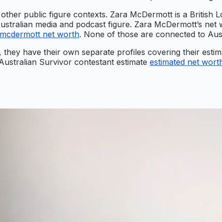
 other public figure contexts. Zara McDermott is a British Lo
Australian media and podcast figure. Zara McDermott’s net 
 mcdermott net worth
. None of those are connected to Aust
, they have their own separate profiles covering their esti
 Australian Survivor contestant estimate
estimated net wort