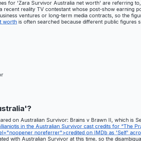
hes for 'Zara Survivor Australia net worth' are referring t
a recent reality TV contestant whose post-show earning pote
 business ventures or long-term media contracts, so the fig
et worth
is often searched because different public figures s
or
stralia'?
peared on Australian Survivor: Brains v Brawn II, which is 
aniotis in the Australian Survivor cast credits for “The Pr
el="noopener noreferrer">credited on IMDb as 'Self' acro
ed with Australian Survivor at this time, so the disambiguati