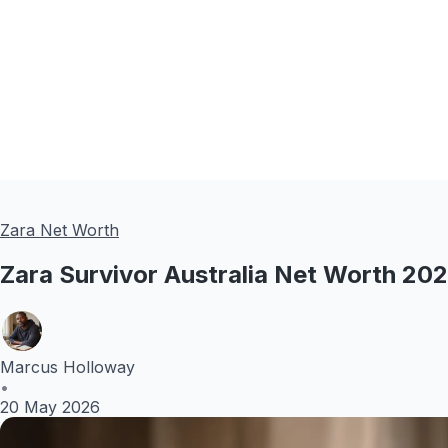
Zara Net Worth
Zara Survivor Australia Net Worth 20
Marcus Holloway
•
20 May 2026