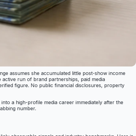
ange assumes she accumulated little post-show income
active run of brand partnerships, paid media
fied figure. No public financial disclosures, property
 into a high-profile media career immediately after the
grabbing number.