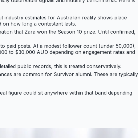
blicly observable signals and industry benchmarks. Here is
t industry estimates for Australian reality shows place
d on how long a contestant lasts.
ation that Zara won the Season 10 prize. Until confirmed,
into paid posts. At a modest follower count (under 50,000),
$5,000 to $30,000 AUD depending on engagement rates and
tailed public records, this is treated conservatively.
rances are common for Survivor alumni. These are typically
real figure could sit anywhere within that band depending