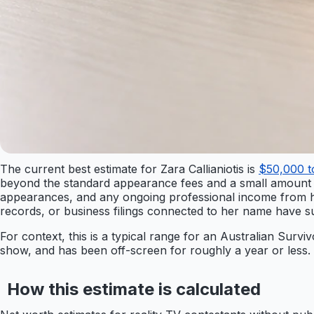
The current best estimate for Zara Callianiotis is
$50,000 
beyond the standard appearance fees and a small amount 
appearances, and any ongoing professional income from her 
records, or business filings connected to her name have s
For context, this is a typical range for an Australian Survi
show, and has been off-screen for roughly a year or less. I
How this estimate is calculated