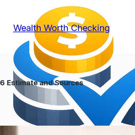
Wealth Worth Checking
26 Estimate and Sources