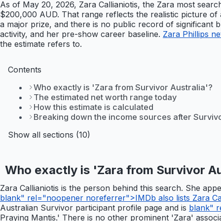
As of May 20, 2026, Zara Callianiotis, the Zara most searc
$200,000 AUD. That range reflects the realistic picture of 
a major prize, and there is no public record of significant
activity, and her pre-show career baseline.
Zara Phillips n
the estimate refers to.
Contents
Who exactly is 'Zara from Survivor Australia'?
The estimated net worth range today
How this estimate is calculated
Breaking down the income sources after Surviv
Show all sections (10)
Who exactly is 'Zara from Survivor Au
Zara Callianiotis is the person behind this search. She ap
blank" rel="noopener noreferrer">IMDb also lists Zara Calli
Australian Survivor participant profile page and is
blank" r
Praying Mantis.' There is no other prominent 'Zara' associat