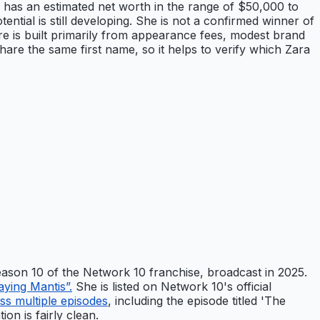
o, has an estimated net worth in the range of $50,000 to
ntial is still developing. She is not a confirmed winner of
ure is built primarily from appearance fees, modest brand
hare the same first name, so it helps to verify which Zara
Season 10 of the Network 10 franchise, broadcast in 2025.
aying Mantis”.
She is listed on Network 10's official
ss multiple episodes
, including the episode titled 'The
on is fairly clean.