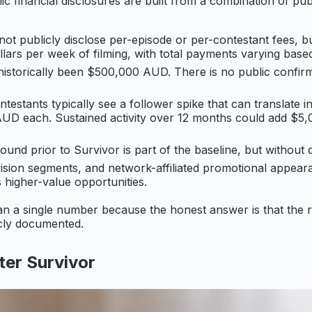
ic financial disclosures are built from a combination of pu
ot publicly disclose per-episode or per-contestant fees, bu
llars per week of filming, with total payments varying base
historically been $500,000 AUD. There is no public confirm
testants typically see a follower spike that can translate 
 AUD each. Sustained activity over 12 months could add 
und prior to Survivor is part of the baseline, but without de
vision segments, and network-affiliated promotional appea
s higher-value opportunities.
han a single number because the honest answer is that the 
licly documented.
ter Survivor