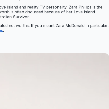
ve Island and reality TV personality, Zara Phillips is the
worth is often discussed because of her Love Island
ralian Survivor.
mated net worths. If you meant Zara McDonald in particular,
hs
.