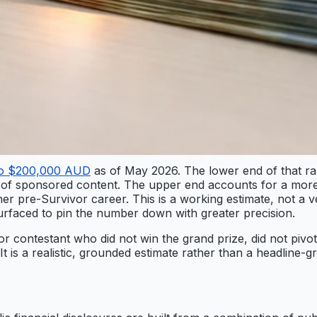
to $200,000 AUD
as of May 2026. The lower end of that r
of sponsored content. The upper end accounts for a more 
pre-Survivor career. This is a working estimate, not a veri
urfaced to pin the number down with greater precision.
vor contestant who did not win the grand prize, did not pivot
t is a realistic, grounded estimate rather than a headline-