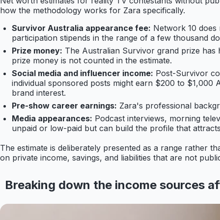
Net worth estimates for reality TV contestants without publ
how the methodology works for Zara specifically.
Survivor Australia appearance fee:
Network 10 does n
participation stipends in the range of a few thousand do
Prize money:
The Australian Survivor grand prize has 
prize money is not counted in the estimate.
Social media and influencer income:
Post-Survivor con
individual sponsored posts might earn $200 to $1,000
brand interest.
Pre-show career earnings:
Zara's professional backgro
Media appearances:
Podcast interviews, morning tele
unpaid or low-paid but can build the profile that attract
The estimate is deliberately presented as a range rather t
on private income, savings, and liabilities that are not pub
Breaking down the income sources af