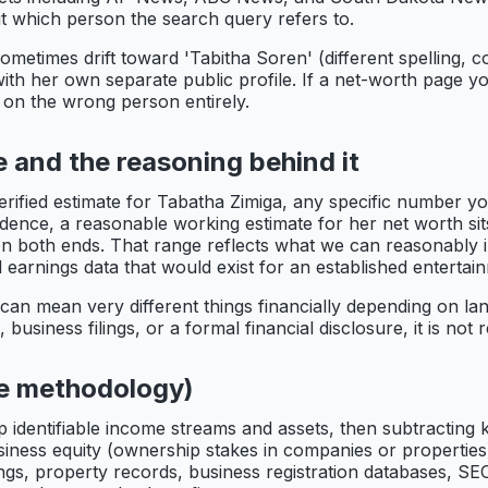
bout which person the search query refers to.
metimes drift toward 'Tabitha Soren' (different spelling, 
ith her own separate public profile. If a net-worth page yo
 on the wrong person entirely.
 and the reasoning behind it
erified estimate for Tabatha Zimiga, any specific number yo
dence, a reasonable working estimate for her net worth sits
on both ends. That range reflects what we can reasonably i
 earnings data that would exist for an established entertai
can mean very different things financially depending on la
business filings, or a formal financial disclosure, it is not
he methodology)
p identifiable income streams and assets, then subtracting k
usiness equity (ownership stakes in companies or properties
ings, property records, business registration databases, SEC