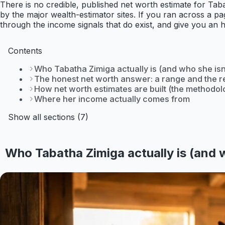
There is no credible, published net worth estimate for Taba
by the major wealth-estimator sites. If you ran across a pag
through the income signals that do exist, and give you an 
Contents
Who Tabatha Zimiga actually is (and who she isn
The honest net worth answer: a range and the r
How net worth estimates are built (the methodol
Where her income actually comes from
Show all sections (7)
Who Tabatha Zimiga actually is (and w