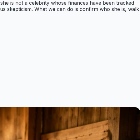
t she is not a celebrity whose finances have been tracked
erious skepticism. What we can do is confirm who she is, walk