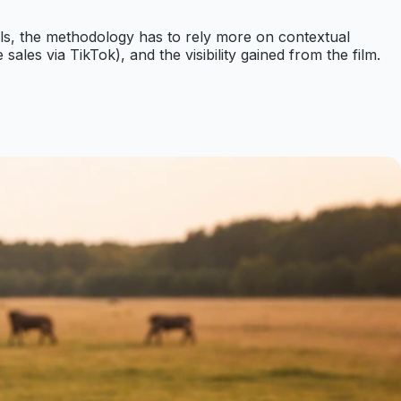
als, the methodology has to rely more on contextual
les via TikTok), and the visibility gained from the film.