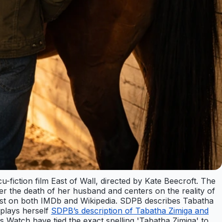
fiction film East of Wall, directed by Kate Beecroft. The
er the death of her husband and centers on the reality of
e cast on both IMDb and Wikipedia. SDPB describes Tabatha
 plays herself
SDPB’s description of Tabatha Zimiga and
Watch have tied the exact spelling 'Tabatha Zimiga' to