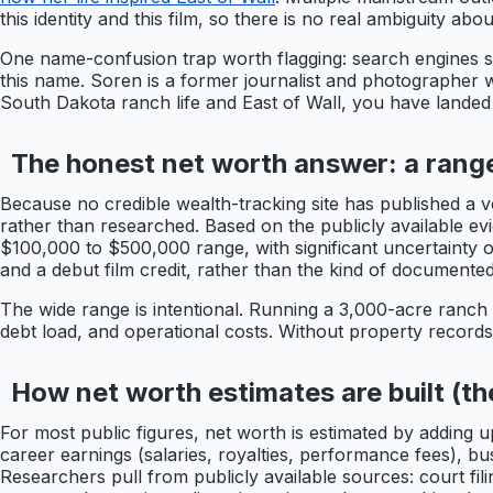
this identity and this film, so there is no real ambiguity a
One name-confusion trap worth flagging: search engines so
this name. Soren is a former journalist and photographer w
South Dakota ranch life and East of Wall, you have landed
The honest net worth answer: a range
Because no credible wealth-tracking site has published a v
rather than researched. Based on the publicly available evi
$100,000 to $500,000 range, with significant uncertainty 
and a debut film credit, rather than the kind of documented
The wide range is intentional. Running a 3,000-acre ranch 
debt load, and operational costs. Without property records, 
How net worth estimates are built (t
For most public figures, net worth is estimated by adding u
career earnings (salaries, royalties, performance fees), b
Researchers pull from publicly available sources: court fil