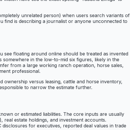
completely unrelated person) when users search variants of
u find is describing a journalist or anyone unconnected to
u see floating around online should be treated as invented
 somewhere in the low-to-mid six figures, likely in the
nfer from a large working ranch operation, horse sales,
nment professional.
nd ownership versus leasing, cattle and horse inventory,
 responsible to narrow the estimate further.
nown or estimated liabilities. The core inputs are usually
), real estate holdings, and investment accounts.
 disclosures for executives, reported deal values in trade