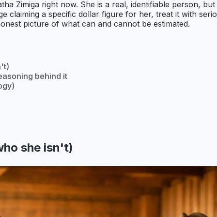
tha Zimiga right now. She is a real, identifiable person, bu
e claiming a specific dollar figure for her, treat it with s
honest picture of what can and cannot be estimated.
't)
easoning behind it
ogy)
ho she isn't)