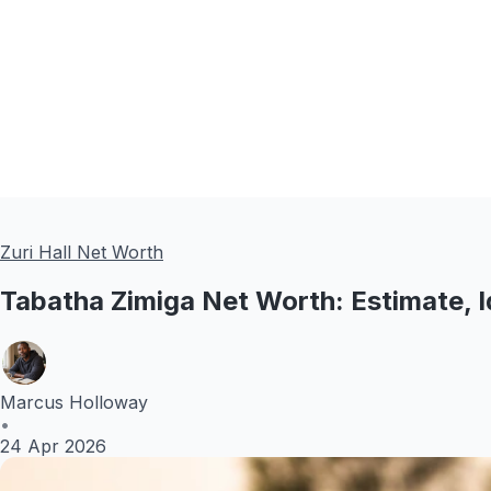
Zuri Hall Net Worth
Tabatha Zimiga Net Worth: Estimate, I
Marcus Holloway
•
24 Apr 2026