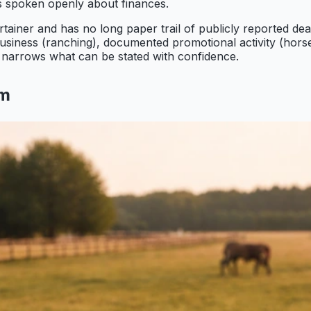
s spoken openly about finances.
tainer and has no long paper trail of publicly reported de
iness (ranching), documented promotional activity (horse sa
 it narrows what can be stated with confidence.
om