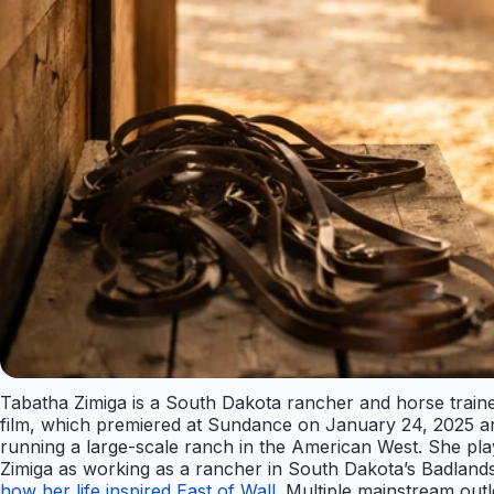
Tabatha Zimiga is a South Dakota rancher and horse trainer
film, which premiered at Sundance on January 24, 2025 and 
running a large-scale ranch in the American West. She play
Zimiga as working as a rancher in South Dakota’s Badlands 
how her life inspired East of Wall
. Multiple mainstream out