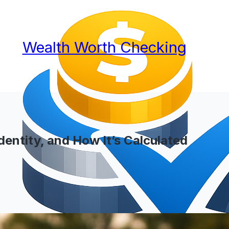
Wealth Worth Checking
dentity, and How It’s Calculated