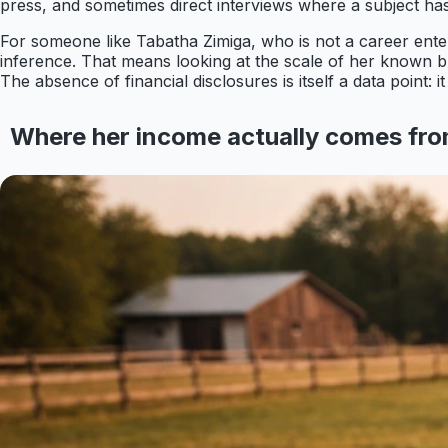
press, and sometimes direct interviews where a subject ha
For someone like Tabatha Zimiga, who is not a career enter
inference. That means looking at the scale of her known bus
The absence of financial disclosures is itself a data point:
Where her income actually comes fr