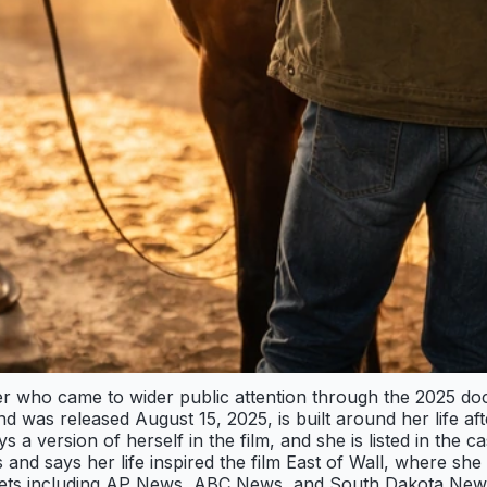
 who came to wider public attention through the 2025 docu-
was released August 15, 2025, is built around her life aft
s a version of herself in the film, and she is listed in th
and says her life inspired the film East of Wall, where she
lets including AP News, ABC News, and South Dakota News 