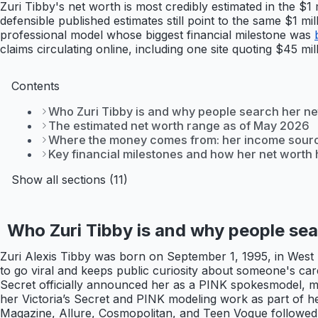
Zuri Tibby's net worth is most credibly estimated in the $1
defensible published estimates still point to the same $1 m
professional model whose biggest financial milestone was
claims circulating online, including one site quoting $45 mi
Contents
Who Zuri Tibby is and why people search her ne
The estimated net worth range as of May 2026
Where the money comes from: her income sour
Key financial milestones and how her net worth h
Show all sections (11)
Who Zuri Tibby is and why people sea
Zuri Alexis Tibby was born on September 1, 1995, in West P
to go viral and keeps public curiosity about someone's care
Secret officially announced her as a PINK spokesmodel, mak
her Victoria’s Secret and PINK modeling work as part of h
Magazine, Allure, Cosmopolitan, and Teen Vogue followed 