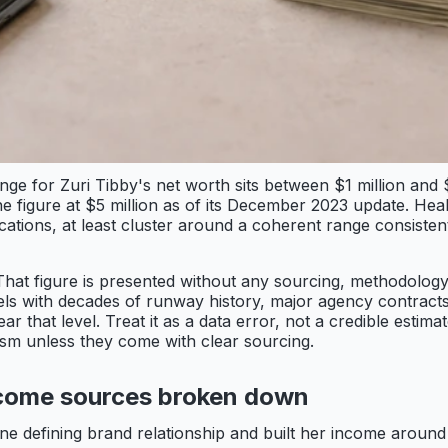
range for Zuri Tibby's net worth sits between $1 million a
he figure at $5 million as of its December 2023 update. Heal
lications, at least cluster around a coherent range consist
 That figure is presented without any sourcing, methodology
els with decades of runway history, major agency contracts,
that level. Treat it as a data error, not a credible estima
ism unless they come with clear sourcing.
come sources broken down
one defining brand relationship and built her income aroun