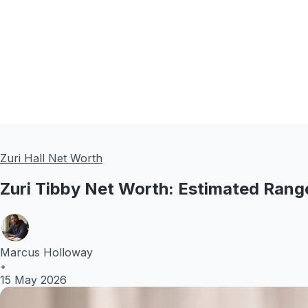
Zuri Hall Net Worth
Zuri Tibby Net Worth: Estimated Ran
Marcus Holloway
•
15 May 2026