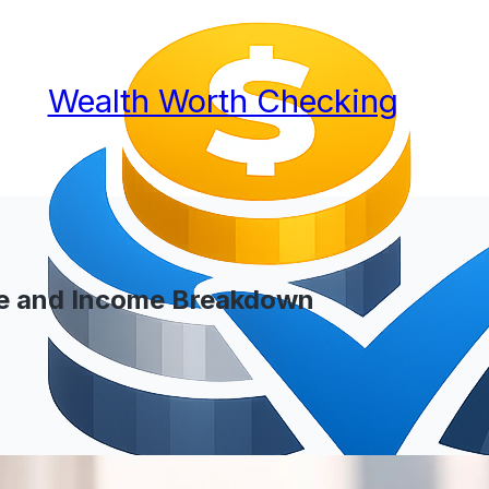
Wealth Worth Checking
ge and Income Breakdown