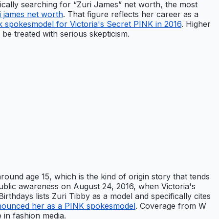
ifically searching for “Zuri James” net worth, the most
i james net worth
. That figure reflects her career as a
 spokesmodel for Victoria's Secret PINK in 2016
. Higher
 be treated with serious skepticism.
ound age 15, which is the kind of origin story that tends
 public awareness on August 24, 2016, when Victoria's
thdays lists Zuri Tibby as a model and specifically cites
 announced her as a PINK spokesmodel
. Coverage from W
 in fashion media.