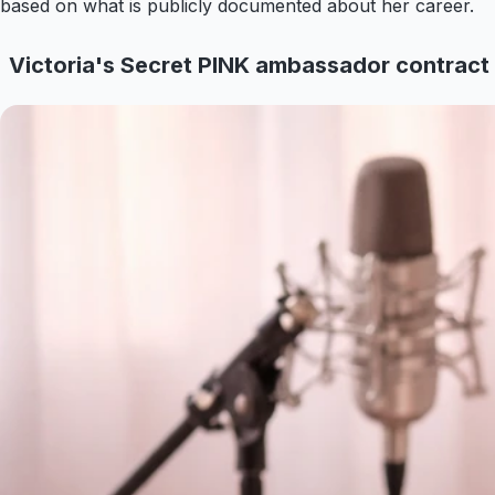
based on what is publicly documented about her career.
Victoria's Secret PINK ambassador contract