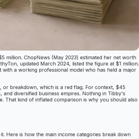
nd $5 million. ChopNews (May 2023) estimated her net worth
thyTon, updated March 2024, listed the figure at $1 million.
ent with a working professional model who has held a major
, or breakdown, which is a red flag. For context, $45
 and diversified business empires. Nothing in Tibby's
te. That kind of inflated comparison is why you should also
d it. Here is how the main income categories break down