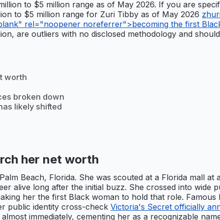
 million to $5 million range as of May 2026. If you are spec
illion to $5 million range for Zuri Tibby as of May 2026
zhur
blank" rel="noopener noreferrer">becoming the first Black
llion, are outliers with no disclosed methodology and should
t worth
ces broken down
as likely shifted
rch her net worth
alm Beach, Florida. She was scouted at a Florida mall at ar
er alive long after the initial buzz. She crossed into wide
ing her the first Black woman to hold that role. Famous Bir
er public identity cross-check
Victoria's Secret officially
almost immediately, cementing her as a recognizable name