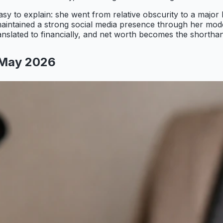
y to explain: she went from relative obscurity to a major
aintained a strong social media presence through her mod
ranslated to financially, and net worth becomes the shorthan
 May 2026