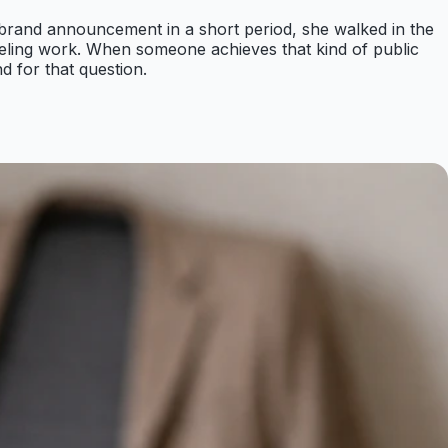
 brand announcement in a short period, she walked in the
eling work. When someone achieves that kind of public
d for that question.