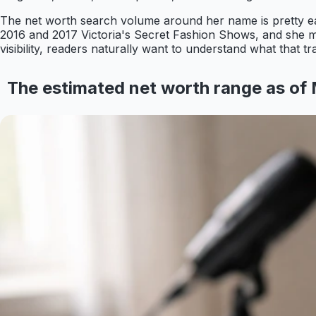
The net worth search volume around her name is pretty eas
2016 and 2017 Victoria's Secret Fashion Shows, and she m
visibility, readers naturally want to understand what that t
The estimated net worth range as of