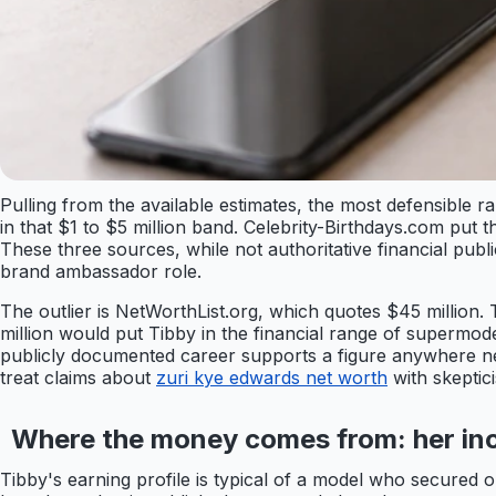
Pulling from the available estimates, the most defensible 
in that $1 to $5 million band. Celebrity-Birthdays.com put t
These three sources, while not authoritative financial pub
brand ambassador role.
The outlier is NetWorthList.org, which quotes $45 million.
million would put Tibby in the financial range of supermod
publicly documented career supports a figure anywhere near 
treat claims about
zuri kye edwards net worth
with skeptic
Where the money comes from: her in
Tibby's earning profile is typical of a model who secured 