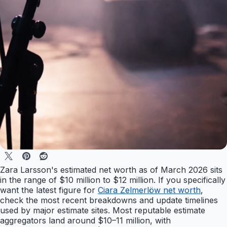
Zara Larsson's estimated net worth as of March 2026 sits
in the range of $10 million to $12 million. If you specifically
want the latest figure for
Ciara Zelmerlöw net worth
,
check the most recent breakdowns and update timelines
used by major estimate sites. Most reputable estimate
aggregators land around $10–11 million, with