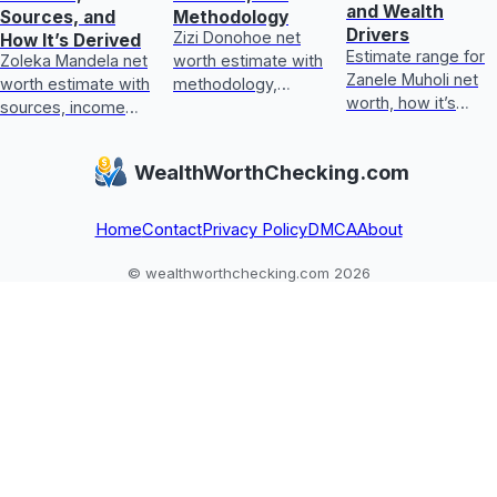
and Wealth
Sources, and
Methodology
Drivers
Zizi Donohoe net
How It’s Derived
Estimate range for
Zoleka Mandela net
worth estimate with
Zanele Muholi net
worth estimate with
methodology,
worth, how it’s
sources, income
income sources,
calculated, key
and assets, plus
asset checks, and
wealth drivers, and
how to judge
what could update
WealthWorthChecking.com
what’s included or
conflicting,
it next
excluded.
unverifiable claims.
Home
Contact
Privacy Policy
DMCA
About
© wealthworthchecking.com 2026