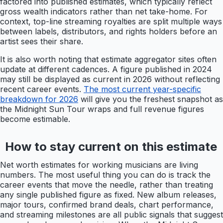
factored into published estimates, which typically reflect
gross wealth indicators rather than net take-home. For
context, top-line streaming royalties are split multiple ways
between labels, distributors, and rights holders before an
artist sees their share.
It is also worth noting that estimate aggregator sites often
update at different cadences. A figure published in 2024
may still be displayed as current in 2026 without reflecting
recent career events.
The most current year-specific
breakdown for 2026
will give you the freshest snapshot as
the Midnight Sun Tour wraps and full revenue figures
become estimable.
How to stay current on this estimate
Net worth estimates for working musicians are living
numbers. The most useful thing you can do is track the
career events that move the needle, rather than treating
any single published figure as fixed. New album releases,
major tours, confirmed brand deals, chart performance,
and streaming milestones are all public signals that suggest