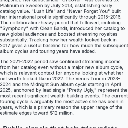
Platinum in Sweden by July 2013, establishing early
catalog value. "Lush Life" and "Never Forget You" built
her international profile significantly through 2015–2016.
The collaboration-heavy period that followed, including
"Symphony" with Clean Bandit, introduced her catalog to
new global audiences and boosted streaming royalties
substantially. Tracking how her wealth looked back in
2017 gives a useful baseline for how much the subsequent
album cycles and touring years have added.
The 2021–2022 period saw continued streaming income
from her catalog even without a major new album cycle,
which is relevant context for anyone looking at what her
net worth looked like in 2022. The Venus Tour in 2023–
2024 and the Midnight Sun album cycle starting in April
2025, anchored by lead single "Pretty Ugly," represent the
most recent significant wealth-building events. The current
touring cycle is arguably the most active she has been in
years, which is a primary reason the upper range of the
estimate edges toward $12 million.