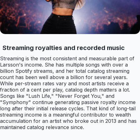
Streaming royalties and recorded music
Streaming is the most consistent and measurable part of
Larsson's income. She has multiple songs with over a
billion Spotify streams, and her total catalog streaming
count has been well above a billion for several years.
While per-stream rates vary and most artists receive a
fraction of a cent per play, catalog depth matters a lot.
Songs like "Lush Life," "Never Forget You," and
"Symphony" continue generating passive royalty income
long after their initial release cycles. That kind of long-tail
streaming income is a meaningful contributor to wealth
accumulation for an artist who broke out in 2013 and has
maintained catalog relevance since.