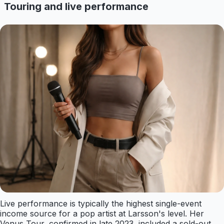
Touring and live performance
Live performance is typically the highest single-event
income source for a pop artist at Larsson's level. Her
Venus Tour, confirmed in late 2023, included a sold-out