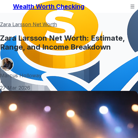
Wealth Worth Checking
Zara Larsson Net Worth
Zara Larsson Net Worth: Estimate,
Range, and Income Breakdown
Marcus Holloway
•
27 Mar 2026