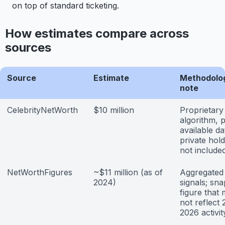
on top of standard ticketing.
How estimates compare across
sources
Source
Estimate
Methodolo
note
CelebrityNetWorth
$10 million
Proprietary
algorithm, p
available da
private hold
not include
NetWorthFigures
~$11 million (as of
Aggregated 
2024)
signals; sn
figure that
not reflect
2026 activit