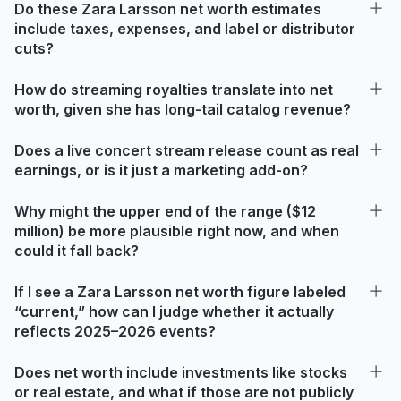
Do these Zara Larsson net worth estimates
include taxes, expenses, and label or distributor
cuts?
How do streaming royalties translate into net
worth, given she has long-tail catalog revenue?
Does a live concert stream release count as real
earnings, or is it just a marketing add-on?
Why might the upper end of the range ($12
million) be more plausible right now, and when
could it fall back?
If I see a Zara Larsson net worth figure labeled
“current,” how can I judge whether it actually
reflects 2025–2026 events?
Does net worth include investments like stocks
or real estate, and what if those are not publicly