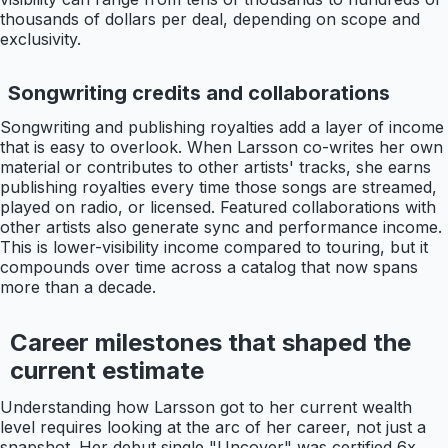
thousands of dollars per deal, depending on scope and
exclusivity.
Songwriting credits and collaborations
Songwriting and publishing royalties add a layer of income
that is easy to overlook. When Larsson co-writes her own
material or contributes to other artists' tracks, she earns
publishing royalties every time those songs are streamed,
played on radio, or licensed. Featured collaborations with
other artists also generate sync and performance income.
This is lower-visibility income compared to touring, but it
compounds over time across a catalog that now spans
more than a decade.
Career milestones that shaped the
current estimate
Understanding how Larsson got to her current wealth
level requires looking at the arc of her career, not just a
snapshot. Her debut single "Uncover" was certified 6x