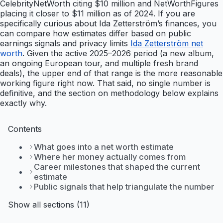
CelebrityNetWorth citing $10 million and NetWorthFigures
placing it closer to $11 million as of 2024. If you are
specifically curious about Ida Zetterström’s finances, you
can compare how estimates differ based on public
earnings signals and privacy limits
Ida Zetterström net
worth
. Given the active 2025–2026 period (a new album,
an ongoing European tour, and multiple fresh brand
deals), the upper end of that range is the more reasonable
working figure right now. That said, no single number is
definitive, and the section on methodology below explains
exactly why.
Contents
What goes into a net worth estimate
Where her money actually comes from
Career milestones that shaped the current
estimate
Public signals that help triangulate the number
Show all sections (11)