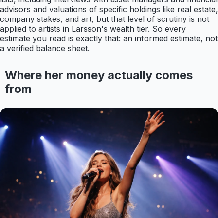
advisors and valuations of specific holdings like real estate,
company stakes, and art, but that level of scrutiny is not
applied to artists in Larsson's wealth tier. So every
estimate you read is exactly that: an informed estimate, not
a verified balance sheet.
Where her money actually comes
from