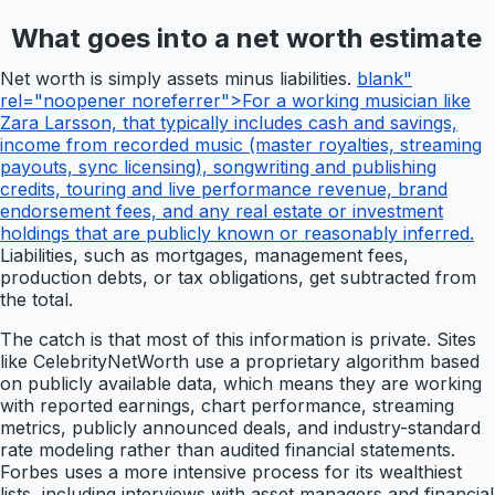
What goes into a net worth estimate
Net worth is simply assets minus liabilities.
blank"
rel="noopener noreferrer">For a working musician like
Zara Larsson, that typically includes cash and savings,
income from recorded music (master royalties, streaming
payouts, sync licensing), songwriting and publishing
credits, touring and live performance revenue, brand
endorsement fees, and any real estate or investment
holdings that are publicly known or reasonably inferred.
Liabilities, such as mortgages, management fees,
production debts, or tax obligations, get subtracted from
the total.
The catch is that most of this information is private. Sites
like CelebrityNetWorth use a proprietary algorithm based
on publicly available data, which means they are working
with reported earnings, chart performance, streaming
metrics, publicly announced deals, and industry-standard
rate modeling rather than audited financial statements.
Forbes uses a more intensive process for its wealthiest
lists, including interviews with asset managers and financial