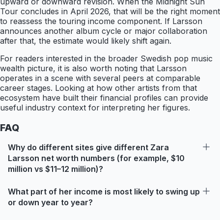
upward or downward revision. When the Midnight Sun
Tour concludes in April 2026, that will be the right moment
to reassess the touring income component. If Larsson
announces another album cycle or major collaboration
after that, the estimate would likely shift again.
For readers interested in the broader Swedish pop music
wealth picture, it is also worth noting that Larsson
operates in a scene with several peers at comparable
career stages. Looking at how other artists from that
ecosystem have built their financial profiles can provide
useful industry context for interpreting her figures.
FAQ
Why do different sites give different Zara
Larsson net worth numbers (for example, $10
million vs $11–12 million)?
What part of her income is most likely to swing up
or down year to year?