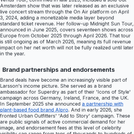
Amsterdam show that was later released as an exclusive
live concert stream through the On Air platform on April
3, 2024, adding a monetizable media layer beyond
standard ticket revenue. Her follow-up Midnight Sun Tour,
announced in June 2025, covers seventeen shows across
Europe from October 2025 through April 2026. That tour
is still ongoing as of March 2026, meaning its full revenue
impact on her net worth will not be fully realized until later
in the year.
Brand partnerships and endorsements
Brand deals have become an increasingly visible part of
Larsson's income picture. She served as a brand
ambassador for Superdry as part of their 'Icons of Style'
campaign across Germany, Ireland, France, and the UK.
In September 2025 she announced
a partnership with
plant-based food brand Alpro
. And in early 2026, she
fronted Urban Outfitters' 'Add to Story' campaign. These
are public signals of active commercial demand for her
image, and endorsement fees at this level of celebrity
visibility can range from tens of thousands to hundreds of