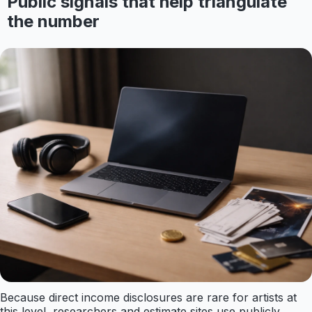
Public signals that help triangulate
the number
Because direct income disclosures are rare for artists at
this level, researchers and estimate sites use publicly