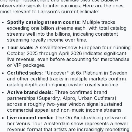
observable signals to infer earnings. Here are the ones
most relevant to Larsson's current estimate:
Spotify catalog stream counts:
Multiple tracks
exceeding one billion streams each, with total catalog
streams well into the billions, indicating consistent
streaming royalty income over time.
Tour scale:
A seventeen-show European tour running
October 2025 through April 2026 indicates significant
live revenue, even before accounting for merchandise
or VIP packages.
Certified sales:
"Uncover" at 6x Platinum in Sweden
and other certified tracks in multiple markets confirm
catalog depth and ongoing master royalty income.
Active brand deals:
Three confirmed brand
partnerships (Superdry, Alpro, Urban Outfitters)
across a roughly two-year window signal sustained
commercial appeal and non-music income streams.
Live concert media:
The On Air streaming release of
her Venus Tour Amsterdam show represents a newer
revenue format that artists are increasingly monetizing