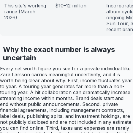
This site's working
$10–12 million
Incorporat
range (March
album cycle
2026)
ongoing Mid
Sun Tour, 
recent bran
Why the exact number is always
uncertain
Every net worth figure you see for a private individual like
Zara Larsson carries meaningful uncertainty, and it is
worth being clear about why. First, income fluctuates year
to year. A touring year generates far more than a non-
touring year. A hit collaboration can dramatically increase
streaming income within months. Brand deals start and
end without public announcements. Second, private
financial agreements, including management contracts,
label deals, publishing splits, and investment holdings, are
not publicly disclosed and are not included in any estimate
you can find online. Third, taxes and expenses are rarely