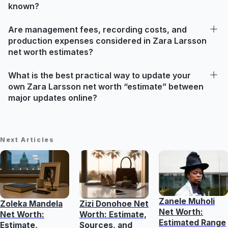
known?
Are management fees, recording costs, and
production expenses considered in Zara Larsson
net worth estimates?
What is the best practical way to update your
own Zara Larsson net worth “estimate” between
major updates online?
Next Articles
Zanele Muholi
Zoleka Mandela
Zizi Donohoe Net
Net Worth:
Net Worth:
Worth: Estimate,
Estimated Range
Estimate,
Sources, and