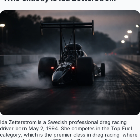
Ida Zetterström is a Swedish professional drag racing
driver born May 2, 1994. She competes in the Top Fuel
category, which is the premier class in drag racing, where