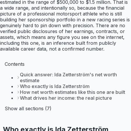
estimated in the range of $500,000 to $1.5 million. That is
a wide range, and intentionally so, because the financial
picture of a professional motorsport athlete who is still
building her sponsorship portfolio in a new racing series is
genuinely hard to pin down with precision. There are no
verified public disclosures of her earnings, contracts, or
assets, which means any figure you see on the internet,
including this one, is an inference built from publicly
available career data, not a confirmed number.
Contents
Quick answer: Ida Zetterström's net worth
estimate
Who exactly is Ida Zetterström
How net worth estimates like this one are built
What drives her income: the real picture
Show all sections (7)
Who exactly is Ida Zetterström