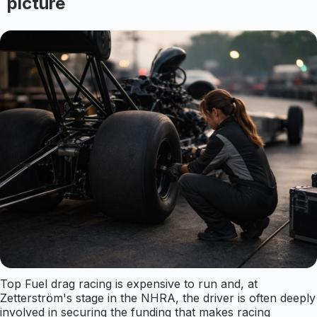
picture
Top Fuel drag racing is expensive to run and, at
Zetterström's stage in the NHRA, the driver is often deeply
involved in securing the funding that makes racing