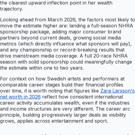
the clearest upward inflection point in her wealth
trajectory.
Looking ahead from March 2026, the factors most likely to
move the estimate higher are: landing a full-season NHRA
sponsorship package, adding major consumer brand
partners beyond current deals, growing social media
metrics (which directly influence what sponsors will pay),
and any championship or record-breaking results that
drive mainstream media coverage. A full 20-race NHRA
season with solid sponsorship could meaningfully change
the estimate within one to two years.
For context on how Swedish artists and performers at
comparable career stages build their financial profiles
over time, it is worth noting that figures like
Zara Larsson's
net worth in 2026
reflect how consistent international
career activity accumulates wealth, even if the industries
and income structures are very different. The career arc
principle, building progressively larger deals as visibility
grows, applies across entertainment and sport.