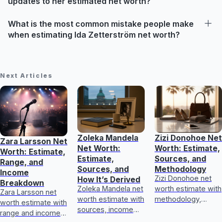
updates to her estimated net worth?
What is the most common mistake people make
when estimating Ida Zetterström net worth?
Next Articles
Zoleka Mandela
Zizi Donohoe Net
Zara Larsson Net
Net Worth:
Worth: Estimate,
Worth: Estimate,
Estimate,
Sources, and
Range, and
Sources, and
Methodology
Income
Zizi Donohoe net
How It’s Derived
Breakdown
Zoleka Mandela net
worth estimate with
Zara Larsson net
worth estimate with
methodology,
worth estimate with
sources, income
income sources,
range and income
and assets, plus
asset checks, and