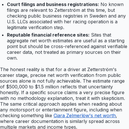
Court filings and business registrations:
No known
filings are relevant to Zetterström at this time, but
checking public business registries in Sweden and any
U.S. LLCs associated with her racing operation is a
legitimate verification step.
Reputable financial reference sites:
Sites that
aggregate net worth estimates are useful as a starting
point but should be cross-referenced against verifiable
career data, not treated as primary sources on their
own.
The honest reality is that for a driver at Zetterström's
career stage, precise net worth verification from public
sources alone is not fully achievable. The estimate range
of $500,000 to $1.5 million reflects that uncertainty
honestly. If a specific source claims a very precise figure
with no methodology explanation, treat it with skepticism.
The same critical approach applies when reading about
any motorsport or entertainment figure, including when
checking something like
Ciara Zelmerlöw's net worth
,
where career documentation is similarly spread across
multiple markets and income types.