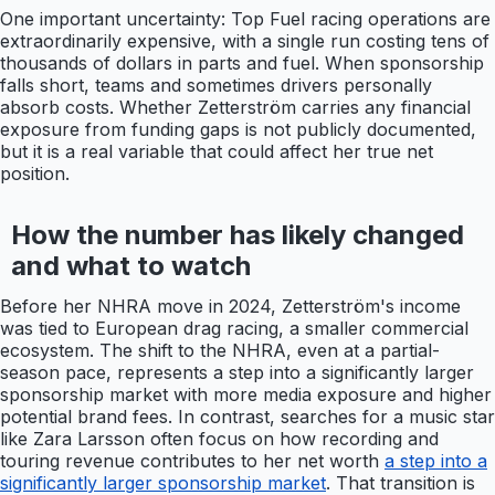
One important uncertainty: Top Fuel racing operations are
extraordinarily expensive, with a single run costing tens of
thousands of dollars in parts and fuel. When sponsorship
falls short, teams and sometimes drivers personally
absorb costs. Whether Zetterström carries any financial
exposure from funding gaps is not publicly documented,
but it is a real variable that could affect her true net
position.
How the number has likely changed
and what to watch
Before her NHRA move in 2024, Zetterström's income
was tied to European drag racing, a smaller commercial
ecosystem. The shift to the NHRA, even at a partial-
season pace, represents a step into a significantly larger
sponsorship market with more media exposure and higher
potential brand fees. In contrast, searches for a music star
like Zara Larsson often focus on how recording and
touring revenue contributes to her net worth
a step into a
significantly larger sponsorship market
. That transition is