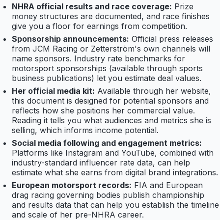
NHRA official results and race coverage:
Prize
money structures are documented, and race finishes
give you a floor for earnings from competition.
Sponsorship announcements:
Official press releases
from JCM Racing or Zetterström's own channels will
name sponsors. Industry rate benchmarks for
motorsport sponsorships (available through sports
business publications) let you estimate deal values.
Her official media kit:
Available through her website,
this document is designed for potential sponsors and
reflects how she positions her commercial value.
Reading it tells you what audiences and metrics she is
selling, which informs income potential.
Social media following and engagement metrics:
Platforms like Instagram and YouTube, combined with
industry-standard influencer rate data, can help
estimate what she earns from digital brand integrations.
European motorsport records:
FIA and European
drag racing governing bodies publish championship
and results data that can help you establish the timeline
and scale of her pre-NHRA career.