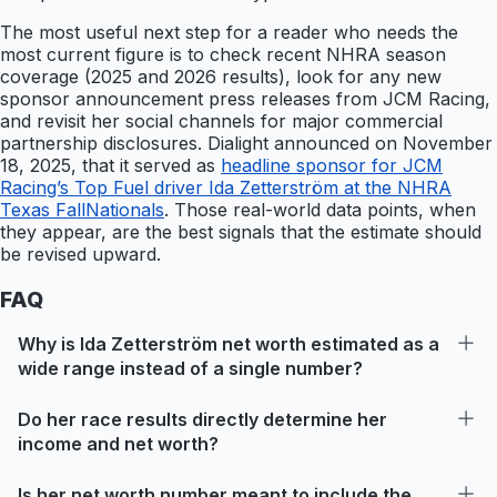
The most useful next step for a reader who needs the
most current figure is to check recent NHRA season
coverage (2025 and 2026 results), look for any new
sponsor announcement press releases from JCM Racing,
and revisit her social channels for major commercial
partnership disclosures. Dialight announced on November
18, 2025, that it served as
headline sponsor for JCM
Racing’s Top Fuel driver Ida Zetterström at the NHRA
Texas FallNationals
. Those real-world data points, when
they appear, are the best signals that the estimate should
be revised upward.
FAQ
Why is Ida Zetterström net worth estimated as a
wide range instead of a single number?
Do her race results directly determine her
income and net worth?
Is her net worth number meant to include the