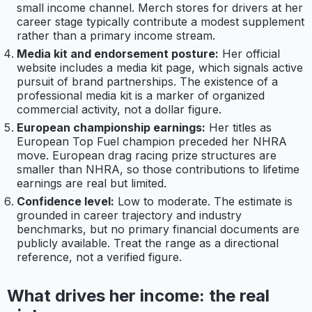
small income channel. Merch stores for drivers at her
career stage typically contribute a modest supplement
rather than a primary income stream.
Media kit and endorsement posture:
Her official
website includes a media kit page, which signals active
pursuit of brand partnerships. The existence of a
professional media kit is a marker of organized
commercial activity, not a dollar figure.
European championship earnings:
Her titles as
European Top Fuel champion preceded her NHRA
move. European drag racing prize structures are
smaller than NHRA, so those contributions to lifetime
earnings are real but limited.
Confidence level:
Low to moderate. The estimate is
grounded in career trajectory and industry
benchmarks, but no primary financial documents are
publicly available. Treat the range as a directional
reference, not a verified figure.
What drives her income: the real