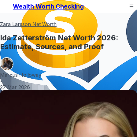
Wealth Worth Checking
Zara Larsson Net Worth
Ida Zetterström Net Worth 2026:
Estimate, Sources, and Proof
Marcus Holloway
•
27 Mar 2026