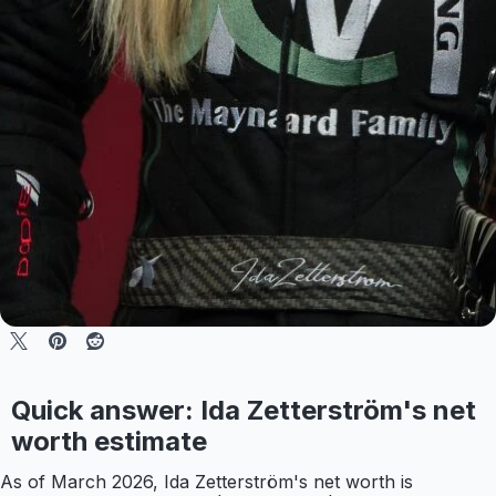
Quick answer: Ida Zetterström's net
worth estimate
As of March 2026, Ida Zetterström's net worth is