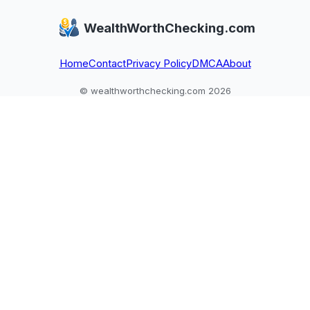
breakdown, plus
how to judge
what could update
what counts, what’s
WealthWorthChecking.com
conflicting,
it next
uncertain, and how
unverifiable claims.
to verify.
Home
Contact
Privacy Policy
DMCA
About
© wealthworthchecking.com 2026