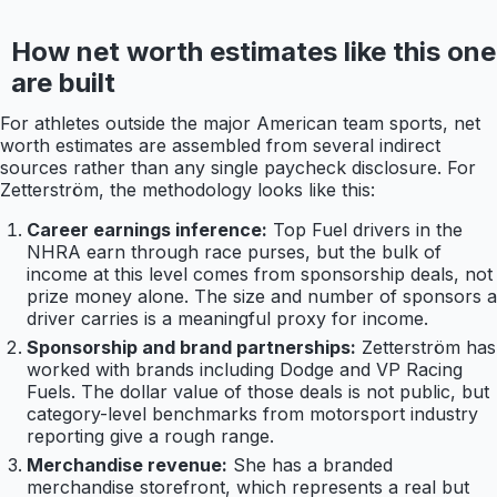
How net worth estimates like this one
are built
For athletes outside the major American team sports, net
worth estimates are assembled from several indirect
sources rather than any single paycheck disclosure. For
Zetterström, the methodology looks like this:
Career earnings inference:
Top Fuel drivers in the
NHRA earn through race purses, but the bulk of
income at this level comes from sponsorship deals, not
prize money alone. The size and number of sponsors a
driver carries is a meaningful proxy for income.
Sponsorship and brand partnerships:
Zetterström has
worked with brands including Dodge and VP Racing
Fuels. The dollar value of those deals is not public, but
category-level benchmarks from motorsport industry
reporting give a rough range.
Merchandise revenue:
She has a branded
merchandise storefront, which represents a real but