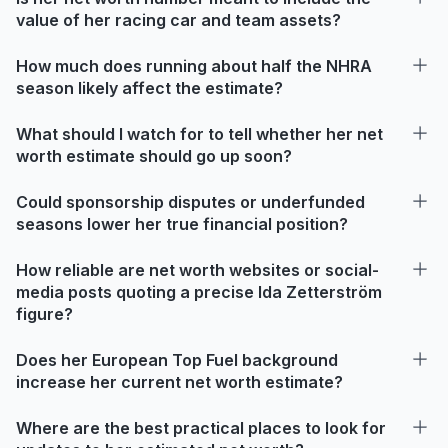
value of her racing car and team assets?
How much does running about half the NHRA
season likely affect the estimate?
What should I watch for to tell whether her net
worth estimate should go up soon?
Could sponsorship disputes or underfunded
seasons lower her true financial position?
How reliable are net worth websites or social-
media posts quoting a precise Ida Zetterström
figure?
Does her European Top Fuel background
increase her current net worth estimate?
Where are the best practical places to look for