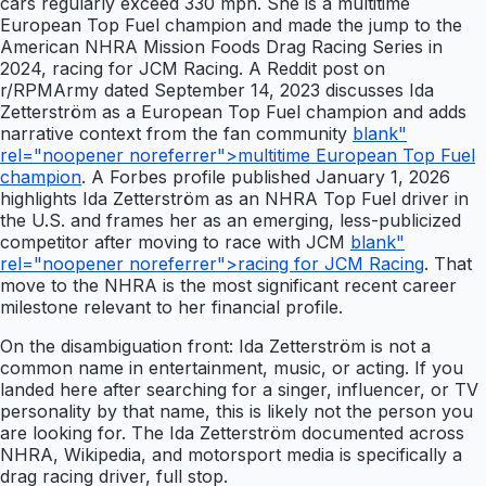
cars regularly exceed 330 mph. She is a multitime
European Top Fuel champion and made the jump to the
American NHRA Mission Foods Drag Racing Series in
2024, racing for JCM Racing. A Reddit post on
r/RPMArmy dated September 14, 2023 discusses Ida
Zetterström as a European Top Fuel champion and adds
narrative context from the fan community
blank"
rel="noopener noreferrer">multitime European Top Fuel
champion
. A Forbes profile published January 1, 2026
highlights Ida Zetterström as an NHRA Top Fuel driver in
the U.S. and frames her as an emerging, less-publicized
competitor after moving to race with JCM
blank"
rel="noopener noreferrer">racing for JCM Racing
. That
move to the NHRA is the most significant recent career
milestone relevant to her financial profile.
On the disambiguation front: Ida Zetterström is not a
common name in entertainment, music, or acting. If you
landed here after searching for a singer, influencer, or TV
personality by that name, this is likely not the person you
are looking for. The Ida Zetterström documented across
NHRA, Wikipedia, and motorsport media is specifically a
drag racing driver, full stop.