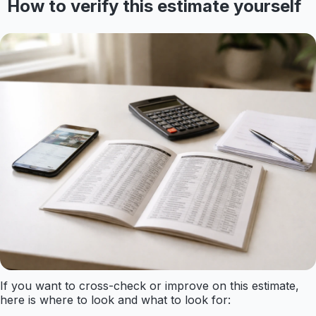
How to verify this estimate yourself
If you want to cross-check or improve on this estimate,
here is where to look and what to look for: