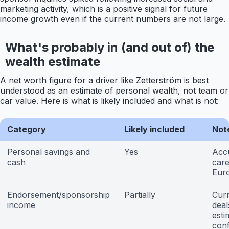
marketing activity, which is a positive signal for future
income growth even if the current numbers are not large.
What's probably in (and out of) the
wealth estimate
A net worth figure for a driver like Zetterström is best
understood as an estimate of personal wealth, not team or
car value. Here is what is likely included and what is not:
Category
Likely included
Not
Personal savings and
Yes
Acc
cash
care
Eur
Endorsement/sponsorship
Partially
Curr
income
deal
esti
con