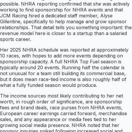
possible. NHRA reporting confirmed that she was actively
working to find sponsorship for NHRA events and that
JCM Racing hired a dedicated staff member, Alyse
Gillentine, specifically to help manage and grow sponsor
relationships. That detail tells you something important: the
revenue model here is closer to a startup than a salaried
sports career.
Her 2025 NHRA schedule was reported at approximately
10 races, with hopes to add more events depending on
sponsorship capacity. A full NHRA Top Fuel season is
typically around 20 events. Running half the calendar is
not unusual for a team still building its commercial base,
but it does mean race-tied income is also roughly half of
what a fully funded season would produce.
The income sources most likely contributing to her net
worth, in rough order of significance, are sponsorship
fees and brand deals, race purses from NHRA events,
European career earnings carried forward, merchandise
sales, and any appearance or media fees tied to her
growing social media presence. NHRA noted that her
sponsor inquiries spiked following increased social and