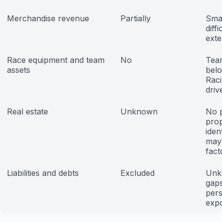
Merchandise revenue
Partially
Smal
diff
exte
Race equipment and team
No
Tea
assets
bel
Raci
driv
Real estate
Unknown
No p
prop
iden
may
fact
Liabilities and debts
Excluded
Unk
gap
pers
exp