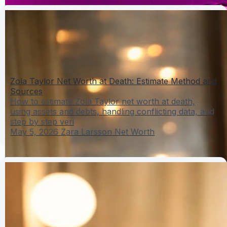
Zola Taylor Net Worth at Death: Estimate Method and
Sources
How to estimate Zola Taylor net worth at death,
using assets and debts, handling conflicting data, and
step by step veri
May 5, 2026
Zara Larsson Net Worth