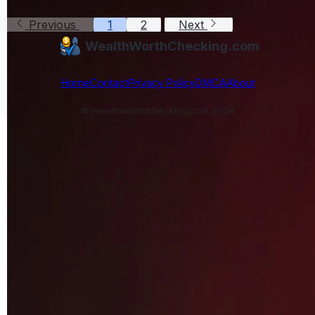
Previous
1
2
Next
WealthWorthChecking.com
Home
Contact
Privacy Policy
DMCA
About
© wealthworthchecking.com 2026