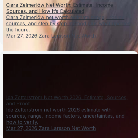
Ciara Zelmerlöw Net Worth: Estimate, Income
Sources, and How It’s Calculated
Ciara Zelmerlöw net worth estimate range, income
sources, and step by step method plus what updates
the figure.
Mar 27, 2026
Zara Larsson Net Worth
Ida Zetterström Net Worth 2026: Estimate, Sources,
and Proof
Ida Zetterström net worth 2026 estimate with
sources, range, income factors, uncertainties, and
how to verify.
Mar 27, 2026
Zara Larsson Net Worth