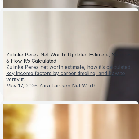
Zulinka Perez Net Worth: Updated Estimate, Sources
& How It’s Calculated
Zulinka Perez net worth estimate, how it’s calculated,
key income factors by career timeline, and how to
verify it.
May 17, 2026
Zara Larsson Net Worth