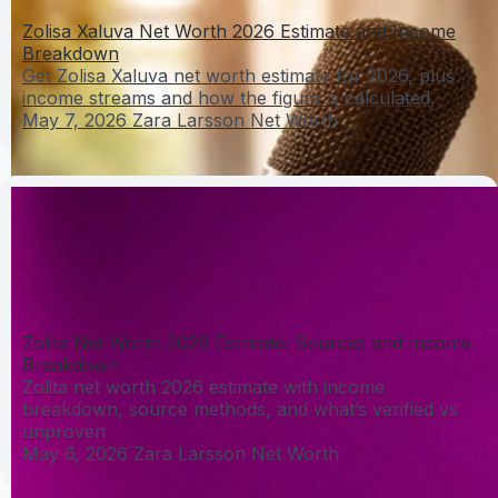
Zolisa Xaluva Net Worth 2026 Estimate and Income
Breakdown
Get Zolisa Xaluva net worth estimate for 2026, plus
income streams and how the figure is calculated.
May 7, 2026
Zara Larsson Net Worth
Zolita Net Worth 2026 Estimate: Sources and Income
Breakdown
Zolita net worth 2026 estimate with income
breakdown, source methods, and what’s verified vs
unproven
May 6, 2026
Zara Larsson Net Worth