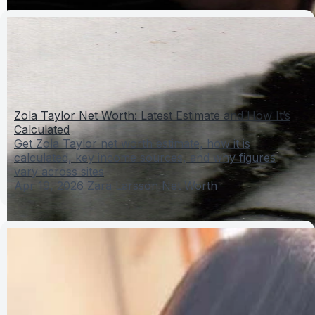
Zola Taylor Net Worth: Latest Estimate and How It’s
Calculated
Get Zola Taylor net worth estimate, how it is
calculated, key income sources, and why figures
vary across sites
Apr 19, 2026
Zara Larsson Net Worth