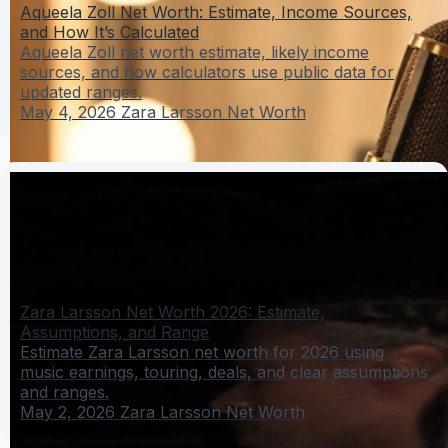
Aqueela Zoll Net Worth: Estimate, Income Sources,
and How It’s Calculated
Aqueela Zoll net worth estimate, likely income
sources, and how calculators use public data for
updated ranges.
May 4, 2026
Zara Larsson Net Worth
Zara Larsson Net Worth 2026: Estimate,
Assumptions, and Range
Estimate Zara Larsson net worth for 2026 using
music earnings, touring, deals, and clear assumptions
and ranges.
May 2, 2026
Zara Larsson Net Worth