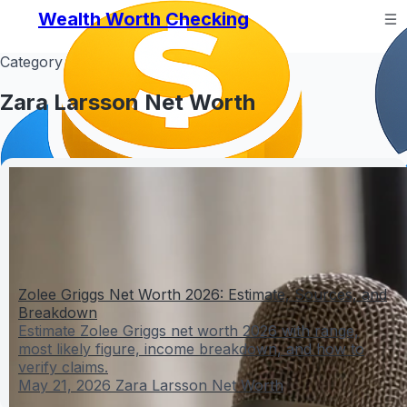
Wealth Worth Checking
Category
Zara Larsson Net Worth
Zolee Griggs Net Worth 2026: Estimate, Sources, and
Breakdown
Estimate Zolee Griggs net worth 2026 with range,
most likely figure, income breakdown, and how to
verify claims.
May 21, 2026
Zara Larsson Net Worth