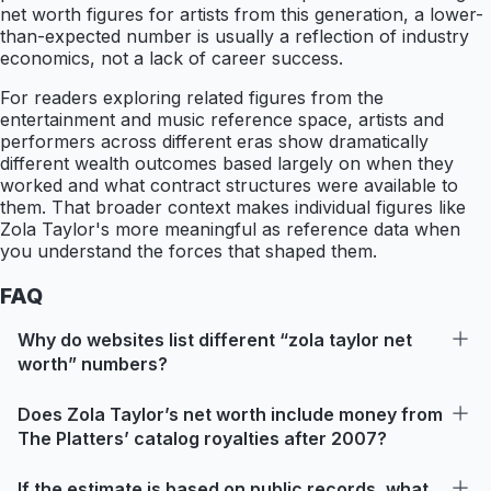
net worth figures for artists from this generation, a lower-
than-expected number is usually a reflection of industry
economics, not a lack of career success.
For readers exploring related figures from the
entertainment and music reference space, artists and
performers across different eras show dramatically
different wealth outcomes based largely on when they
worked and what contract structures were available to
them. That broader context makes individual figures like
Zola Taylor's more meaningful as reference data when
you understand the forces that shaped them.
FAQ
Why do websites list different “zola taylor net
worth” numbers?
Does Zola Taylor’s net worth include money from
The Platters’ catalog royalties after 2007?
If the estimate is based on public records, what