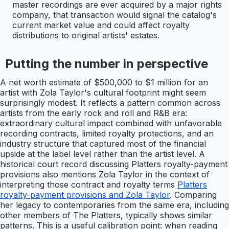
master recordings are ever acquired by a major rights
company, that transaction would signal the catalog's
current market value and could affect royalty
distributions to original artists' estates.
Putting the number in perspective
A net worth estimate of $500,000 to $1 million for an
artist with Zola Taylor's cultural footprint might seem
surprisingly modest. It reflects a pattern common across
artists from the early rock and roll and R&B era:
extraordinary cultural impact combined with unfavorable
recording contracts, limited royalty protections, and an
industry structure that captured most of the financial
upside at the label level rather than the artist level. A
historical court record discussing Platters royalty-payment
provisions also mentions Zola Taylor in the context of
interpreting those contract and royalty terms
Platters
royalty-payment provisions and Zola Taylor
. Comparing
her legacy to contemporaries from the same era, including
other members of The Platters, typically shows similar
patterns. This is a useful calibration point: when reading