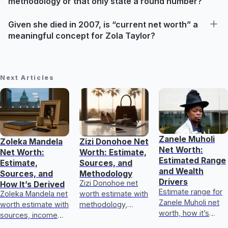
methodology or that only state a round number?
Given she died in 2007, is “current net worth” a
meaningful concept for Zola Taylor?
Next Articles
Zanele Muholi
Zoleka Mandela
Zizi Donohoe Net
Net Worth:
Net Worth:
Worth: Estimate,
Estimated Range
Estimate,
Sources, and
and Wealth
Sources, and
Methodology
Drivers
Zizi Donohoe net
How It’s Derived
Estimate range for
Zoleka Mandela net
worth estimate with
Zanele Muholi net
worth estimate with
methodology,
worth, how it’s
sources, income
income sources,
calculated, key
and assets, plus
asset checks, and