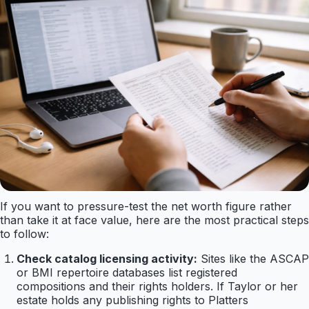
If you want to pressure-test the net worth figure rather
than take it at face value, here are the most practical steps
to follow:
Check catalog licensing activity:
Sites like the ASCAP
or BMI repertoire databases list registered
compositions and their rights holders. If Taylor or her
estate holds any publishing rights to Platters