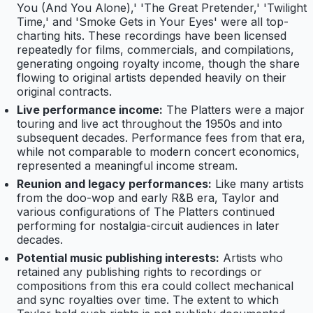
You (And You Alone),' 'The Great Pretender,' 'Twilight
Time,' and 'Smoke Gets in Your Eyes' were all top-
charting hits. These recordings have been licensed
repeatedly for films, commercials, and compilations,
generating ongoing royalty income, though the share
flowing to original artists depended heavily on their
original contracts.
Live performance income:
The Platters were a major
touring and live act throughout the 1950s and into
subsequent decades. Performance fees from that era,
while not comparable to modern concert economics,
represented a meaningful income stream.
Reunion and legacy performances:
Like many artists
from the doo-wop and early R&B era, Taylor and
various configurations of The Platters continued
performing for nostalgia-circuit audiences in later
decades.
Potential music publishing interests:
Artists who
retained any publishing rights to recordings or
compositions from this era could collect mechanical
and sync royalties over time. The extent to which