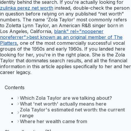
identity behind the search. If you're actually looking for
zulinka perez net worth
instead, double-check the person
in question before relying on any published “net worth”
numbers. The name 'Zola Taylor' most commonly refers
to Zoletta Lynn Taylor, an American R&B singer born in
Los Angeles, California,
blank" rel="noopener
noreferrer">best known as an original member of The
Platters
, one of the most commercially successful vocal
groups of the 1950s and early 1960s. If you landed here
looking for her, you're in the right place. She is the Zola
Taylor that dominates search results, and all the financial
information in this article applies specifically to her and her
career legacy.
Contents
Which Zola Taylor are we talking about?
What 'net worth' actually means here
Zola Taylor's estimated net worth: the current
range
Where her wealth came from