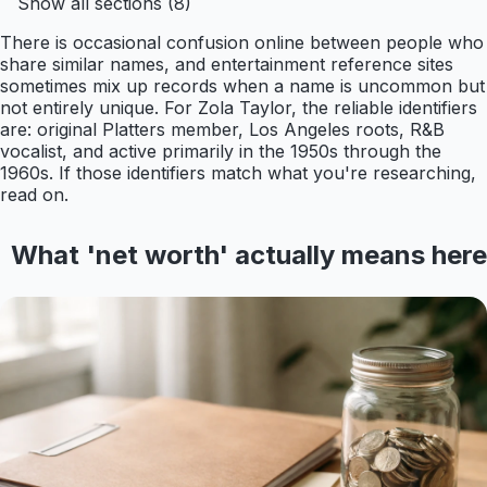
Show all sections (8)
There is occasional confusion online between people who
share similar names, and entertainment reference sites
sometimes mix up records when a name is uncommon but
not entirely unique. For Zola Taylor, the reliable identifiers
are: original Platters member, Los Angeles roots, R&B
vocalist, and active primarily in the 1950s through the
1960s. If those identifiers match what you're researching,
read on.
What 'net worth' actually means here