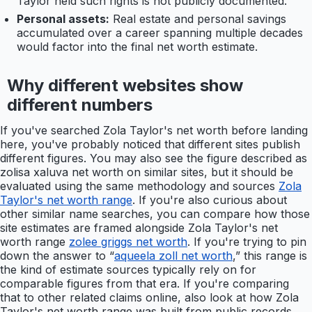
Taylor held such rights is not publicly documented.
Personal assets:
Real estate and personal savings
accumulated over a career spanning multiple decades
would factor into the final net worth estimate.
Why different websites show
different numbers
If you've searched Zola Taylor's net worth before landing
here, you've probably noticed that different sites publish
different figures. You may also see the figure described as
zolisa xaluva net worth on similar sites, but it should be
evaluated using the same methodology and sources
Zola
Taylor's net worth range
. If you're also curious about
other similar name searches, you can compare how those
site estimates are framed alongside Zola Taylor's net
worth range
zolee griggs net worth
. If you're trying to pin
down the answer to “
aqueela zoll net worth
,” this range is
the kind of estimate sources typically rely on for
comparable figures from that era. If you're comparing
that to other related claims online, also look at how Zola
Taylor's net worth range was built from public records