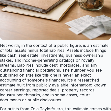
Net worth, in the context of a public figure, is an estimate
of total assets minus total liabilities. Assets include things
like cash, real estate, investments, business ownership
stakes, and income-generating catalogs or royalty
streams. Liabilities include debt, mortgages, and any
outstanding financial obligations. The number you see
published on sites like this one is never an exact
accounting of someone's finances. It's a researched
estimate built from publicly available information: known
career earnings, reported deals, property records,
industry benchmarks, and in some cases, court
documents or public disclosures.
For artists from Zola Taylor's era, this estimate comes with