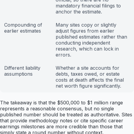
mandatory financial filings to
anchor the estimate.
Compounding of
Many sites copy or slightly
earlier estimates
adjust figures from earlier
published estimates rather than
conducting independent
research, which can lock in
errors.
Different liability
Whether a site accounts for
assumptions
debts, taxes owed, or estate
costs at death affects the final
net worth figure significantly.
The takeaway is that the $500,000 to $1 million range
represents a reasonable consensus, but no single
published number should be treated as authoritative. Sites
that provide methodology notes or cite specific career
earnings milestones are more credible than those that
simply state a round number without context.