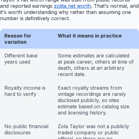
and reported earnings
zolita net worth
. That's normal, and
it's worth understanding why rather than assuming one
number is definitively correct.
Reason for
What it means in practice
variation
Different base
Some estimates are calculated
years used
at peak career, others at time of
death, others at an arbitrary
recent date.
Royalty income is
Exact royalty streams from
hard to verify
vintage recordings are rarely
disclosed publicly, so sites
estimate based on catalog size
and licensing history.
No public financial
Zola Taylor was not a publicly
disclosures
traded company or public
official, so there are no