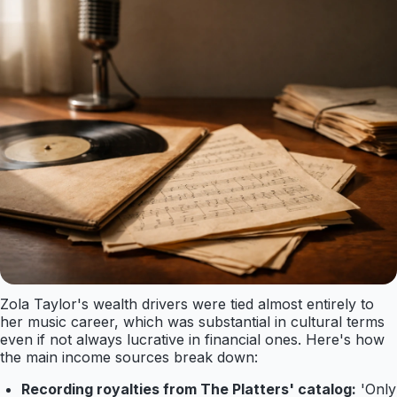
Zola Taylor's wealth drivers were tied almost entirely to
her music career, which was substantial in cultural terms
even if not always lucrative in financial ones. Here's how
the main income sources break down:
Recording royalties from The Platters' catalog:
'Only