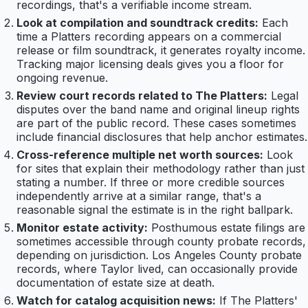
recordings, that's a verifiable income stream.
Look at compilation and soundtrack credits:
Each
time a Platters recording appears on a commercial
release or film soundtrack, it generates royalty income.
Tracking major licensing deals gives you a floor for
ongoing revenue.
Review court records related to The Platters:
Legal
disputes over the band name and original lineup rights
are part of the public record. These cases sometimes
include financial disclosures that help anchor estimates.
Cross-reference multiple net worth sources:
Look
for sites that explain their methodology rather than just
stating a number. If three or more credible sources
independently arrive at a similar range, that's a
reasonable signal the estimate is in the right ballpark.
Monitor estate activity:
Posthumous estate filings are
sometimes accessible through county probate records,
depending on jurisdiction. Los Angeles County probate
records, where Taylor lived, can occasionally provide
documentation of estate size at death.
Watch for catalog acquisition news:
If The Platters'