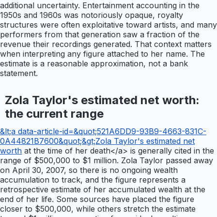
additional uncertainty. Entertainment accounting in the
1950s and 1960s was notoriously opaque, royalty
structures were often exploitative toward artists, and many
performers from that generation saw a fraction of the
revenue their recordings generated. That context matters
when interpreting any figure attached to her name. The
estimate is a reasonable approximation, not a bank
statement.
Zola Taylor's estimated net worth:
the current range
&lt;a data-article-id=&quot;521A6DD9-93B9-4663-831C-
0A44821B7600&quot;&gt;Zola Taylor's estimated net
worth
at the time of her death</a> is generally cited in the
range of $500,000 to $1 million. Zola Taylor passed away
on April 30, 2007, so there is no ongoing wealth
accumulation to track, and the figure represents a
retrospective estimate of her accumulated wealth at the
end of her life. Some sources have placed the figure
closer to $500,000, while others stretch the estimate