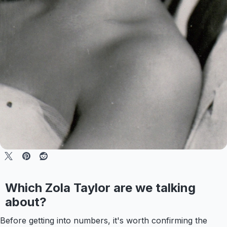
Which Zola Taylor are we talking
about?
Before getting into numbers, it's worth confirming the