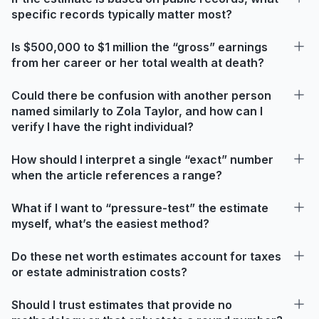
specific records typically matter most?
Is $500,000 to $1 million the “gross” earnings
from her career or her total wealth at death?
Could there be confusion with another person
named similarly to Zola Taylor, and how can I
verify I have the right individual?
How should I interpret a single “exact” number
when the article references a range?
What if I want to “pressure-test” the estimate
myself, what’s the easiest method?
Do these net worth estimates account for taxes
or estate administration costs?
Should I trust estimates that provide no