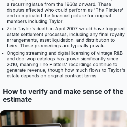
a recurring issue from the 1960s onward. These
disputes affected who could perform as 'The Platters'
and complicated the financial picture for original
members including Taylor.
Zola Taylor's death in April 2007 would have triggered
estate settlement processes, including any final royalty
arrangements, asset liquidation, and distribution to
heirs. These proceedings are typically private.
Ongoing streaming and digital licensing of vintage R&B
and doo-wop catalogs has grown significantly since
2010, meaning The Platters' recordings continue to
generate revenue, though how much flows to Taylor's
estate depends on original contract terms.
How to verify and make sense of the
estimate