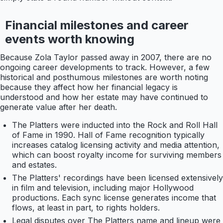
Financial milestones and career
events worth knowing
Because Zola Taylor passed away in 2007, there are no
ongoing career developments to track. However, a few
historical and posthumous milestones are worth noting
because they affect how her financial legacy is
understood and how her estate may have continued to
generate value after her death.
The Platters were inducted into the Rock and Roll Hall
of Fame in 1990. Hall of Fame recognition typically
increases catalog licensing activity and media attention,
which can boost royalty income for surviving members
and estates.
The Platters' recordings have been licensed extensively
in film and television, including major Hollywood
productions. Each sync license generates income that
flows, at least in part, to rights holders.
Legal disputes over The Platters name and lineup were