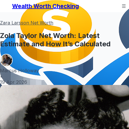
Wealth Worth Checking
Zara Larsson Net Worth
Zola Taylor Net Worth: Latest
Estimate and How It’s Calculated
Marcus Holloway
•
19 Apr 2026