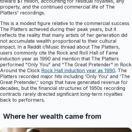
toward $1 million, accounting for residual royalties, any
property, and the continued commercial life of The
Platters' recordings.
This is a modest figure relative to the commercial success
The Platters achieved during their peak years, but it
reflects the reality that many artists of her generation did
not accumulate wealth proportional to their cultural
impact. In a Reddit r/Music thread about The Platters,
users commonly cite the Rock and Roll Hall of Fame
induction year as 1990 and mention that The Platters
performed "Only You" and "The Great Pretender" in Rock
Around the Clock
Rock Hall induction year as 1990
. The
Platters recorded major hits including 'Only You' and 'The
Great Pretender,' songs that have generated revenue for
decades, but the financial structures of 1950s recording
contracts rarely directed significant long-term royalties
back to performers.
Where her wealth came from